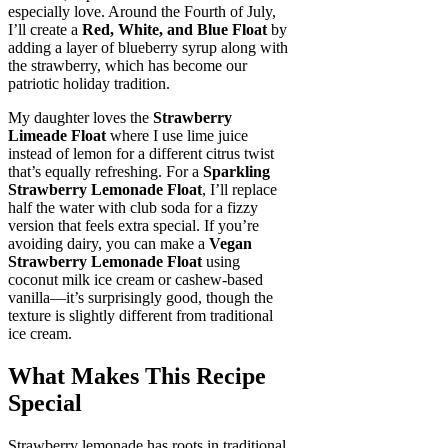
especially love. Around the Fourth of July,
I’ll create a
Red, White, and Blue Float
by
adding a layer of blueberry syrup along with
the strawberry, which has become our
patriotic holiday tradition.
My daughter loves the
Strawberry
Limeade Float
where I use lime juice
instead of lemon for a different citrus twist
that’s equally refreshing. For a
Sparkling
Strawberry Lemonade Float
, I’ll replace
half the water with club soda for a fizzy
version that feels extra special. If you’re
avoiding dairy, you can make a
Vegan
Strawberry Lemonade Float
using
coconut milk ice cream or cashew-based
vanilla—it’s surprisingly good, though the
texture is slightly different from traditional
ice cream.
What Makes This Recipe
Special
Strawberry lemonade has roots in traditional