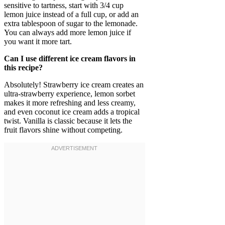
sensitive to tartness, start with 3/4 cup
lemon juice instead of a full cup, or add an
extra tablespoon of sugar to the lemonade.
You can always add more lemon juice if
you want it more tart.
Can I use different ice cream flavors in
this recipe?
Absolutely! Strawberry ice cream creates an
ultra-strawberry experience, lemon sorbet
makes it more refreshing and less creamy,
and even coconut ice cream adds a tropical
twist. Vanilla is classic because it lets the
fruit flavors shine without competing.