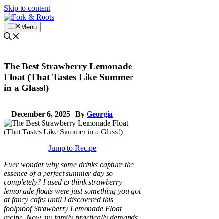
Skip to content
Menu
The Best Strawberry Lemonade
Float (That Tastes Like Summer
in a Glass!)
December 6, 2025
By
Georgia
Jump to Recipe
Ever wonder why some drinks capture the
essence of a perfect summer day so
completely? I used to think strawberry
lemonade floats were just something you got
at fancy cafes until I discovered this
foolproof Strawberry Lemonade Float
recipe. Now my family practically demands