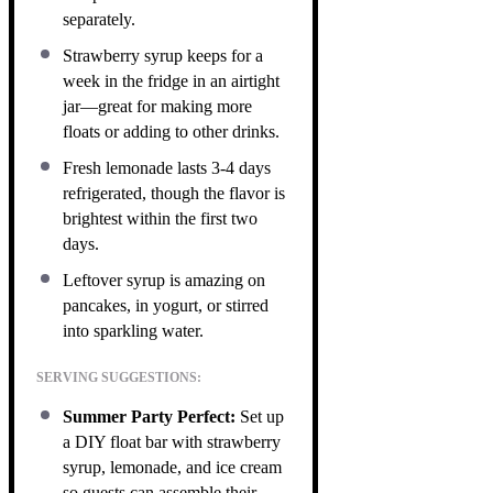
separately.
Strawberry syrup keeps for a
week in the fridge in an airtight
jar—great for making more
floats or adding to other drinks.
Fresh lemonade lasts 3-4 days
refrigerated, though the flavor is
brightest within the first two
days.
Leftover syrup is amazing on
pancakes, in yogurt, or stirred
into sparkling water.
SERVING SUGGESTIONS:
Summer Party Perfect:
Set up
a DIY float bar with strawberry
syrup, lemonade, and ice cream
so guests can assemble their