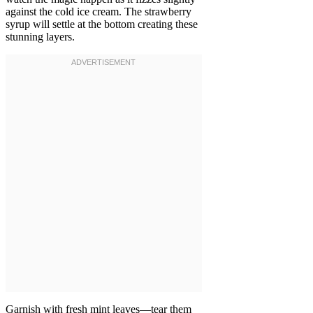
against the cold ice cream. The strawberry
syrup will settle at the bottom creating these
stunning layers.
Garnish with fresh mint leaves—tear them