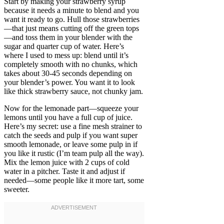
Start by making your strawberry syrup
because it needs a minute to blend and you
want it ready to go. Hull those strawberries
—that just means cutting off the green tops
—and toss them in your blender with the
sugar and quarter cup of water. Here’s
where I used to mess up: blend until it’s
completely smooth with no chunks, which
takes about 30-45 seconds depending on
your blender’s power. You want it to look
like thick strawberry sauce, not chunky jam.
Now for the lemonade part—squeeze your
lemons until you have a full cup of juice.
Here’s my secret: use a fine mesh strainer to
catch the seeds and pulp if you want super
smooth lemonade, or leave some pulp in if
you like it rustic (I’m team pulp all the way).
Mix the lemon juice with 2 cups of cold
water in a pitcher. Taste it and adjust if
needed—some people like it more tart, some
sweeter.