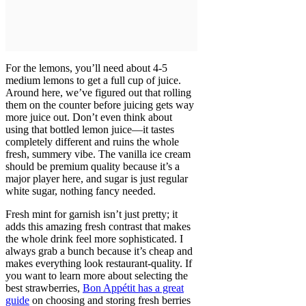
For the lemons, you’ll need about 4-5
medium lemons to get a full cup of juice.
Around here, we’ve figured out that rolling
them on the counter before juicing gets way
more juice out. Don’t even think about
using that bottled lemon juice—it tastes
completely different and ruins the whole
fresh, summery vibe. The vanilla ice cream
should be premium quality because it’s a
major player here, and sugar is just regular
white sugar, nothing fancy needed.
Fresh mint for garnish isn’t just pretty; it
adds this amazing fresh contrast that makes
the whole drink feel more sophisticated. I
always grab a bunch because it’s cheap and
makes everything look restaurant-quality. If
you want to learn more about selecting the
best strawberries,
Bon Appétit has a great
guide
on choosing and storing fresh berries