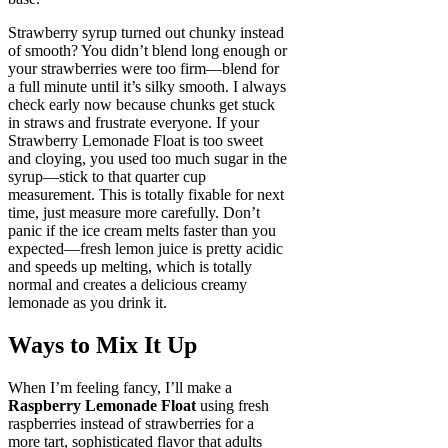
Strawberry syrup turned out chunky instead
of smooth? You didn’t blend long enough or
your strawberries were too firm—blend for
a full minute until it’s silky smooth. I always
check early now because chunks get stuck
in straws and frustrate everyone. If your
Strawberry Lemonade Float is too sweet
and cloying, you used too much sugar in the
syrup—stick to that quarter cup
measurement. This is totally fixable for next
time, just measure more carefully. Don’t
panic if the ice cream melts faster than you
expected—fresh lemon juice is pretty acidic
and speeds up melting, which is totally
normal and creates a delicious creamy
lemonade as you drink it.
Ways to Mix It Up
When I’m feeling fancy, I’ll make a
Raspberry Lemonade Float
using fresh
raspberries instead of strawberries for a
more tart, sophisticated flavor that adults