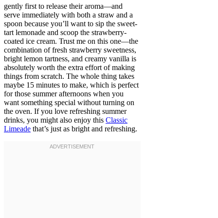
gently first to release their aroma—and
serve immediately with both a straw and a
spoon because you’ll want to sip the sweet-
tart lemonade and scoop the strawberry-
coated ice cream. Trust me on this one—the
combination of fresh strawberry sweetness,
bright lemon tartness, and creamy vanilla is
absolutely worth the extra effort of making
things from scratch. The whole thing takes
maybe 15 minutes to make, which is perfect
for those summer afternoons when you
want something special without turning on
the oven. If you love refreshing summer
drinks, you might also enjoy this
Classic
Limeade
that’s just as bright and refreshing.