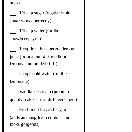
ones)
1/4 cup
sugar (regular white
sugar works perfectly)
1/4 cup
water (for the
strawberry syrup)
1 cup
freshly squeezed lemon
juice (from about
4
–
5
medium
lemons—no bottled stuff)
2 cups
cold water (for the
lemonade)
Vanilla ice cream (premium
quality makes a real difference here)
Fresh mint leaves for garnish
(adds amazing fresh contrast and
looks gorgeous)