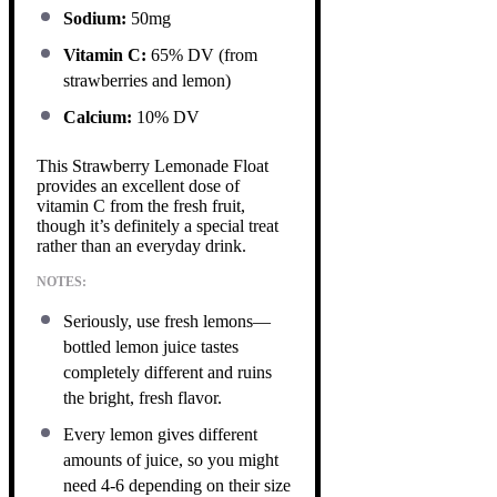
Sodium:
50mg
Vitamin C:
65% DV (from
strawberries and lemon)
Calcium:
10% DV
This Strawberry Lemonade Float
provides an excellent dose of
vitamin C from the fresh fruit,
though it’s definitely a special treat
rather than an everyday drink.
NOTES:
Seriously, use fresh lemons—
bottled lemon juice tastes
completely different and ruins
the bright, fresh flavor.
Every lemon gives different
amounts of juice, so you might
need 4-6 depending on their size