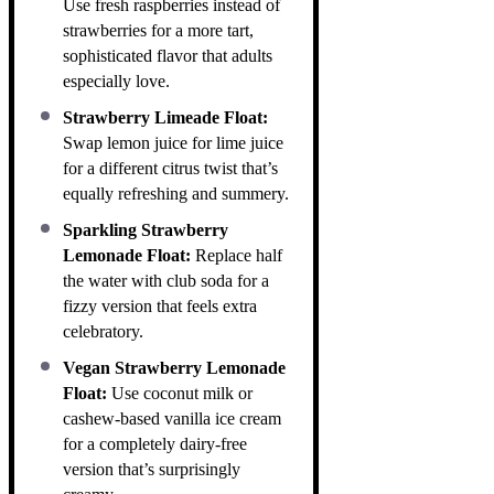
Use fresh raspberries instead of
strawberries for a more tart,
sophisticated flavor that adults
especially love.
Strawberry Limeade Float:
Swap lemon juice for lime juice
for a different citrus twist that’s
equally refreshing and summery.
Sparkling Strawberry
Lemonade Float:
Replace half
the water with club soda for a
fizzy version that feels extra
celebratory.
Vegan Strawberry Lemonade
Float:
Use coconut milk or
cashew-based vanilla ice cream
for a completely dairy-free
version that’s surprisingly