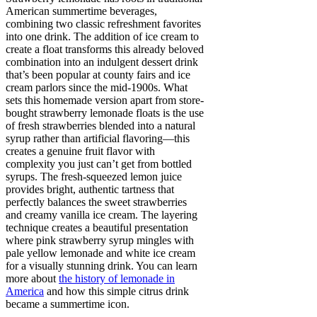
American summertime beverages,
combining two classic refreshment favorites
into one drink. The addition of ice cream to
create a float transforms this already beloved
combination into an indulgent dessert drink
that’s been popular at county fairs and ice
cream parlors since the mid-1900s. What
sets this homemade version apart from store-
bought strawberry lemonade floats is the use
of fresh strawberries blended into a natural
syrup rather than artificial flavoring—this
creates a genuine fruit flavor with
complexity you just can’t get from bottled
syrups. The fresh-squeezed lemon juice
provides bright, authentic tartness that
perfectly balances the sweet strawberries
and creamy vanilla ice cream. The layering
technique creates a beautiful presentation
where pink strawberry syrup mingles with
pale yellow lemonade and white ice cream
for a visually stunning drink. You can learn
more about
the history of lemonade in
America
and how this simple citrus drink
became a summertime icon.