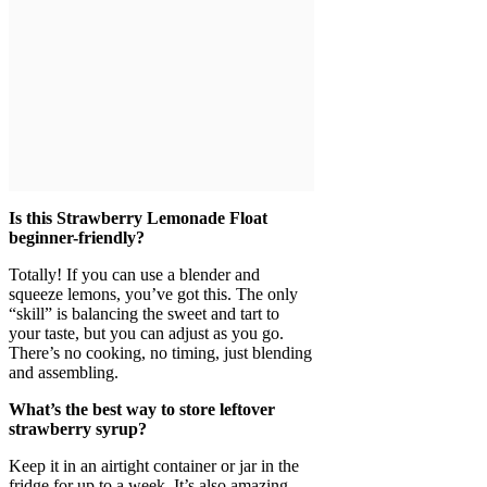
Is this Strawberry Lemonade Float
beginner-friendly?
Totally! If you can use a blender and
squeeze lemons, you’ve got this. The only
“skill” is balancing the sweet and tart to
your taste, but you can adjust as you go.
There’s no cooking, no timing, just blending
and assembling.
What’s the best way to store leftover
strawberry syrup?
Keep it in an airtight container or jar in the
fridge for up to a week. It’s also amazing