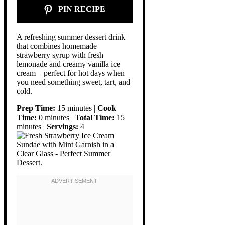
PIN RECIPE
A refreshing summer dessert drink
that combines homemade
strawberry syrup with fresh
lemonade and creamy vanilla ice
cream—perfect for hot days when
you need something sweet, tart, and
cold.
Prep Time:
15 minutes |
Cook
Time:
0 minutes |
Total Time:
15
minutes |
Servings:
4