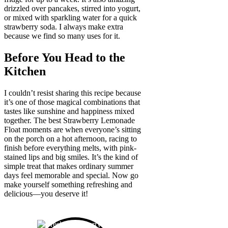
drizzled over pancakes, stirred into yogurt,
or mixed with sparkling water for a quick
strawberry soda. I always make extra
because we find so many uses for it.
Before You Head to the
Kitchen
I couldn’t resist sharing this recipe because
it’s one of those magical combinations that
tastes like sunshine and happiness mixed
together. The best Strawberry Lemonade
Float moments are when everyone’s sitting
on the porch on a hot afternoon, racing to
finish before everything melts, with pink-
stained lips and big smiles. It’s the kind of
simple treat that makes ordinary summer
days feel memorable and special. Now go
make yourself something refreshing and
delicious—you deserve it!