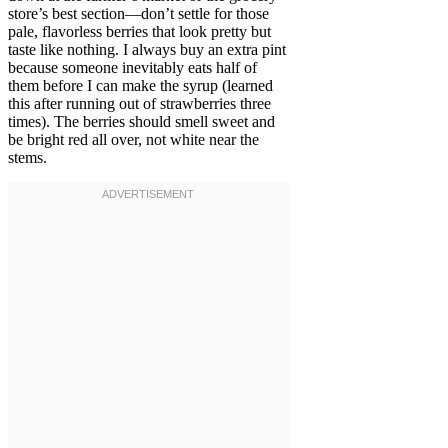
store’s best section—don’t settle for those
pale, flavorless berries that look pretty but
taste like nothing. I always buy an extra pint
because someone inevitably eats half of
them before I can make the syrup (learned
this after running out of strawberries three
times). The berries should smell sweet and
be bright red all over, not white near the
stems.