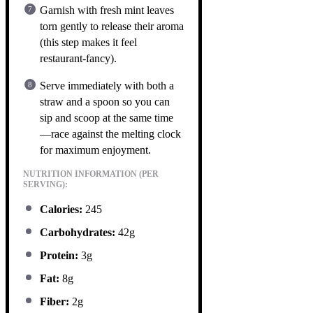
Garnish with fresh mint leaves
torn gently to release their aroma
(this step makes it feel
restaurant-fancy).
Serve immediately with both a
straw and a spoon so you can
sip and scoop at the same time
—race against the melting clock
for maximum enjoyment.
NUTRITION INFORMATION (PER
SERVING):
Calories:
245
Carbohydrates:
42g
Protein:
3g
Fat:
8g
Fiber:
2g