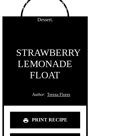
STRAWBERRY
LEMONADE
FLOAT
Author:
Tereza Flores
PRINT RECIPE