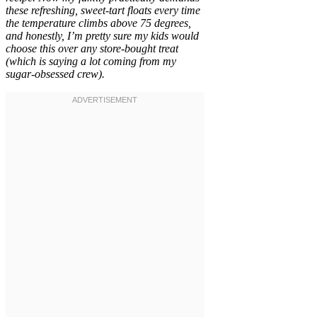
these refreshing, sweet-tart floats every time
the temperature climbs above 75 degrees,
and honestly, I’m pretty sure my kids would
choose this over any store-bought treat
(which is saying a lot coming from my
sugar-obsessed crew).