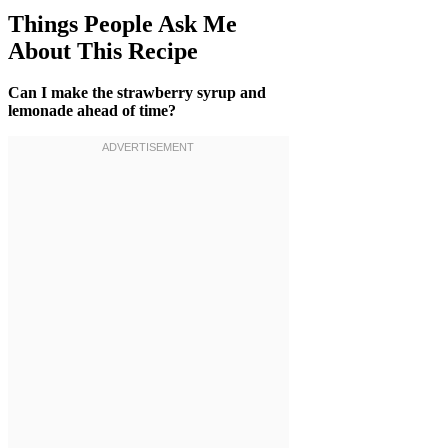
Things People Ask Me
About This Recipe
Can I make the strawberry syrup and
lemonade ahead of time?