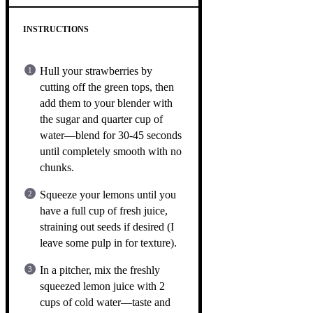
INSTRUCTIONS
Hull your strawberries by
cutting off the green tops, then
add them to your blender with
the sugar and quarter cup of
water—blend for 30-45 seconds
until completely smooth with no
chunks.
Squeeze your lemons until you
have a full cup of fresh juice,
straining out seeds if desired (I
leave some pulp in for texture).
In a pitcher, mix the freshly
squeezed lemon juice with 2
cups of cold water—taste and