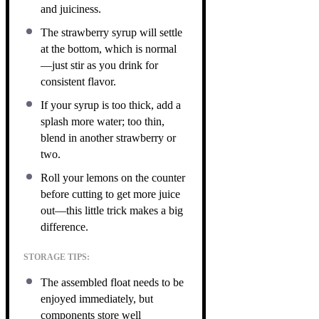
and juiciness.
The strawberry syrup will settle
at the bottom, which is normal
—just stir as you drink for
consistent flavor.
If your syrup is too thick, add a
splash more water; too thin,
blend in another strawberry or
two.
Roll your lemons on the counter
before cutting to get more juice
out—this little trick makes a big
difference.
STORAGE TIPS:
The assembled float needs to be
enjoyed immediately, but
components store well