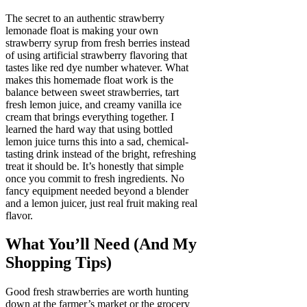
The secret to an authentic strawberry
lemonade float is making your own
strawberry syrup from fresh berries instead
of using artificial strawberry flavoring that
tastes like red dye number whatever. What
makes this homemade float work is the
balance between sweet strawberries, tart
fresh lemon juice, and creamy vanilla ice
cream that brings everything together. I
learned the hard way that using bottled
lemon juice turns this into a sad, chemical-
tasting drink instead of the bright, refreshing
treat it should be. It’s honestly that simple
once you commit to fresh ingredients. No
fancy equipment needed beyond a blender
and a lemon juicer, just real fruit making real
flavor.
What You’ll Need (And My
Shopping Tips)
Good fresh strawberries are worth hunting
down at the farmer’s market or the grocery