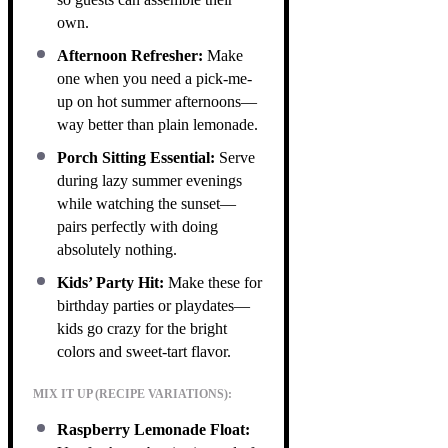
own.
Afternoon Refresher:
Make
one when you need a pick-me-
up on hot summer afternoons—
way better than plain lemonade.
Porch Sitting Essential:
Serve
during lazy summer evenings
while watching the sunset—
pairs perfectly with doing
absolutely nothing.
Kids’ Party Hit:
Make these for
birthday parties or playdates—
kids go crazy for the bright
colors and sweet-tart flavor.
MIX IT UP (RECIPE VARIATIONS):
Raspberry Lemonade Float: