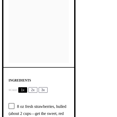
INGREDIENTS
1x
2x
3x
SCALE
8 oz
fresh strawberries, hulled
(about
2 cups
—get the sweet, red