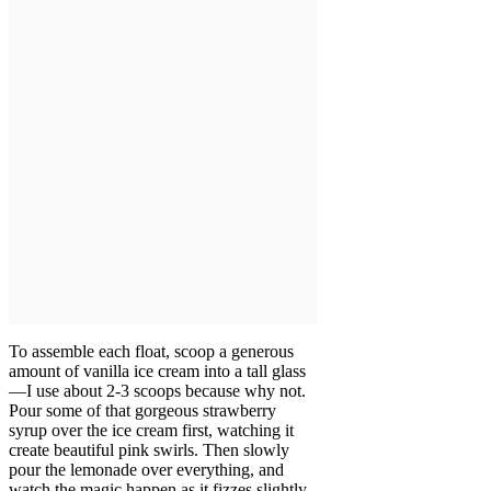
To assemble each float, scoop a generous
amount of vanilla ice cream into a tall glass
—I use about 2-3 scoops because why not.
Pour some of that gorgeous strawberry
syrup over the ice cream first, watching it
create beautiful pink swirls. Then slowly
pour the lemonade over everything, and
watch the magic happen as it fizzes slightly