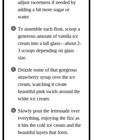
adjust sweetness if needed by
adding a bit more sugar or
water.
To assemble each float, scoop a
generous amount of vanilla ice
cream into a tall glass—about 2-
3 scoops depending on glass
size.
Drizzle some of that gorgeous
strawberry syrup over the ice
cream, watching it create
beautiful pink swirls around the
white ice cream.
Slowly pour the lemonade over
everything, enjoying the fizz as
it hits the cold ice cream and the
beautiful layers that form.