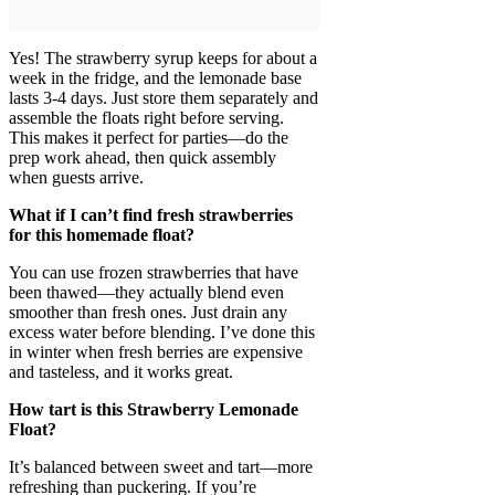
Yes! The strawberry syrup keeps for about a
week in the fridge, and the lemonade base
lasts 3-4 days. Just store them separately and
assemble the floats right before serving.
This makes it perfect for parties—do the
prep work ahead, then quick assembly
when guests arrive.
What if I can’t find fresh strawberries
for this homemade float?
You can use frozen strawberries that have
been thawed—they actually blend even
smoother than fresh ones. Just drain any
excess water before blending. I’ve done this
in winter when fresh berries are expensive
and tasteless, and it works great.
How tart is this Strawberry Lemonade
Float?
It’s balanced between sweet and tart—more
refreshing than puckering. If you’re