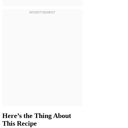
Here’s the Thing About
This Recipe