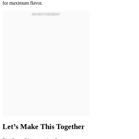
for maximum flavor.
Let’s Make This Together