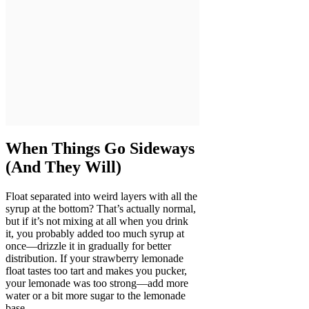
When Things Go Sideways
(And They Will)
Float separated into weird layers with all the
syrup at the bottom? That’s actually normal,
but if it’s not mixing at all when you drink
it, you probably added too much syrup at
once—drizzle it in gradually for better
distribution. If your strawberry lemonade
float tastes too tart and makes you pucker,
your lemonade was too strong—add more
water or a bit more sugar to the lemonade
base.