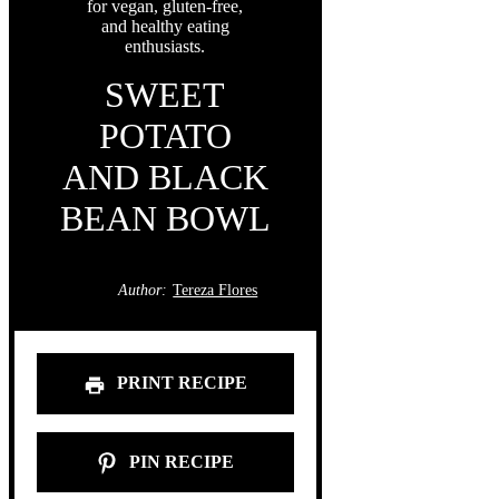
SWEET
POTATO
AND BLACK
BEAN BOWL
Author:
Tereza Flores
PRINT RECIPE
PIN RECIPE