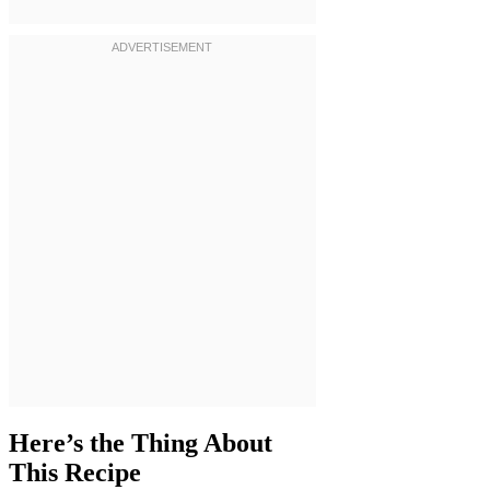
Here’s the Thing About
This Recipe