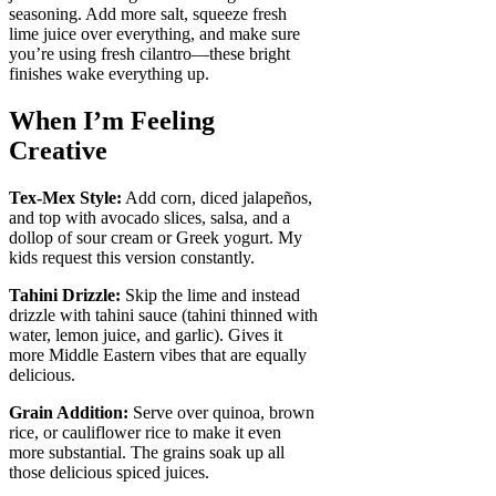
seasoning. Add more salt, squeeze fresh
lime juice over everything, and make sure
you’re using fresh cilantro—these bright
finishes wake everything up.
When I’m Feeling
Creative
Tex-Mex Style:
Add corn, diced jalapeños,
and top with avocado slices, salsa, and a
dollop of sour cream or Greek yogurt. My
kids request this version constantly.
Tahini Drizzle:
Skip the lime and instead
drizzle with tahini sauce (tahini thinned with
water, lemon juice, and garlic). Gives it
more Middle Eastern vibes that are equally
delicious.
Grain Addition:
Serve over quinoa, brown
rice, or cauliflower rice to make it even
more substantial. The grains soak up all
those delicious spiced juices.