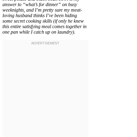
answer to “what’s for dinner” on busy
weeknights, and I’m pretty sure my meat-
loving husband thinks I’ve been hiding
some secret cooking skills (if only he knew
this entire satisfying meal comes together in
one pan while I catch up on laundry).