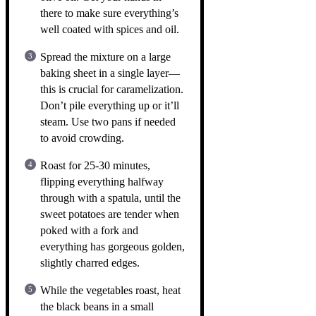
there to make sure everything’s
well coated with spices and oil.
Spread the mixture on a large
baking sheet in a single layer—
this is crucial for caramelization.
Don’t pile everything up or it’ll
steam. Use two pans if needed
to avoid crowding.
Roast for 25-30 minutes,
flipping everything halfway
through with a spatula, until the
sweet potatoes are tender when
poked with a fork and
everything has gorgeous golden,
slightly charred edges.
While the vegetables roast, heat
the black beans in a small