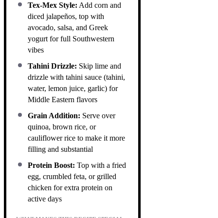
Tex-Mex Style:
Add corn and
diced jalapeños, top with
avocado, salsa, and Greek
yogurt for full Southwestern
vibes
Tahini Drizzle:
Skip lime and
drizzle with tahini sauce (tahini,
water, lemon juice, garlic) for
Middle Eastern flavors
Grain Addition:
Serve over
quinoa, brown rice, or
cauliflower rice to make it more
filling and substantial
Protein Boost:
Top with a fried
egg, crumbled feta, or grilled
chicken for extra protein on
active days