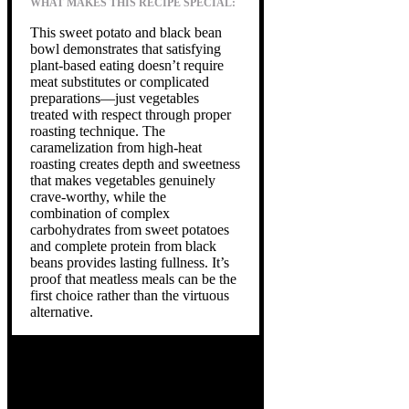
WHAT MAKES THIS RECIPE SPECIAL:
This sweet potato and black bean
bowl demonstrates that satisfying
plant-based eating doesn’t require
meat substitutes or complicated
preparations—just vegetables
treated with respect through proper
roasting technique. The
caramelization from high-heat
roasting creates depth and sweetness
that makes vegetables genuinely
crave-worthy, while the
combination of complex
carbohydrates from sweet potatoes
and complete protein from black
beans provides lasting fullness. It’s
proof that meatless meals can be the
first choice rather than the virtuous
alternative.