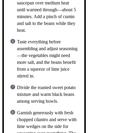
saucepan over medium heat
until warmed through—about 5
minutes. Add a pinch of cumin
and salt to the beans while they
heat.
Taste everything before
assembling and adjust seasoning
—the vegetables might need
more salt, and the beans benefit
from a squeeze of lime juice
stirred in.
Divide the roasted sweet potato
mixture and warm black beans
among serving bowls.
Garnish generously with fresh
chopped cilantro and serve with
lime wedges on the side for