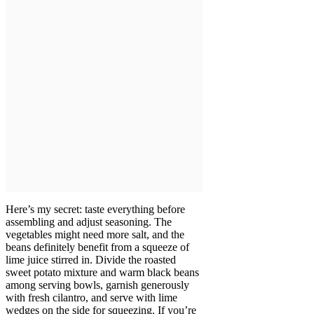
Here’s my secret: taste everything before
assembling and adjust seasoning. The
vegetables might need more salt, and the
beans definitely benefit from a squeeze of
lime juice stirred in. Divide the roasted
sweet potato mixture and warm black beans
among serving bowls, garnish generously
with fresh cilantro, and serve with lime
wedges on the side for squeezing. If you’re