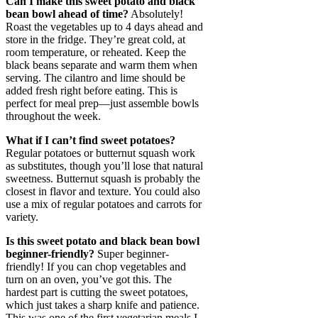
Can I make this sweet potato and black
bean bowl ahead of time?
Absolutely!
Roast the vegetables up to 4 days ahead and
store in the fridge. They’re great cold, at
room temperature, or reheated. Keep the
black beans separate and warm them when
serving. The cilantro and lime should be
added fresh right before eating. This is
perfect for meal prep—just assemble bowls
throughout the week.
What if I can’t find sweet potatoes?
Regular potatoes or butternut squash work
as substitutes, though you’ll lose that natural
sweetness. Butternut squash is probably the
closest in flavor and texture. You could also
use a mix of regular potatoes and carrots for
variety.
Is this sweet potato and black bean bowl
beginner-friendly?
Super beginner-
friendly! If you can chop vegetables and
turn on an oven, you’ve got this. The
hardest part is cutting the sweet potatoes,
which just takes a sharp knife and patience.
This was one of the first vegetarian meals I