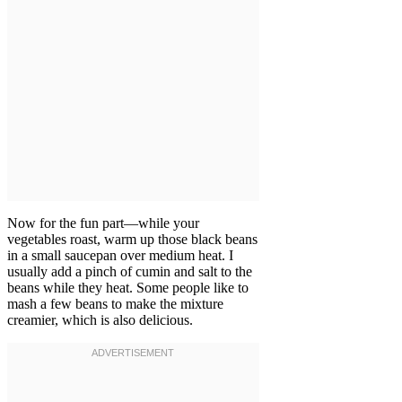
Now for the fun part—while your
vegetables roast, warm up those black beans
in a small saucepan over medium heat. I
usually add a pinch of cumin and salt to the
beans while they heat. Some people like to
mash a few beans to make the mixture
creamier, which is also delicious.