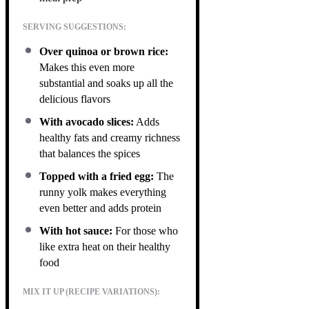
SERVING SUGGESTIONS:
Over quinoa or brown rice:
Makes this even more
substantial and soaks up all the
delicious flavors
With avocado slices:
Adds
healthy fats and creamy richness
that balances the spices
Topped with a fried egg:
The
runny yolk makes everything
even better and adds protein
With hot sauce:
For those who
like extra heat on their healthy
food
MIX IT UP (RECIPE VARIATIONS):