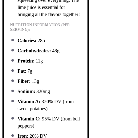
squeezing over everything. The
lime juice is essential for
bringing all the flavors together!
NUTRITION INFORMATION (PER
SERVING):
Calories:
285
Carbohydrates:
48g
Protein:
11g
Fat:
7g
Fiber:
13g
Sodium:
320mg
Vitamin A:
320% DV (from
sweet potatoes)
Vitamin C:
95% DV (from bell
peppers)
Iron:
20% DV