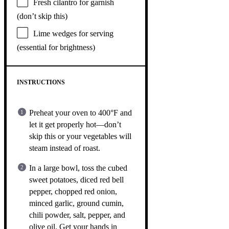
Fresh cilantro for garnish
(don’t skip this)
Lime wedges for serving
(essential for brightness)
INSTRUCTIONS
Preheat your oven to 400°F and
let it get properly hot—don’t
skip this or your vegetables will
steam instead of roast.
In a large bowl, toss the cubed
sweet potatoes, diced red bell
pepper, chopped red onion,
minced garlic, ground cumin,
chili powder, salt, pepper, and
olive oil. Get your hands in