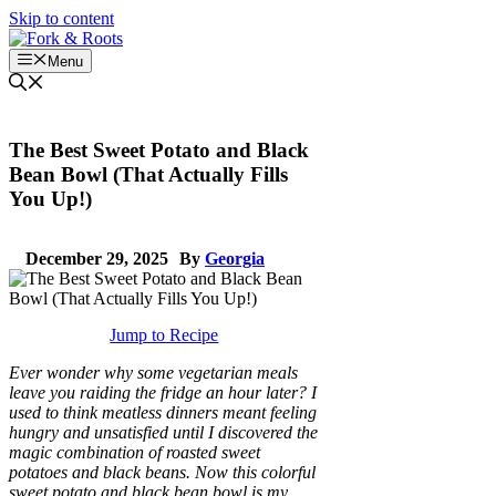
Skip to content
Menu
The Best Sweet Potato and Black
Bean Bowl (That Actually Fills
You Up!)
December 29, 2025
By
Georgia
Jump to Recipe
Ever wonder why some vegetarian meals
leave you raiding the fridge an hour later? I
used to think meatless dinners meant feeling
hungry and unsatisfied until I discovered the
magic combination of roasted sweet
potatoes and black beans. Now this colorful
sweet potato and black bean bowl is my