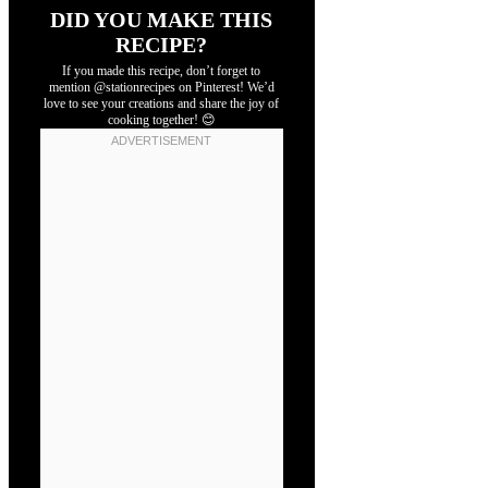
DID YOU MAKE THIS
RECIPE?
If you made this recipe, don’t forget to
mention @stationrecipes on Pinterest! We’d
love to see your creations and share the joy of
cooking together! 😊