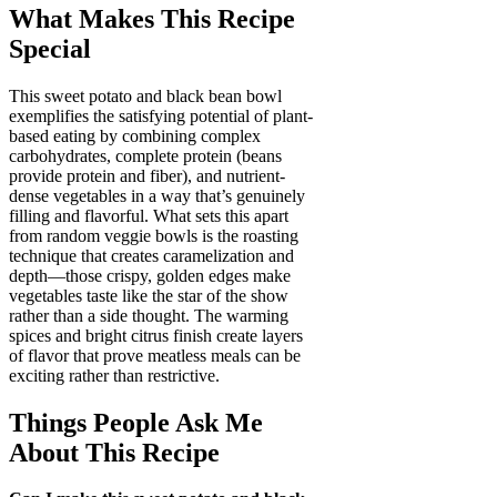
What Makes This Recipe
Special
This sweet potato and black bean bowl
exemplifies the satisfying potential of plant-
based eating by combining complex
carbohydrates, complete protein (beans
provide protein and fiber), and nutrient-
dense vegetables in a way that’s genuinely
filling and flavorful. What sets this apart
from random veggie bowls is the roasting
technique that creates caramelization and
depth—those crispy, golden edges make
vegetables taste like the star of the show
rather than a side thought. The warming
spices and bright citrus finish create layers
of flavor that prove meatless meals can be
exciting rather than restrictive.
Things People Ask Me
About This Recipe