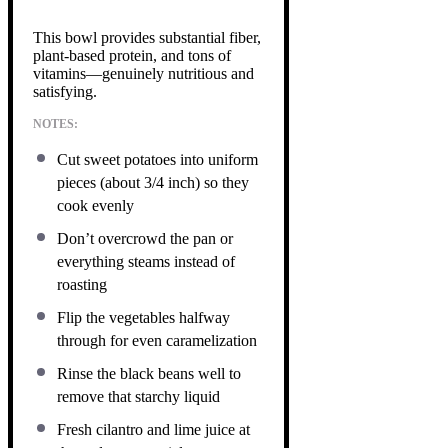
This bowl provides substantial fiber,
plant-based protein, and tons of
vitamins—genuinely nutritious and
satisfying.
NOTES:
Cut sweet potatoes into uniform
pieces (about 3/4 inch) so they
cook evenly
Don’t overcrowd the pan or
everything steams instead of
roasting
Flip the vegetables halfway
through for even caramelization
Rinse the black beans well to
remove that starchy liquid
Fresh cilantro and lime juice at