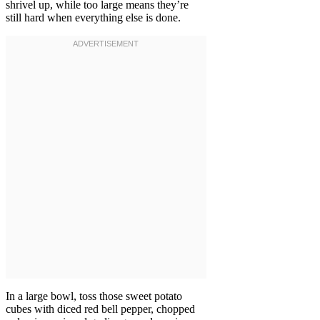
shrivel up, while too large means they’re
still hard when everything else is done.
In a large bowl, toss those sweet potato
cubes with diced red bell pepper, chopped