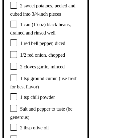
2
sweet potatoes, peeled and
cubed into
3/4
-inch pieces
1
can (15 oz) black beans,
drained and rinsed well
1
red bell pepper, diced
1/2
red onion, chopped
2
cloves garlic, minced
1 tsp
ground cumin (use fresh
for best flavor)
1 tsp
chili powder
Salt and pepper to taste (be
generous)
2 tbsp
olive oil