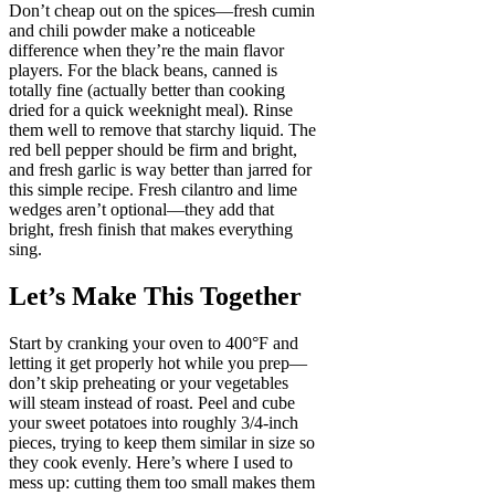
Don’t cheap out on the spices—fresh cumin
and chili powder make a noticeable
difference when they’re the main flavor
players. For the black beans, canned is
totally fine (actually better than cooking
dried for a quick weeknight meal). Rinse
them well to remove that starchy liquid. The
red bell pepper should be firm and bright,
and fresh garlic is way better than jarred for
this simple recipe. Fresh cilantro and lime
wedges aren’t optional—they add that
bright, fresh finish that makes everything
sing.
Let’s Make This Together
Start by cranking your oven to 400°F and
letting it get properly hot while you prep—
don’t skip preheating or your vegetables
will steam instead of roast. Peel and cube
your sweet potatoes into roughly 3/4-inch
pieces, trying to keep them similar in size so
they cook evenly. Here’s where I used to
mess up: cutting them too small makes them