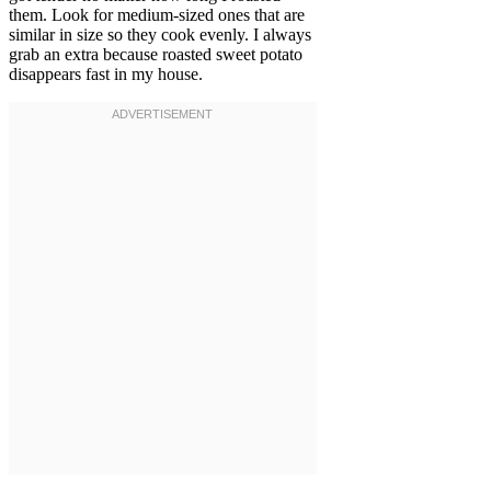
them. Look for medium-sized ones that are
similar in size so they cook evenly. I always
grab an extra because roasted sweet potato
disappears fast in my house.