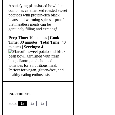
A satisfying plant-based bowl that
combines caramelized roasted sweet
potatoes with protein-rich black
beans and warming spices—proof
that meatless meals can be
genuinely filling and exciting!
Prep Time:
10 minutes |
Cook
Time:
30 minutes |
Total Time:
40
minutes |
Servings:
4
INGREDIENTS
1x
2x
3x
SCALE