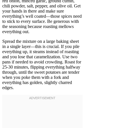
red onion, minced garlic, ground cumin,
chili powder, salt, pepper, and olive oil. Get
your hands in there and make sure
everything’s well coated—those spices need
to stick to every surface. Be generous with
the seasoning because roasting mellows
everything out.
Spread the mixture on a large baking sheet
in a single layer—this is crucial. If you pile
everything up, it steams instead of roasting
and you lose that caramelization. Use two
pans if needed to avoid crowding. Roast for
25-30 minutes, flipping everything halfway
through, until the sweet potatoes are tender
when you poke them with a fork and
everything has golden, slightly charred
edges.