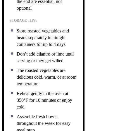
the end are essential, not
optional
STORAGE TIPS:
Store roasted vegetables and
beans separately in airtight
containers for up to 4 days
Don’t add cilantro or lime until
serving or they get wilted
The roasted vegetables are
delicious cold, warm, or at room
temperature
Reheat gently in the oven at
350°F for 10 minutes or enjoy
cold
Assemble fresh bowls
throughout the week for easy
meal prep