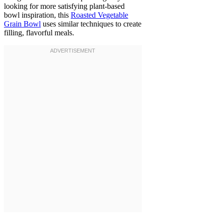
looking for more satisfying plant-based
bowl inspiration, this
Roasted Vegetable
Grain Bowl
uses similar techniques to create
filling, flavorful meals.