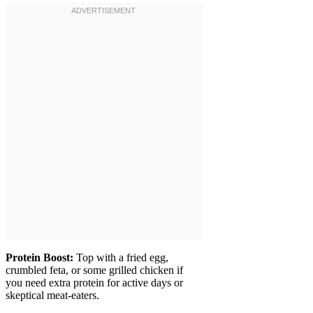
Protein Boost:
Top with a fried egg,
crumbled feta, or some grilled chicken if
you need extra protein for active days or
skeptical meat-eaters.