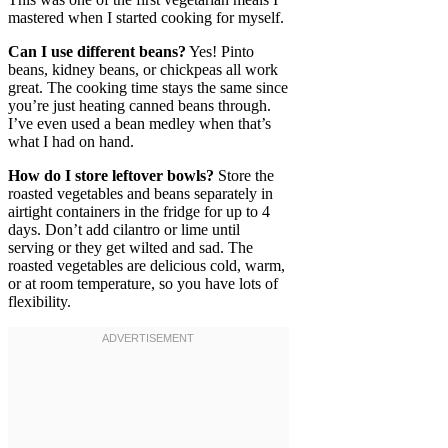
mastered when I started cooking for myself.
Can I use different beans?
Yes! Pinto
beans, kidney beans, or chickpeas all work
great. The cooking time stays the same since
you’re just heating canned beans through.
I’ve even used a bean medley when that’s
what I had on hand.
How do I store leftover bowls?
Store the
roasted vegetables and beans separately in
airtight containers in the fridge for up to 4
days. Don’t add cilantro or lime until
serving or they get wilted and sad. The
roasted vegetables are delicious cold, warm,
or at room temperature, so you have lots of
flexibility.