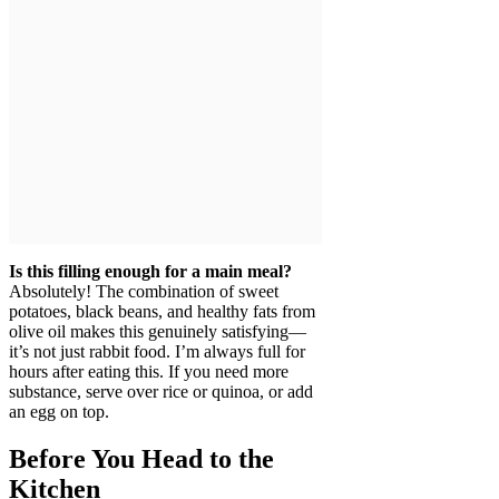
Is this filling enough for a main meal?
Absolutely! The combination of sweet
potatoes, black beans, and healthy fats from
olive oil makes this genuinely satisfying—
it’s not just rabbit food. I’m always full for
hours after eating this. If you need more
substance, serve over rice or quinoa, or add
an egg on top.
Before You Head to the
Kitchen