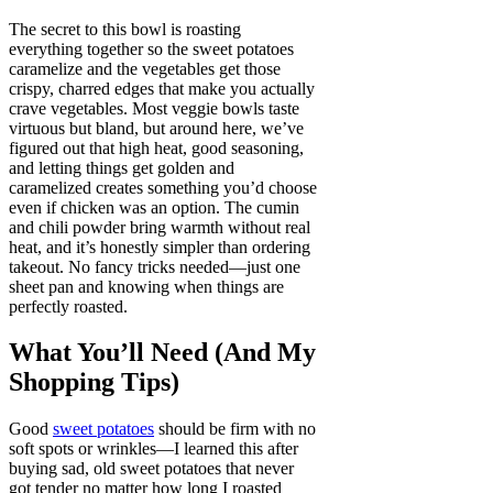
The secret to this bowl is roasting
everything together so the sweet potatoes
caramelize and the vegetables get those
crispy, charred edges that make you actually
crave vegetables. Most veggie bowls taste
virtuous but bland, but around here, we’ve
figured out that high heat, good seasoning,
and letting things get golden and
caramelized creates something you’d choose
even if chicken was an option. The cumin
and chili powder bring warmth without real
heat, and it’s honestly simpler than ordering
takeout. No fancy tricks needed—just one
sheet pan and knowing when things are
perfectly roasted.
What You’ll Need (And My
Shopping Tips)
Good
sweet potatoes
should be firm with no
soft spots or wrinkles—I learned this after
buying sad, old sweet potatoes that never
got tender no matter how long I roasted