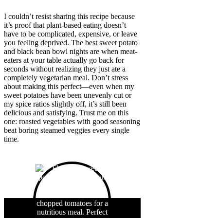
I couldn’t resist sharing this recipe because
it’s proof that plant-based eating doesn’t
have to be complicated, expensive, or leave
you feeling deprived. The best sweet potato
and black bean bowl nights are when meat-
eaters at your table actually go back for
seconds without realizing they just ate a
completely vegetarian meal. Don’t stress
about making this perfect—even when my
sweet potatoes have been unevenly cut or
my spice ratios slightly off, it’s still been
delicious and satisfying. Trust me on this
one: roasted vegetables with good seasoning
beat boring steamed veggies every single
time.