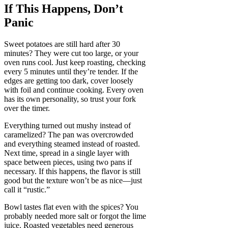
If This Happens, Don’t
Panic
Sweet potatoes are still hard after 30
minutes? They were cut too large, or your
oven runs cool. Just keep roasting, checking
every 5 minutes until they’re tender. If the
edges are getting too dark, cover loosely
with foil and continue cooking. Every oven
has its own personality, so trust your fork
over the timer.
Everything turned out mushy instead of
caramelized? The pan was overcrowded
and everything steamed instead of roasted.
Next time, spread in a single layer with
space between pieces, using two pans if
necessary. If this happens, the flavor is still
good but the texture won’t be as nice—just
call it “rustic.”
Bowl tastes flat even with the spices? You
probably needed more salt or forgot the lime
juice. Roasted vegetables need generous