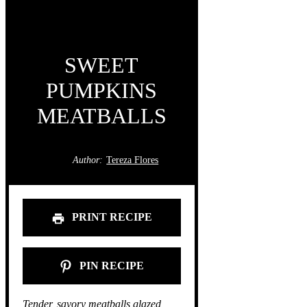
SWEET
PUMPKINS
MEATBALLS
Author:
Tereza Flores
PRINT RECIPE
PIN RECIPE
Tender, savory meatballs glazed