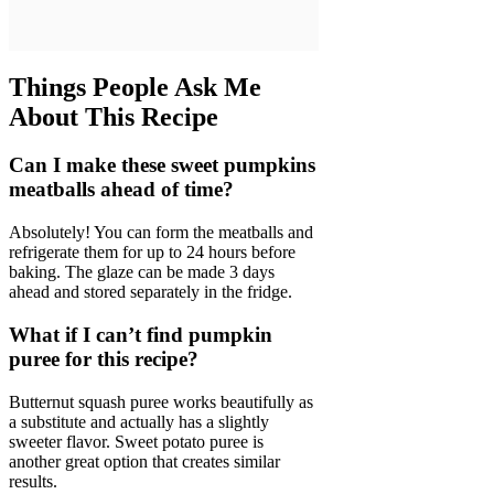
Things People Ask Me
About This Recipe
Can I make these sweet pumpkins
meatballs ahead of time?
Absolutely! You can form the meatballs and
refrigerate them for up to 24 hours before
baking. The glaze can be made 3 days
ahead and stored separately in the fridge.
What if I can’t find pumpkin
puree for this recipe?
Butternut squash puree works beautifully as
a substitute and actually has a slightly
sweeter flavor. Sweet potato puree is
another great option that creates similar
results.