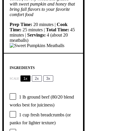
with sweet pumpkin and honey that
bring fall flavors to your favorite
comfort food
Prep Time:
20 minutes |
Cook
Time:
25 minutes |
Total Time:
45
minutes |
Servings:
4 (about 20
meatballs)
INGREDIENTS
1x
2x
3x
SCALE
1
lb ground beef (
80/20
blend
works best for juiciness)
1 cup
fresh breadcrumbs (or
panko for lighter texture)