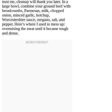
trust me, cleanup will thank you later. In a
large bowl, combine your ground beef with
breadcrumbs, Parmesan, milk, chopped
onion, minced garlic, ketchup,
Worcestershire sauce, oregano, salt, and
pepper. Here’s where I used to mess up:
overmixing the meat until it became tough
and dense.