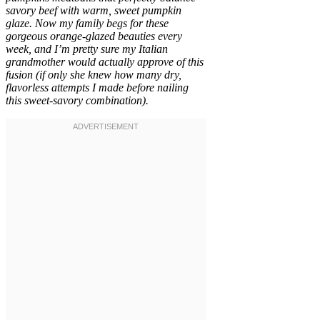
savory beef with warm, sweet pumpkin
glaze. Now my family begs for these
gorgeous orange-glazed beauties every
week, and I’m pretty sure my Italian
grandmother would actually approve of this
fusion (if only she knew how many dry,
flavorless attempts I made before nailing
this sweet-savory combination).