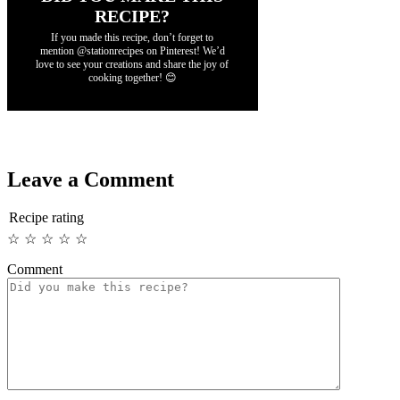
RECIPE?
If you made this recipe, don’t forget to
mention @stationrecipes on Pinterest! We’d
love to see your creations and share the joy of
cooking together! 😊
Leave a Comment
Recipe rating
☆
☆
☆
☆
☆
Comment