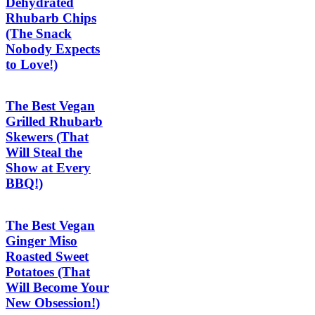
Dehydrated
Rhubarb Chips
(The Snack
Nobody Expects
to Love!)
The Best Vegan
Grilled Rhubarb
Skewers (That
Will Steal the
Show at Every
BBQ!)
The Best Vegan
Ginger Miso
Roasted Sweet
Potatoes (That
Will Become Your
New Obsession!)