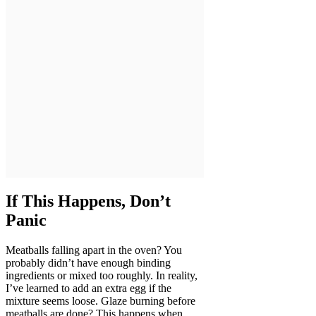
If This Happens, Don’t
Panic
Meatballs falling apart in the oven? You
probably didn’t have enough binding
ingredients or mixed too roughly. In reality,
I’ve learned to add an extra egg if the
mixture seems loose. Glaze burning before
meatballs are done? This happens when