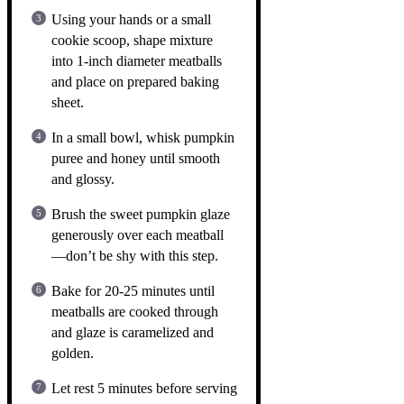
Using your hands or a small
cookie scoop, shape mixture
into 1-inch diameter meatballs
and place on prepared baking
sheet.
In a small bowl, whisk pumpkin
puree and honey until smooth
and glossy.
Brush the sweet pumpkin glaze
generously over each meatball
—don’t be shy with this step.
Bake for 20-25 minutes until
meatballs are cooked through
and glaze is caramelized and
golden.
Let rest 5 minutes before serving