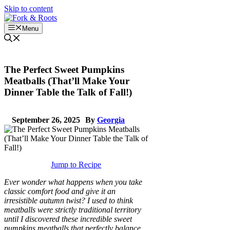
Skip to content
Menu
The Perfect Sweet Pumpkins
Meatballs (That’ll Make Your
Dinner Table the Talk of Fall!)
September 26, 2025
By
Georgia
Jump to Recipe
Ever wonder what happens when you take
classic comfort food and give it an
irresistible autumn twist? I used to think
meatballs were strictly traditional territory
until I discovered these incredible sweet
pumpkins meatballs that perfectly balance