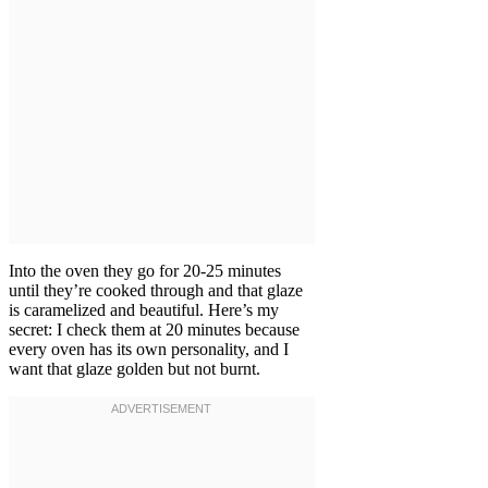
Into the oven they go for 20-25 minutes
until they’re cooked through and that glaze
is caramelized and beautiful. Here’s my
secret: I check them at 20 minutes because
every oven has its own personality, and I
want that glaze golden but not burnt.