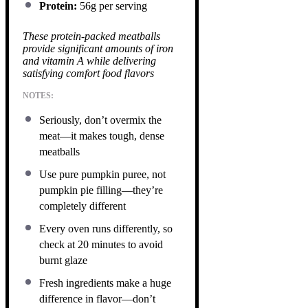
Protein:
56g per serving
These protein-packed meatballs
provide significant amounts of iron
and vitamin A while delivering
satisfying comfort food flavors
NOTES:
Seriously, don’t overmix the
meat—it makes tough, dense
meatballs
Use pure pumpkin puree, not
pumpkin pie filling—they’re
completely different
Every oven runs differently, so
check at 20 minutes to avoid
burnt glaze
Fresh ingredients make a huge
difference in flavor—don’t