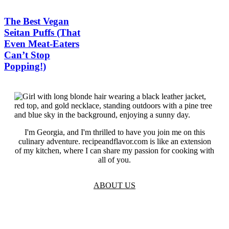
The Best Vegan
Seitan Puffs (That
Even Meat-Eaters
Can’t Stop
Popping!)
I'm Georgia, and I'm thrilled to have you join me on this
culinary adventure. recipeandflavor.com is like an extension
of my kitchen, where I can share my passion for cooking with
all of you.
ABOUT US
TOS