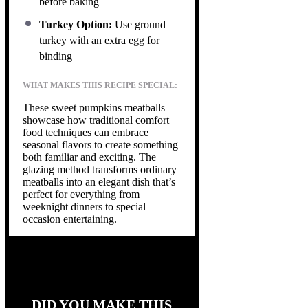
before baking
Turkey Option:
Use ground
turkey with an extra egg for
binding
WHAT MAKES THIS RECIPE SPECIAL:
These sweet pumpkins meatballs
showcase how traditional comfort
food techniques can embrace
seasonal flavors to create something
both familiar and exciting. The
glazing method transforms ordinary
meatballs into an elegant dish that’s
perfect for everything from
weeknight dinners to special
occasion entertaining.
DID YOU MAKE THIS