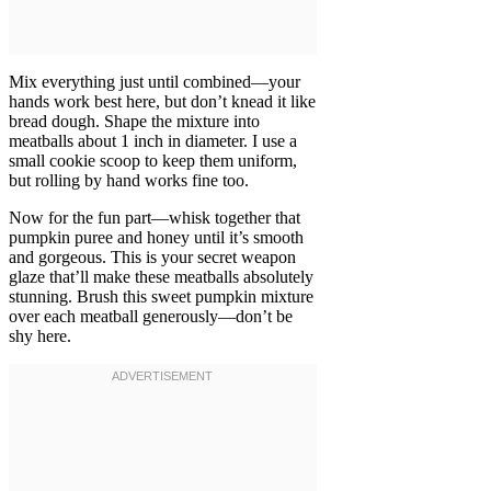
Mix everything just until combined—your
hands work best here, but don’t knead it like
bread dough. Shape the mixture into
meatballs about 1 inch in diameter. I use a
small cookie scoop to keep them uniform,
but rolling by hand works fine too.
Now for the fun part—whisk together that
pumpkin puree and honey until it’s smooth
and gorgeous. This is your secret weapon
glaze that’ll make these meatballs absolutely
stunning. Brush this sweet pumpkin mixture
over each meatball generously—don’t be
shy here.