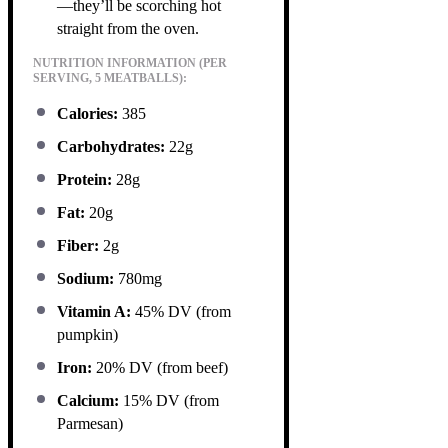
—they’ll be scorching hot
straight from the oven.
NUTRITION INFORMATION (PER
SERVING, 5 MEATBALLS):
Calories:
385
Carbohydrates:
22g
Protein:
28g
Fat:
20g
Fiber:
2g
Sodium:
780mg
Vitamin A:
45% DV (from
pumpkin)
Iron:
20% DV (from beef)
Calcium:
15% DV (from
Parmesan)