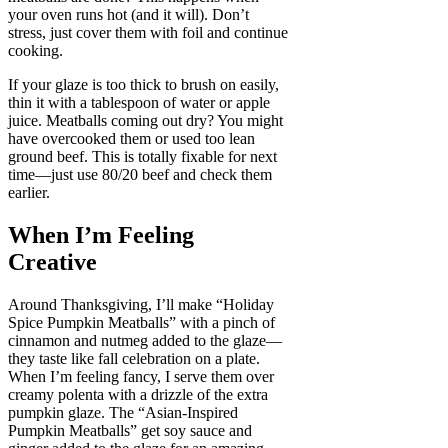
your oven runs hot (and it will). Don’t
stress, just cover them with foil and continue
cooking.
If your glaze is too thick to brush on easily,
thin it with a tablespoon of water or apple
juice. Meatballs coming out dry? You might
have overcooked them or used too lean
ground beef. This is totally fixable for next
time—just use 80/20 beef and check them
earlier.
When I’m Feeling
Creative
Around Thanksgiving, I’ll make “Holiday
Spice Pumpkin Meatballs” with a pinch of
cinnamon and nutmeg added to the glaze—
they taste like fall celebration on a plate.
When I’m feeling fancy, I serve them over
creamy polenta with a drizzle of the extra
pumpkin glaze. The “Asian-Inspired
Pumpkin Meatballs” get soy sauce and