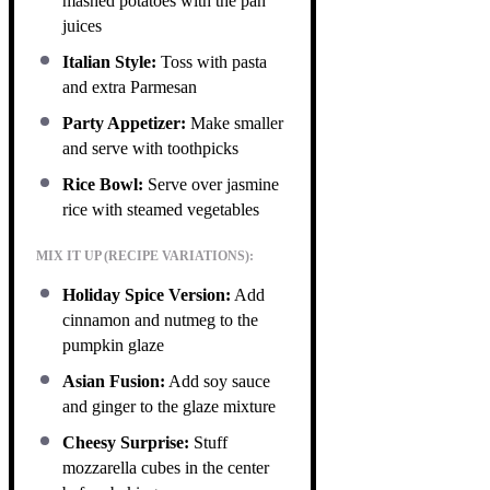
mashed potatoes with the pan
juices
Italian Style:
Toss with pasta
and extra Parmesan
Party Appetizer:
Make smaller
and serve with toothpicks
Rice Bowl:
Serve over jasmine
rice with steamed vegetables
MIX IT UP (RECIPE VARIATIONS):
Holiday Spice Version:
Add
cinnamon and nutmeg to the
pumpkin glaze
Asian Fusion:
Add soy sauce
and ginger to the glaze mixture
Cheesy Surprise:
Stuff
mozzarella cubes in the center