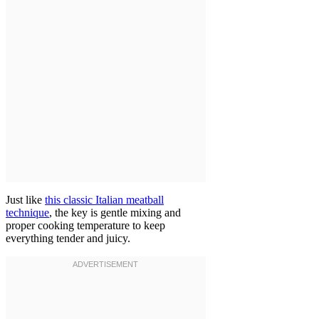
Just like
this classic Italian meatball
technique
, the key is gentle mixing and
proper cooking temperature to keep
everything tender and juicy.