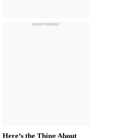
Here’s the Thing About