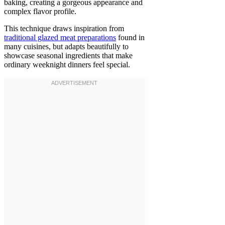
baking, creating a gorgeous appearance and
complex flavor profile.
This technique draws inspiration from
traditional glazed meat preparations
found in
many cuisines, but adapts beautifully to
showcase seasonal ingredients that make
ordinary weeknight dinners feel special.