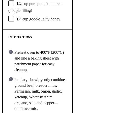
1/4 cup
pure pumpkin puree
(not pie filling)
1/4 cup
good-quality honey
INSTRUCTIONS
Preheat oven to 400°F (200°C)
and line a baking sheet with
parchment paper for easy
cleanup.
In a large bowl, gently combine
ground beef, breadcrumbs,
Parmesan, milk, onion, garlic,
ketchup, Worcestershire,
oregano, salt, and pepper—
don’t overmix.