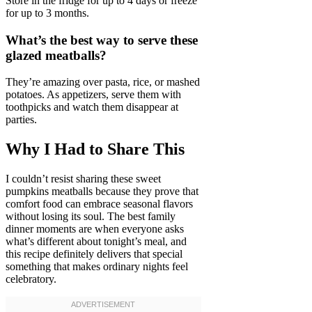
Store in the fridge for up to 4 days or freeze
for up to 3 months.
What’s the best way to serve these
glazed meatballs?
They’re amazing over pasta, rice, or mashed
potatoes. As appetizers, serve them with
toothpicks and watch them disappear at
parties.
Why I Had to Share This
I couldn’t resist sharing these sweet
pumpkins meatballs because they prove that
comfort food can embrace seasonal flavors
without losing its soul. The best family
dinner moments are when everyone asks
what’s different about tonight’s meal, and
this recipe definitely delivers that special
something that makes ordinary nights feel
celebratory.