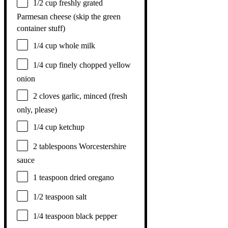
1/2 cup
freshly grated
Parmesan cheese (skip the green
container stuff)
1/4 cup
whole milk
1/4 cup
finely chopped yellow
onion
2
cloves garlic, minced (fresh
only, please)
1/4 cup
ketchup
2 tablespoons
Worcestershire
sauce
1 teaspoon
dried oregano
1/2 teaspoon
salt
1/4 teaspoon
black pepper