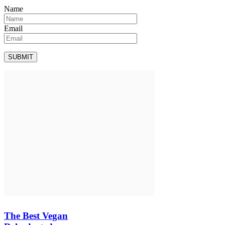
Name
Email
The Best Vegan