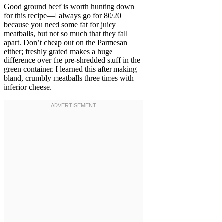
Good ground beef is worth hunting down
for this recipe—I always go for 80/20
because you need some fat for juicy
meatballs, but not so much that they fall
apart. Don’t cheap out on the Parmesan
either; freshly grated makes a huge
difference over the pre-shredded stuff in the
green container. I learned this after making
bland, crumbly meatballs three times with
inferior cheese.