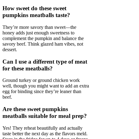
How sweet do these sweet
pumpkins meatballs taste?
They’re more savory than sweet—the
honey adds just enough sweetness to
complement the pumpkin and balance the
savory beef. Think glazed ham vibes, not
dessert.
Can I use a different type of meat
for these meatballs?
Ground turkey or ground chicken work
well, though you might want to add an extra
egg for binding since they’re leaner than
beef.
Are these sweet pumpkins
meatballs suitable for meal prep?
Yes! They reheat beautifully and actually
taste better the next day as the flavors meld.