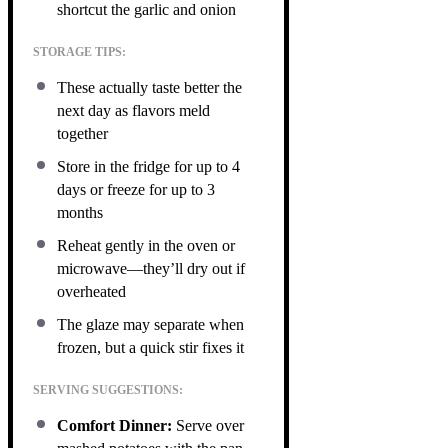
shortcut the garlic and onion
STORAGE TIPS:
These actually taste better the
next day as flavors meld
together
Store in the fridge for up to 4
days or freeze for up to 3
months
Reheat gently in the oven or
microwave—they’ll dry out if
overheated
The glaze may separate when
frozen, but a quick stir fixes it
SERVING SUGGESTIONS:
Comfort Dinner:
Serve over