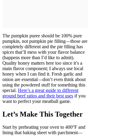
The pumpkin puree should be 100% pure
pumpkin, not pumpkin pie filling—those are
completely different and the pie filling has
spices that’ll mess with your flavor balance
(happens more than I’d like to admit).
Quality honey matters here too since it’s a
main flavor component; I always use local
honey when I can find it. Fresh garlic and
onion are essential—don’t even think about
using the powdered stuff for something this
special.
Here’s a great guide to different
ground beef ratios and their best uses
if you
want to perfect your meatball game.
Let’s Make This Together
Start by preheating your oven to 400°F and
lining that baking sheet with parchment—