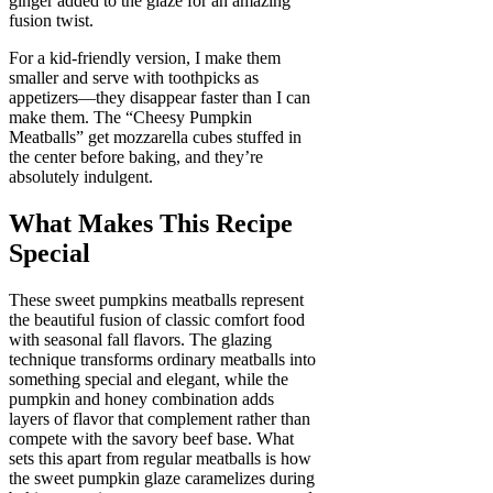
ginger added to the glaze for an amazing
fusion twist.
For a kid-friendly version, I make them
smaller and serve with toothpicks as
appetizers—they disappear faster than I can
make them. The “Cheesy Pumpkin
Meatballs” get mozzarella cubes stuffed in
the center before baking, and they’re
absolutely indulgent.
What Makes This Recipe
Special
These sweet pumpkins meatballs represent
the beautiful fusion of classic comfort food
with seasonal fall flavors. The glazing
technique transforms ordinary meatballs into
something special and elegant, while the
pumpkin and honey combination adds
layers of flavor that complement rather than
compete with the savory beef base. What
sets this apart from regular meatballs is how
the sweet pumpkin glaze caramelizes during