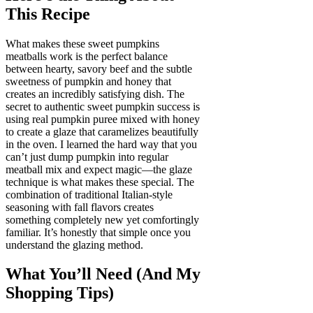
This Recipe
What makes these sweet pumpkins
meatballs work is the perfect balance
between hearty, savory beef and the subtle
sweetness of pumpkin and honey that
creates an incredibly satisfying dish. The
secret to authentic sweet pumpkin success is
using real pumpkin puree mixed with honey
to create a glaze that caramelizes beautifully
in the oven. I learned the hard way that you
can’t just dump pumpkin into regular
meatball mix and expect magic—the glaze
technique is what makes these special. The
combination of traditional Italian-style
seasoning with fall flavors creates
something completely new yet comfortingly
familiar. It’s honestly that simple once you
understand the glazing method.
What You’ll Need (And My
Shopping Tips)