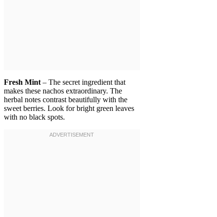
Fresh Mint
– The secret ingredient that
makes these nachos extraordinary. The
herbal notes contrast beautifully with the
sweet berries. Look for bright green leaves
with no black spots.