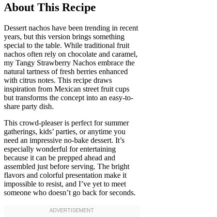
About This Recipe
Dessert nachos have been trending in recent
years, but this version brings something
special to the table. While traditional fruit
nachos often rely on chocolate and caramel,
my Tangy Strawberry Nachos embrace the
natural tartness of fresh berries enhanced
with citrus notes. This recipe draws
inspiration from Mexican street fruit cups
but transforms the concept into an easy-to-
share party dish.
This crowd-pleaser is perfect for summer
gatherings, kids’ parties, or anytime you
need an impressive no-bake dessert. It’s
especially wonderful for entertaining
because it can be prepped ahead and
assembled just before serving. The bright
flavors and colorful presentation make it
impossible to resist, and I’ve yet to meet
someone who doesn’t go back for seconds.