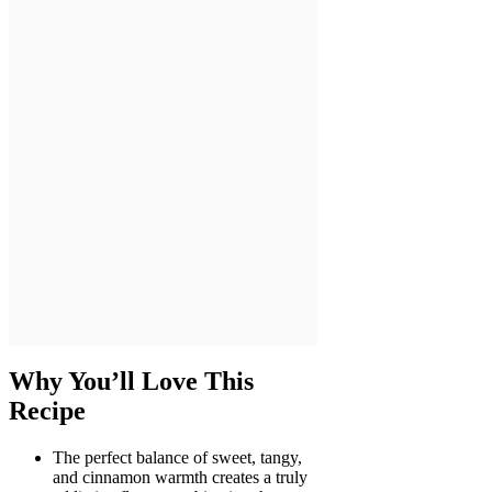
Why You’ll Love This
Recipe
The perfect balance of sweet, tangy,
and cinnamon warmth creates a truly