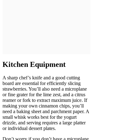
Kitchen Equipment
A sharp chef’s knife and a good cutting
board are essential for efficiently slicing
strawberries. You’ll also need a microplane
or fine grater for the lime zest, and a citrus
reamer or fork to extract maximum juice. If
making your own cinnamon chips, you’ll
need a baking sheet and parchment paper. A
small whisk works best for the yogurt
drizzle, and serving requires a large platter
or individual dessert plates.
Don’t worry if you don’t have a microplane