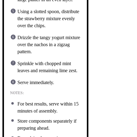
Using a slotted spoon, distribute
the strawberry mixture evenly
over the chips.
Drizzle the tangy yogurt mixture
over the nachos in a zigzag
pattern.
Sprinkle with chopped mint
leaves and remaining lime zest.
Serve immediately.
NOTES:
For best results, serve within 15
minutes of assembly.
Store components separately if
preparing ahead.