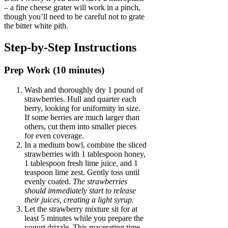
– a fine cheese grater will work in a pinch,
though you’ll need to be careful not to grate
the bitter white pith.
Step-by-Step Instructions
Prep Work (10 minutes)
Wash and thoroughly dry 1 pound of
strawberries. Hull and quarter each
berry, looking for uniformity in size.
If some berries are much larger than
others, cut them into smaller pieces
for even coverage.
In a medium bowl, combine the sliced
strawberries with 1 tablespoon honey,
1 tablespoon fresh lime juice, and 1
teaspoon lime zest. Gently toss until
evenly coated.
The strawberries
should immediately start to release
their juices, creating a light syrup.
Let the strawberry mixture sit for at
least 5 minutes while you prepare the
yogurt drizzle. This macerating time