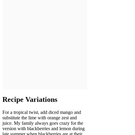
Recipe Variations
For a tropical twist, add diced mango and
substitute the lime with orange zest and
juice. My family always goes crazy for the
version with blackberries and lemon during
late summer when blackberries are at their