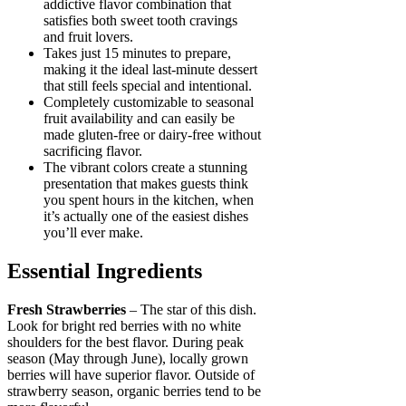
addictive flavor combination that
satisfies both sweet tooth cravings
and fruit lovers.
Takes just 15 minutes to prepare,
making it the ideal last-minute dessert
that still feels special and intentional.
Completely customizable to seasonal
fruit availability and can easily be
made gluten-free or dairy-free without
sacrificing flavor.
The vibrant colors create a stunning
presentation that makes guests think
you spent hours in the kitchen, when
it’s actually one of the easiest dishes
you’ll ever make.
Essential Ingredients
Fresh Strawberries
– The star of this dish.
Look for bright red berries with no white
shoulders for the best flavor. During peak
season (May through June), locally grown
berries will have superior flavor. Outside of
strawberry season, organic berries tend to be