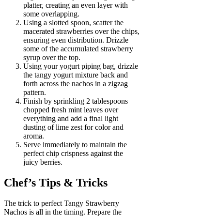
platter, creating an even layer with
some overlapping.
Using a slotted spoon, scatter the
macerated strawberries over the chips,
ensuring even distribution. Drizzle
some of the accumulated strawberry
syrup over the top.
Using your yogurt piping bag, drizzle
the tangy yogurt mixture back and
forth across the nachos in a zigzag
pattern.
Finish by sprinkling 2 tablespoons
chopped fresh mint leaves over
everything and add a final light
dusting of lime zest for color and
aroma.
Serve immediately to maintain the
perfect chip crispness against the
juicy berries.
Chef’s Tips & Tricks
The trick to perfect Tangy Strawberry
Nachos is all in the timing. Prepare the