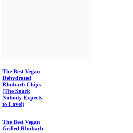
The Best Vegan
Dehydrated
Rhubarb Chips
(The Snack
Nobody Expects
to Love!)
The Best Vegan
Grilled Rhubarb