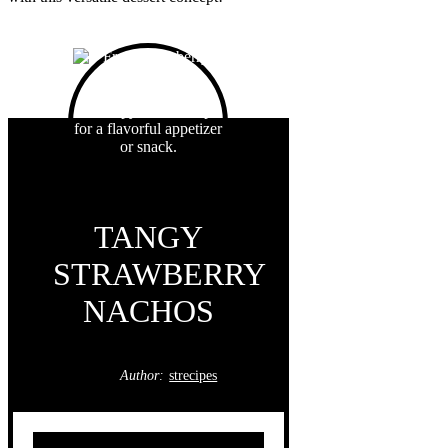
TANGY
STRAWBERRY
NACHOS
Author:
strecipes