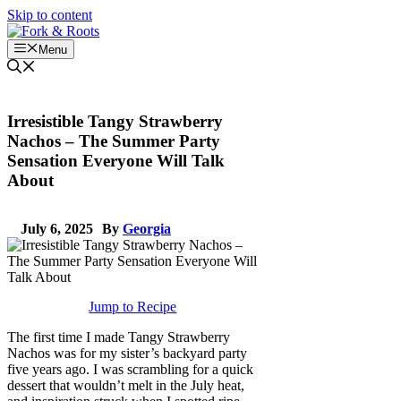
Skip to content
Menu
Irresistible Tangy Strawberry
Nachos – The Summer Party
Sensation Everyone Will Talk
About
July 6, 2025
By
Georgia
Jump to Recipe
The first time I made Tangy Strawberry
Nachos was for my sister’s backyard party
five years ago. I was scrambling for a quick
dessert that wouldn’t melt in the July heat,