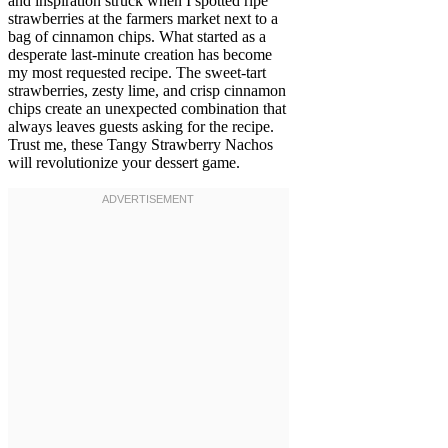
and inspiration struck when I spotted ripe
strawberries at the farmers market next to a
bag of cinnamon chips. What started as a
desperate last-minute creation has become
my most requested recipe. The sweet-tart
strawberries, zesty lime, and crisp cinnamon
chips create an unexpected combination that
always leaves guests asking for the recipe.
Trust me, these Tangy Strawberry Nachos
will revolutionize your dessert game.