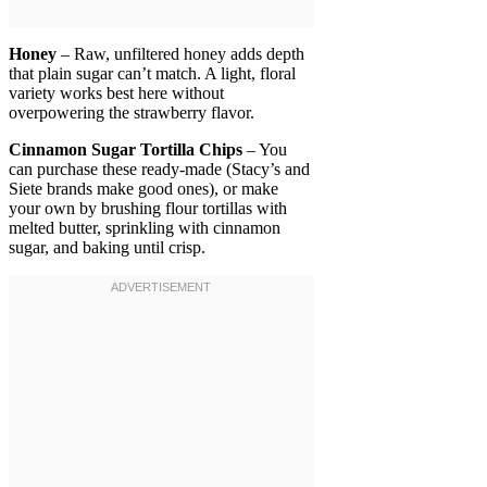
Honey
– Raw, unfiltered honey adds depth
that plain sugar can’t match. A light, floral
variety works best here without
overpowering the strawberry flavor.
Cinnamon Sugar Tortilla Chips
– You
can purchase these ready-made (Stacy’s and
Siete brands make good ones), or make
your own by brushing flour tortillas with
melted butter, sprinkling with cinnamon
sugar, and baking until crisp.