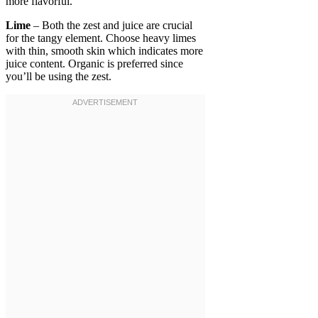
more flavorful.
Lime
– Both the zest and juice are crucial
for the tangy element. Choose heavy limes
with thin, smooth skin which indicates more
juice content. Organic is preferred since
you’ll be using the zest.