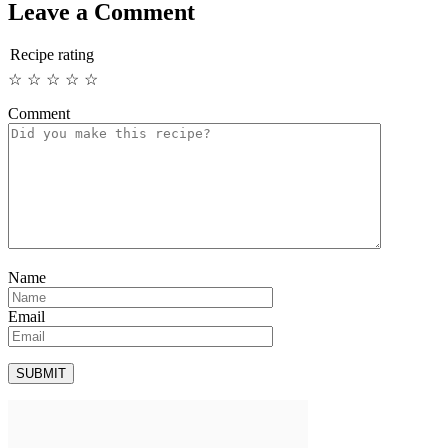
Leave a Comment
Recipe rating
☆
☆
☆
☆
☆
Comment
Name
Email