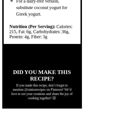
For a dairy-free version,
substitute coconut yogurt for
Greek yogurt.
Nutrition (Per Serving):
Calories:
215, Fat: 6g, Carbohydrates: 36g,
Protein: 4g, Fiber: 3g
DID YOU MAKE THIS
RECIPE?
If you made this recipe, don’t forget to
mention @stationrecipes on Pinterest! We’d
love to see your creations and share the joy of
cooking together! 😊