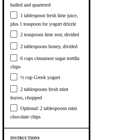
hulled and quartered
1 tablespoon
fresh lime juice,
plus 1 teaspoon for yogurt drizzle
2 teaspoons
lime zest, divided
2 tablespoons
honey, divided
6 cups
cinnamon sugar tortilla
chips
½ cup
Greek yogurt
2 tablespoons
fresh mint
leaves, chopped
Optional: 2 tablespoons mini
chocolate chips
INSTRUCTIONS