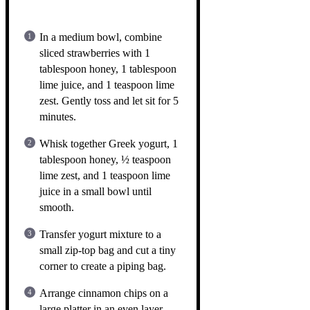
In a medium bowl, combine
sliced strawberries with 1
tablespoon honey, 1 tablespoon
lime juice, and 1 teaspoon lime
zest. Gently toss and let sit for 5
minutes.
Whisk together Greek yogurt, 1
tablespoon honey, ½ teaspoon
lime zest, and 1 teaspoon lime
juice in a small bowl until
smooth.
Transfer yogurt mixture to a
small zip-top bag and cut a tiny
corner to create a piping bag.
Arrange cinnamon chips on a
large platter in an even layer.