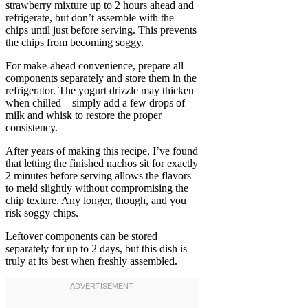
strawberry mixture up to 2 hours ahead and
refrigerate, but don’t assemble with the
chips until just before serving. This prevents
the chips from becoming soggy.
For make-ahead convenience, prepare all
components separately and store them in the
refrigerator. The yogurt drizzle may thicken
when chilled – simply add a few drops of
milk and whisk to restore the proper
consistency.
After years of making this recipe, I’ve found
that letting the finished nachos sit for exactly
2 minutes before serving allows the flavors
to meld slightly without compromising the
chip texture. Any longer, though, and you
risk soggy chips.
Leftover components can be stored
separately for up to 2 days, but this dish is
truly at its best when freshly assembled.