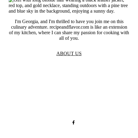
I'm Georgia, and I'm thrilled to have you join me on this
culinary adventure. recipeandflavor.com is like an extension
of my kitchen, where I can share my passion for cooking with
all of you.
ABOUT US
TOS
Privacy
GDPR
Contact
Affiliate Disclaimer