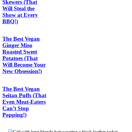
Skewers (That
Will Steal the
Show at Every
BBQ!)
The Best Vegan
Ginger Miso
Roasted Sweet
Potatoes (That
Will Become Your
New Obsession!)
The Best Vegan
Seitan Puffs (That
Even Meat-Eaters
Can’t Stop
Popping!)