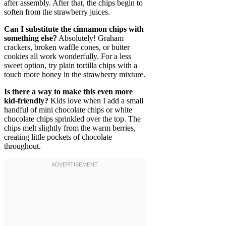
after assembly. After that, the chips begin to
soften from the strawberry juices.
Can I substitute the cinnamon chips with
something else?
Absolutely! Graham
crackers, broken waffle cones, or butter
cookies all work wonderfully. For a less
sweet option, try plain tortilla chips with a
touch more honey in the strawberry mixture.
Is there a way to make this even more
kid-friendly?
Kids love when I add a small
handful of mini chocolate chips or white
chocolate chips sprinkled over the top. The
chips melt slightly from the warm berries,
creating little pockets of chocolate
throughout.