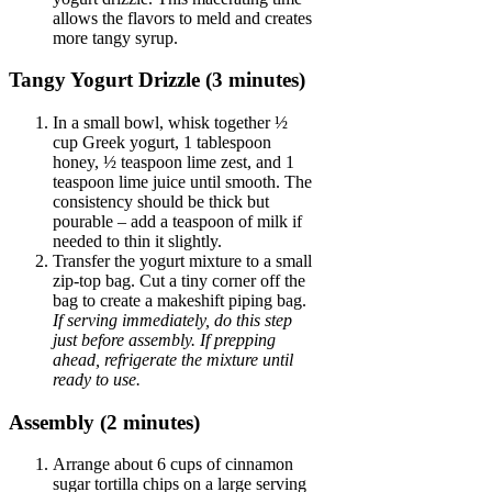
allows the flavors to meld and creates
more tangy syrup.
Tangy Yogurt Drizzle (3 minutes)
In a small bowl, whisk together ½
cup Greek yogurt, 1 tablespoon
honey, ½ teaspoon lime zest, and 1
teaspoon lime juice until smooth. The
consistency should be thick but
pourable – add a teaspoon of milk if
needed to thin it slightly.
Transfer the yogurt mixture to a small
zip-top bag. Cut a tiny corner off the
bag to create a makeshift piping bag.
If serving immediately, do this step
just before assembly. If prepping
ahead, refrigerate the mixture until
ready to use.
Assembly (2 minutes)
Arrange about 6 cups of cinnamon
sugar tortilla chips on a large serving