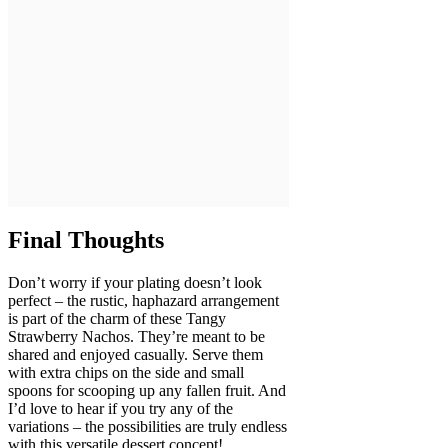
Final Thoughts
Don’t worry if your plating doesn’t look
perfect – the rustic, haphazard arrangement
is part of the charm of these Tangy
Strawberry Nachos. They’re meant to be
shared and enjoyed casually. Serve them
with extra chips on the side and small
spoons for scooping up any fallen fruit. And
I’d love to hear if you try any of the
variations – the possibilities are truly endless
with this versatile dessert concept!