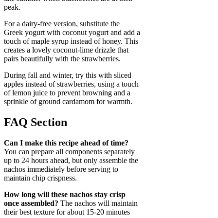
peak.
For a dairy-free version, substitute the
Greek yogurt with coconut yogurt and add a
touch of maple syrup instead of honey. This
creates a lovely coconut-lime drizzle that
pairs beautifully with the strawberries.
During fall and winter, try this with sliced
apples instead of strawberries, using a touch
of lemon juice to prevent browning and a
sprinkle of ground cardamom for warmth.
FAQ Section
Can I make this recipe ahead of time?
You can prepare all components separately
up to 24 hours ahead, but only assemble the
nachos immediately before serving to
maintain chip crispness.
How long will these nachos stay crisp
once assembled?
The nachos will maintain
their best texture for about 15-20 minutes