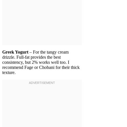
Greek Yogurt
– For the tangy cream
drizzle. Full-fat provides the best
consistency, but 2% works well too. I
recommend Fage or Chobani for their thick
texture.