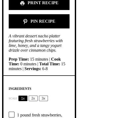
PRINT RECIPE
PIN RECIPE
A vibrant dessert nacho platter
featuring fresh strawberries with
lime, honey, and a tangy yogurt
drizzle over cinnamon chips.
Prep Time:
15 minutes |
Cook
Time:
0 minutes |
Total Time:
15
minutes |
Servings:
6-8
INGREDIENTS
1x
2x
3x
SCALE
1
pound fresh strawberries,