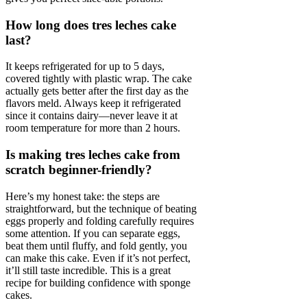
How long does tres leches cake
last?
It keeps refrigerated for up to 5 days,
covered tightly with plastic wrap. The cake
actually gets better after the first day as the
flavors meld. Always keep it refrigerated
since it contains dairy—never leave it at
room temperature for more than 2 hours.
Is making tres leches cake from
scratch beginner-friendly?
Here’s my honest take: the steps are
straightforward, but the technique of beating
eggs properly and folding carefully requires
some attention. If you can separate eggs,
beat them until fluffy, and fold gently, you
can make this cake. Even if it’s not perfect,
it’ll still taste incredible. This is a great
recipe for building confidence with sponge
cakes.