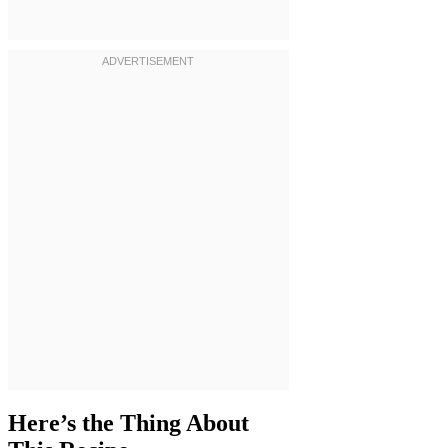
Here’s the Thing About