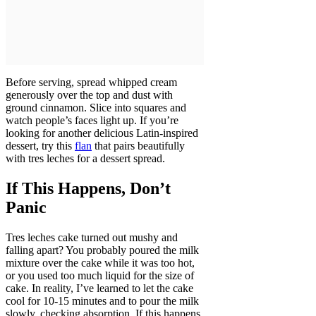
Before serving, spread whipped cream
generously over the top and dust with
ground cinnamon. Slice into squares and
watch people’s faces light up. If you’re
looking for another delicious Latin-inspired
dessert, try this
flan
that pairs beautifully
with tres leches for a dessert spread.
If This Happens, Don’t
Panic
Tres leches cake turned out mushy and
falling apart? You probably poured the milk
mixture over the cake while it was too hot,
or you used too much liquid for the size of
cake. In reality, I’ve learned to let the cake
cool for 10-15 minutes and to pour the milk
slowly, checking absorption. If this happens