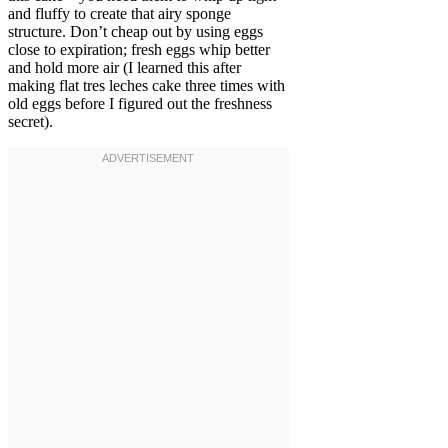
and fluffy to create that airy sponge
structure. Don’t cheap out by using eggs
close to expiration; fresh eggs whip better
and hold more air (I learned this after
making flat tres leches cake three times with
old eggs before I figured out the freshness
secret).