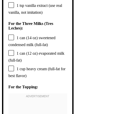
1 tsp
vanilla extract (use real
vanilla, not imitation)
For the Three Milks (Tres
Leches):
1
can (14 oz) sweetened
condensed milk (full-fat)
1
can (12 oz) evaporated milk
(full-fat)
1 cup
heavy cream (full-fat for
best flavor)
For the Topping: