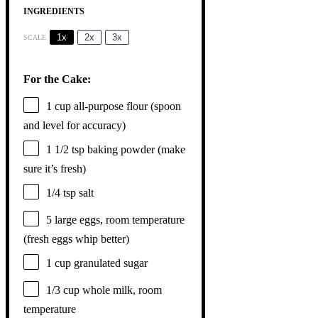
INGREDIENTS
1x
2x
3x
SCALE
For the Cake:
1 cup
all-purpose flour (spoon
and level for accuracy)
1 1/2 tsp
baking powder (make
sure it’s fresh)
1/4 tsp
salt
5
large eggs, room temperature
(fresh eggs whip better)
1 cup
granulated sugar
1/3 cup
whole milk, room
temperature