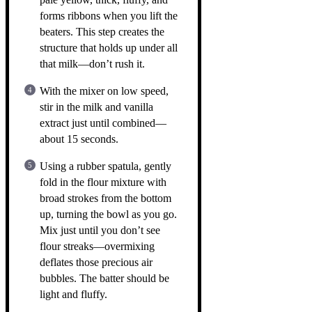
forms ribbons when you lift the
beaters. This step creates the
structure that holds up under all
that milk—don’t rush it.
With the mixer on low speed,
stir in the milk and vanilla
extract just until combined—
about 15 seconds.
Using a rubber spatula, gently
fold in the flour mixture with
broad strokes from the bottom
up, turning the bowl as you go.
Mix just until you don’t see
flour streaks—overmixing
deflates those precious air
bubbles. The batter should be
light and fluffy.