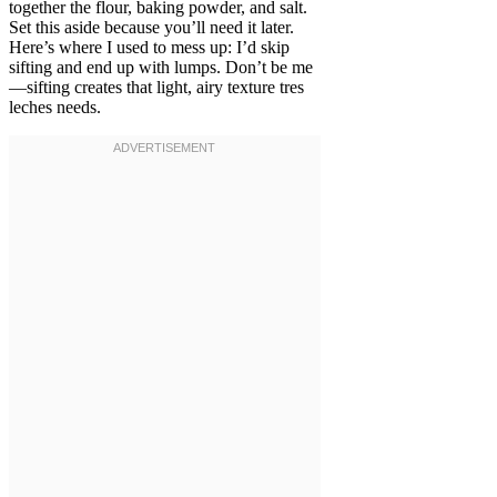
together the flour, baking powder, and salt.
Set this aside because you’ll need it later.
Here’s where I used to mess up: I’d skip
sifting and end up with lumps. Don’t be me
—sifting creates that light, airy texture tres
leches needs.