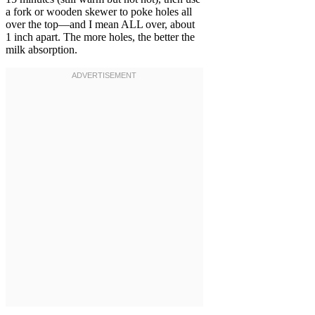
a fork or wooden skewer to poke holes all
over the top—and I mean ALL over, about
1 inch apart. The more holes, the better the
milk absorption.