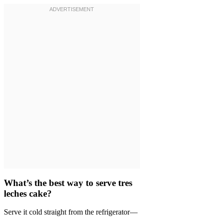
What’s the best way to serve tres
leches cake?
Serve it cold straight from the refrigerator—