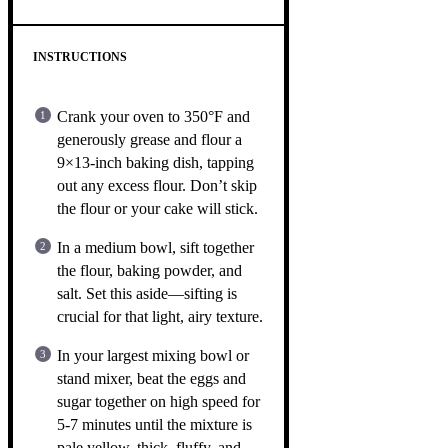
INSTRUCTIONS
Crank your oven to 350°F and
generously grease and flour a
9×13-inch baking dish, tapping
out any excess flour. Don’t skip
the flour or your cake will stick.
In a medium bowl, sift together
the flour, baking powder, and
salt. Set this aside—sifting is
crucial for that light, airy texture.
In your largest mixing bowl or
stand mixer, beat the eggs and
sugar together on high speed for
5-7 minutes until the mixture is
pale yellow, thick, fluffy, and