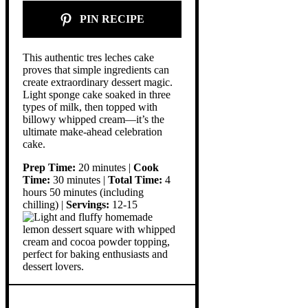
PIN RECIPE
This authentic tres leches cake
proves that simple ingredients can
create extraordinary dessert magic.
Light sponge cake soaked in three
types of milk, then topped with
billowy whipped cream—it’s the
ultimate make-ahead celebration
cake.
Prep Time:
20 minutes |
Cook
Time:
30 minutes |
Total Time:
4
hours 50 minutes (including
chilling) |
Servings:
12-15