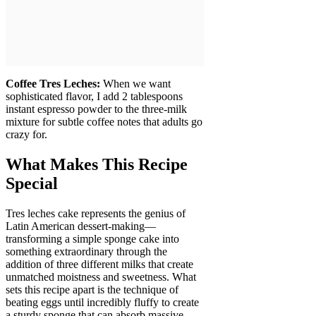
Coffee Tres Leches:
When we want
sophisticated flavor, I add 2 tablespoons
instant espresso powder to the three-milk
mixture for subtle coffee notes that adults go
crazy for.
What Makes This Recipe
Special
Tres leches cake represents the genius of
Latin American dessert-making—
transforming a simple sponge cake into
something extraordinary through the
addition of three different milks that create
unmatched moistness and sweetness. What
sets this recipe apart is the technique of
beating eggs until incredibly fluffy to create
a sturdy sponge that can absorb massive