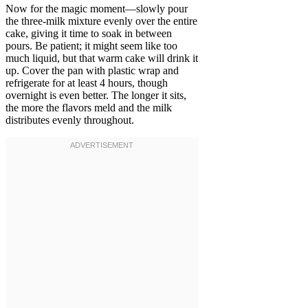
Now for the magic moment—slowly pour
the three-milk mixture evenly over the entire
cake, giving it time to soak in between
pours. Be patient; it might seem like too
much liquid, but that warm cake will drink it
up. Cover the pan with plastic wrap and
refrigerate for at least 4 hours, though
overnight is even better. The longer it sits,
the more the flavors meld and the milk
distributes evenly throughout.