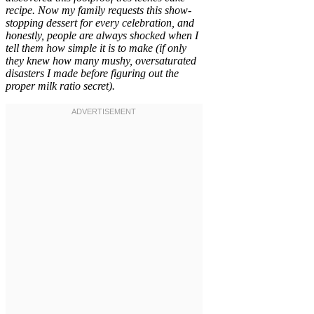
recipe. Now my family requests this show-
stopping dessert for every celebration, and
honestly, people are always shocked when I
tell them how simple it is to make (if only
they knew how many mushy, oversaturated
disasters I made before figuring out the
proper milk ratio secret).