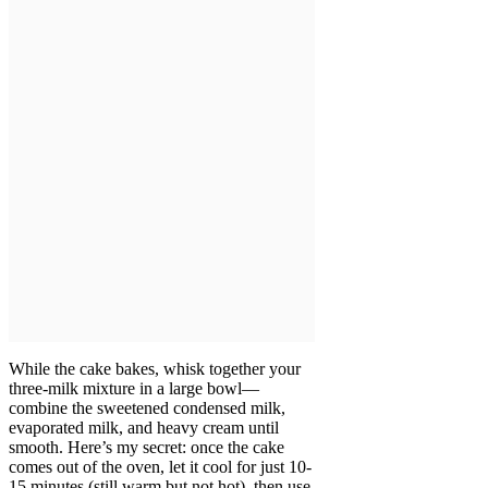
While the cake bakes, whisk together your
three-milk mixture in a large bowl—
combine the sweetened condensed milk,
evaporated milk, and heavy cream until
smooth. Here’s my secret: once the cake
comes out of the oven, let it cool for just 10-
15 minutes (still warm but not hot), then use