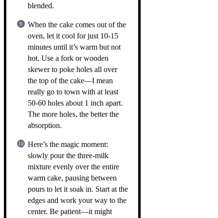
blended.
When the cake comes out of the
oven, let it cool for just 10-15
minutes until it’s warm but not
hot. Use a fork or wooden
skewer to poke holes all over
the top of the cake—I mean
really go to town with at least
50-60 holes about 1 inch apart.
The more holes, the better the
absorption.
Here’s the magic moment:
slowly pour the three-milk
mixture evenly over the entire
warm cake, pausing between
pours to let it soak in. Start at the
edges and work your way to the
center. Be patient—it might