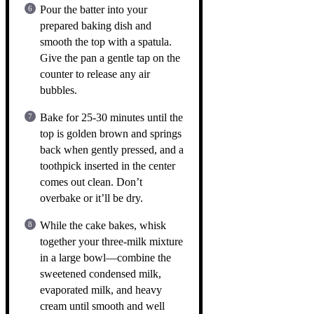
Pour the batter into your
prepared baking dish and
smooth the top with a spatula.
Give the pan a gentle tap on the
counter to release any air
bubbles.
Bake for 25-30 minutes until the
top is golden brown and springs
back when gently pressed, and a
toothpick inserted in the center
comes out clean. Don’t
overbake or it’ll be dry.
While the cake bakes, whisk
together your three-milk mixture
in a large bowl—combine the
sweetened condensed milk,
evaporated milk, and heavy
cream until smooth and well