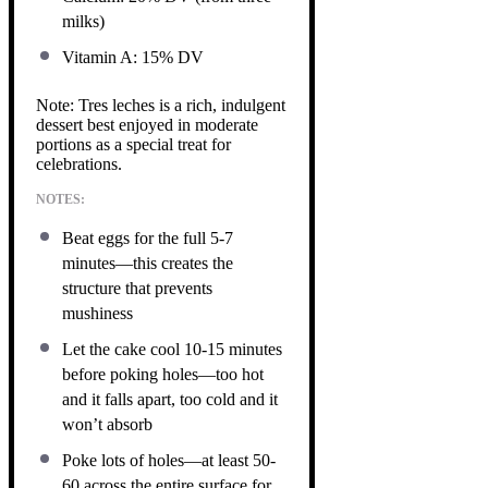
milks)
Vitamin A: 15% DV
Note: Tres leches is a rich, indulgent
dessert best enjoyed in moderate
portions as a special treat for
celebrations.
NOTES:
Beat eggs for the full 5-7
minutes—this creates the
structure that prevents
mushiness
Let the cake cool 10-15 minutes
before poking holes—too hot
and it falls apart, too cold and it
won’t absorb
Poke lots of holes—at least 50-
60 across the entire surface for