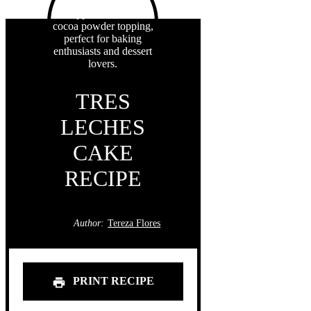
TRES
LECHES
CAKE
RECIPE
Author:
Tereza Flores
PRINT RECIPE