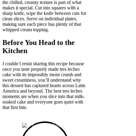
the chilled, creamy texture is part of what
makes it special. Cut into squares with a
sharp knife, wipe the knife between cuts for
clean slices. Serve on individual plates,
making sure each piece has plenty of that
whipped cream topping.
Before You Head to the
Kitchen
I couldn’t resist sharing this recipe because
once you taste properly made tres leches
cake with its impossibly moist crumb and
sweet creaminess, you’ll understand why
this dessert has captured hearts across Latin
America and beyond. The best tres leches
moments are when you slice into that milk-
soaked cake and everyone goes quiet with
that first bite.