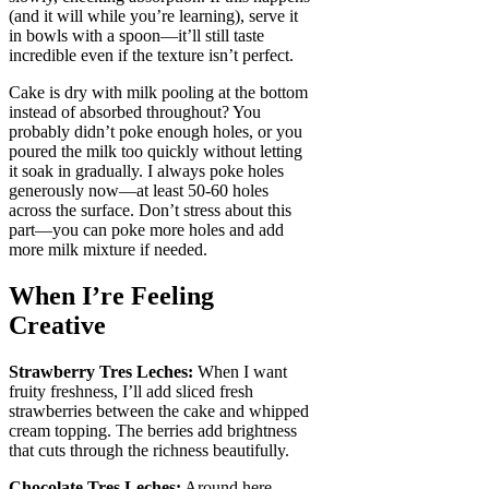
(and it will while you’re learning), serve it
in bowls with a spoon—it’ll still taste
incredible even if the texture isn’t perfect.
Cake is dry with milk pooling at the bottom
instead of absorbed throughout? You
probably didn’t poke enough holes, or you
poured the milk too quickly without letting
it soak in gradually. I always poke holes
generously now—at least 50-60 holes
across the surface. Don’t stress about this
part—you can poke more holes and add
more milk mixture if needed.
When I’re Feeling
Creative
Strawberry Tres Leches:
When I want
fruity freshness, I’ll add sliced fresh
strawberries between the cake and whipped
cream topping. The berries add brightness
that cuts through the richness beautifully.
Chocolate Tres Leches:
Around here,