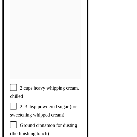
2 cups
heavy whipping cream,
chilled
2
–
3
tbsp powdered sugar (for
sweetening whipped cream)
Ground cinnamon for dusting
(the finishing touch)