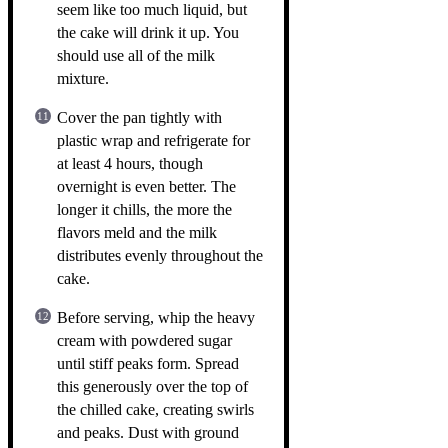
seem like too much liquid, but
the cake will drink it up. You
should use all of the milk
mixture.
Cover the pan tightly with
plastic wrap and refrigerate for
at least 4 hours, though
overnight is even better. The
longer it chills, the more the
flavors meld and the milk
distributes evenly throughout the
cake.
Before serving, whip the heavy
cream with powdered sugar
until stiff peaks form. Spread
this generously over the top of
the chilled cake, creating swirls
and peaks. Dust with ground