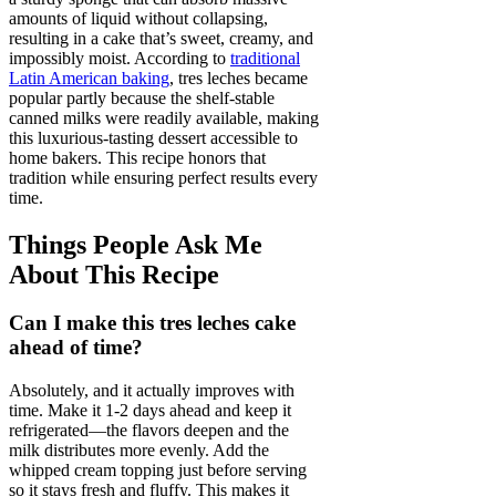
amounts of liquid without collapsing,
resulting in a cake that’s sweet, creamy, and
impossibly moist. According to
traditional
Latin American baking
, tres leches became
popular partly because the shelf-stable
canned milks were readily available, making
this luxurious-tasting dessert accessible to
home bakers. This recipe honors that
tradition while ensuring perfect results every
time.
Things People Ask Me
About This Recipe
Can I make this tres leches cake
ahead of time?
Absolutely, and it actually improves with
time. Make it 1-2 days ahead and keep it
refrigerated—the flavors deepen and the
milk distributes more evenly. Add the
whipped cream topping just before serving
so it stays fresh and fluffy. This makes it