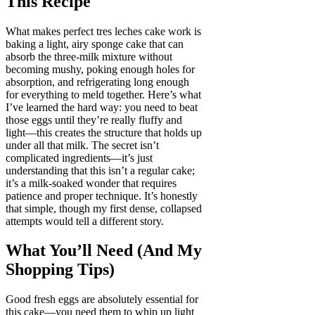
This Recipe
What makes perfect tres leches cake work is
baking a light, airy sponge cake that can
absorb the three-milk mixture without
becoming mushy, poking enough holes for
absorption, and refrigerating long enough
for everything to meld together. Here’s what
I’ve learned the hard way: you need to beat
those eggs until they’re really fluffy and
light—this creates the structure that holds up
under all that milk. The secret isn’t
complicated ingredients—it’s just
understanding that this isn’t a regular cake;
it’s a milk-soaked wonder that requires
patience and proper technique. It’s honestly
that simple, though my first dense, collapsed
attempts would tell a different story.
What You’ll Need (And My
Shopping Tips)
Good fresh eggs are absolutely essential for
this cake—you need them to whip up light