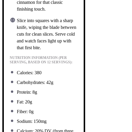
cinnamon for that classic
finishing touch.
Slice into squares with a sharp
knife, wiping the blade between
cuts for clean slices. Serve cold
and watch faces light up with
that first bite.
NUTRITION INFORMATION (PER
SERVING, BASED ON 12 SERVINGS):
Calories: 380
Carbohydrates: 42g
Protein: 8g
Fat: 20g
Fiber: 0g
Sodium: 150mg
Calcium: 20% DV (from three