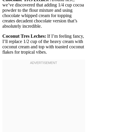
we’ve discovered that adding 1/4 cup cocoa
powder to the flour mixture and using
chocolate whipped cream for topping
creates decadent chocolate version that’s
absolutely incredible.
Coconut Tres Leches:
If I’m feeling fancy,
I’ll replace 1/2 cup of the heavy cream with
coconut cream and top with toasted coconut
flakes for tropical vibes.