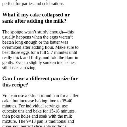
perfect for parties and celebrations.
What if my cake collapsed or
sank after adding the milk?
The sponge wasn’t sturdy enough—this
usually happens when the eggs weren’t
beaten long enough or the batter was
overmixed after adding flour. Make sure to
beat those eggs for a full 5-7 minutes until
really thick and fluffy, and fold the flour in
gently. Even a slightly sunken tres leches
still tastes amazing.
Can I use a different pan size for
this recipe?
You can use a 9-inch round pan for a taller
cake, but increase baking time to 35-40
minutes. For individual servings, use
cupcake tins and bake for 15-18 minutes,
then poke holes and soak with the milk
mixture. The 9×13 pan is traditional and
gives you perfect slice-able portions.