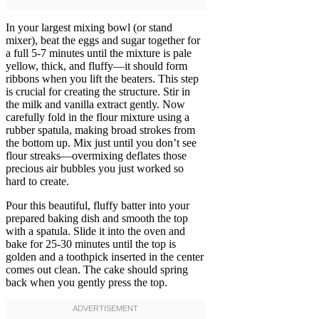
In your largest mixing bowl (or stand
mixer), beat the eggs and sugar together for
a full 5-7 minutes until the mixture is pale
yellow, thick, and fluffy—it should form
ribbons when you lift the beaters. This step
is crucial for creating the structure. Stir in
the milk and vanilla extract gently. Now
carefully fold in the flour mixture using a
rubber spatula, making broad strokes from
the bottom up. Mix just until you don’t see
flour streaks—overmixing deflates those
precious air bubbles you just worked so
hard to create.
Pour this beautiful, fluffy batter into your
prepared baking dish and smooth the top
with a spatula. Slide it into the oven and
bake for 25-30 minutes until the top is
golden and a toothpick inserted in the center
comes out clean. The cake should spring
back when you gently press the top.