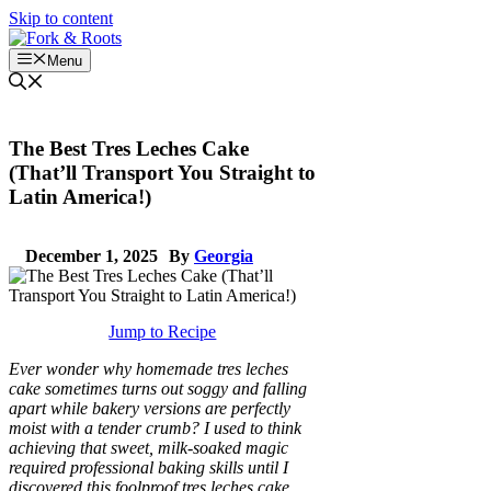
Skip to content
Menu
The Best Tres Leches Cake
(That’ll Transport You Straight to
Latin America!)
December 1, 2025
By
Georgia
Jump to Recipe
Ever wonder why homemade tres leches
cake sometimes turns out soggy and falling
apart while bakery versions are perfectly
moist with a tender crumb? I used to think
achieving that sweet, milk-soaked magic
required professional baking skills until I
discovered this foolproof tres leches cake