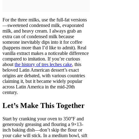
For the three milks, use the full-fat versions
—sweetened condensed milk, evaporated
milk, and heavy cream. I always grab an
extra can of condensed milk because
someone inevitably dips into it for coffee
(happens more than I’d like to admit). Real
vanilla extract makes a noticeable difference
compared to imitation. If you’re curious
about
the history of tres leches cake
, this
beloved Latin American dessert’s exact
origins are debated, with various countries
claiming it, but it became widely popular
across Latin America in the mid-20th
century.
Let’s Make This Together
Start by cranking your oven to 350°F and
generously greasing and flouring a 9×13-
inch baking dish—don’t skip the flour or
your cake will stick. In a medium bowl, sift