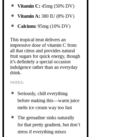
Vitamin C:
45mg (50% DV)
Vitamin A:
380 IU (8% DV)
Calcium:
95mg (10% DV)
This tropical treat delivers an
impressive dose of vitamin C from
all that citrus and provides natural
fruit sugars for quick energy, though
it’s definitely a special occasion
indulgence rather than an everyday
drink.
NOTES:
Seriously, chill everything
before making this—warm juice
melts ice cream way too fast
The grenadine sinks naturally
for that pretty gradient, but don’t
stress if everything mixes