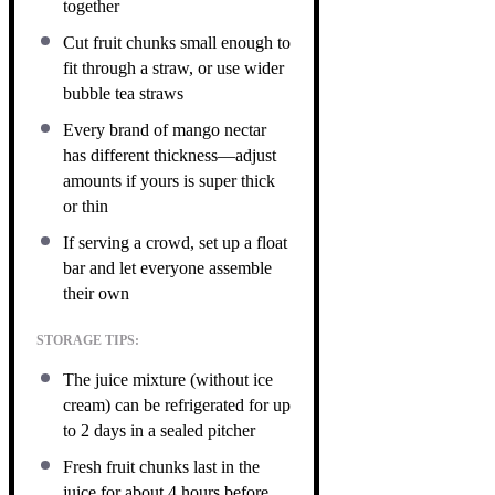
together
Cut fruit chunks small enough to
fit through a straw, or use wider
bubble tea straws
Every brand of mango nectar
has different thickness—adjust
amounts if yours is super thick
or thin
If serving a crowd, set up a float
bar and let everyone assemble
their own
STORAGE TIPS:
The juice mixture (without ice
cream) can be refrigerated for up
to 2 days in a sealed pitcher
Fresh fruit chunks last in the
juice for about 4 hours before