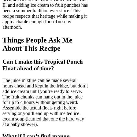
II, and adding ice cream to fruit punches has
been a summer tradition ever since. This
recipe respects that heritage while making it
approachable enough for a Tuesday
afternoon.
Things People Ask Me
About This Recipe
Can I make this Tropical Punch
Float ahead of time?
The juice mixture can be made several
hours ahead and kept in the fridge, but don’t
add ice cream until you’re ready to serve.
The fruit chunks can hang out in the juice
for up to 4 hours without getting weird.
Assemble the actual floats right before
serving or you’ll end up with melted ice
cream soup (learned that one the hard way
at a baby shower).
What if I can’t find mango