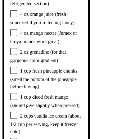
refrigerated section)
4 oz
orange juice (fresh-
squeezed if you’re feeling fancy)
4 oz
mango nectar (Jumex or
Goya brands work great)
2 oz
grenadine (for that
gorgeous color gradient)
1 cup
fresh pineapple chunks
(smell the bottom of the pineapple
before buying)
1 cup
diced fresh mango
(should give slightly when pressed)
2 cups
vanilla ice cream (about
1/2 cup
per serving, keep it freezer-
cold)