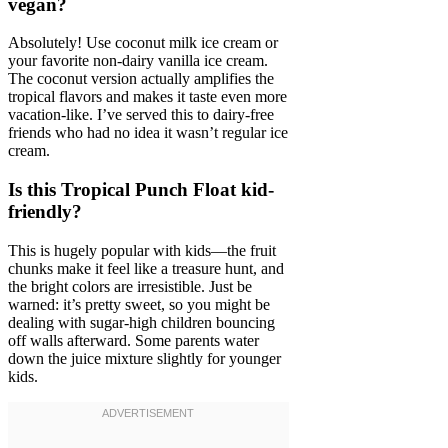
vegan?
Absolutely! Use coconut milk ice cream or
your favorite non-dairy vanilla ice cream.
The coconut version actually amplifies the
tropical flavors and makes it taste even more
vacation-like. I’ve served this to dairy-free
friends who had no idea it wasn’t regular ice
cream.
Is this Tropical Punch Float kid-
friendly?
This is hugely popular with kids—the fruit
chunks make it feel like a treasure hunt, and
the bright colors are irresistible. Just be
warned: it’s pretty sweet, so you might be
dealing with sugar-high children bouncing
off walls afterward. Some parents water
down the juice mixture slightly for younger
kids.