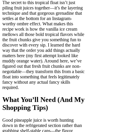
The secret to this tropical float isn’t just
piling fruit juices together—it’s the layering
technique and that gorgeous grenadine that
settles at the bottom for an Instagram-
worthy ombre effect. What makes this
recipe work is how the vanilla ice cream
mellows all those bold tropical flavors while
the fruit chunks give you something fun to
discover with every sip. I learned the hard
way that the order you add things actually
matters here (my first attempt looked like
muddy orange water). Around here, we’ve
figured out that fresh fruit chunks are non-
negotiable—they transform this from a basic
float into something that feels legitimately
fancy without any actual fancy skills
required.
What You’ll Need (And My
Shopping Tips)
Good pineapple juice is worth hunting
down in the refrigerated section rather than
grabbing shelf-stable cans—the flavor