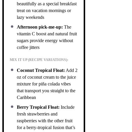
beautifully as a special breakfast
treat on vacation mornings or
lazy weekends
Afternoon pick-me-up:
The
vitamin C boost and natural fruit
sugars provide energy without
coffee jitters
MIX IT UP (RECIPE VARIATIONS):
Coconut Tropical Float:
Add 2
oz of coconut cream to the juice
mixture for piña colada vibes
that transport you straight to the
Caribbean
Berry Tropical Float:
Include
fresh strawberries and
raspberries with the other fruit
for a berry-tropical fusion that’s