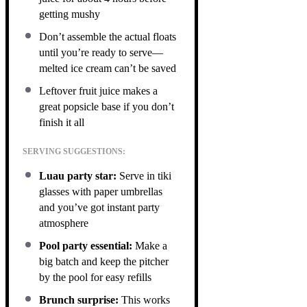
getting mushy
Don’t assemble the actual floats
until you’re ready to serve—
melted ice cream can’t be saved
Leftover fruit juice makes a
great popsicle base if you don’t
finish it all
SERVING SUGGESTIONS:
Luau party star:
Serve in tiki
glasses with paper umbrellas
and you’ve got instant party
atmosphere
Pool party essential:
Make a
big batch and keep the pitcher
by the pool for easy refills
Brunch surprise:
This works