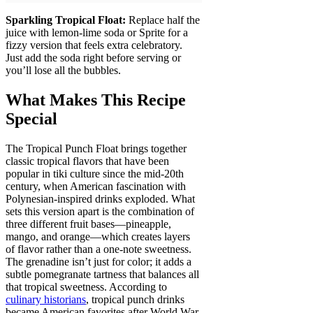
Sparkling Tropical Float:
Replace half the
juice with lemon-lime soda or Sprite for a
fizzy version that feels extra celebratory.
Just add the soda right before serving or
you’ll lose all the bubbles.
What Makes This Recipe
Special
The Tropical Punch Float brings together
classic tropical flavors that have been
popular in tiki culture since the mid-20th
century, when American fascination with
Polynesian-inspired drinks exploded. What
sets this version apart is the combination of
three different fruit bases—pineapple,
mango, and orange—which creates layers
of flavor rather than a one-note sweetness.
The grenadine isn’t just for color; it adds a
subtle pomegranate tartness that balances all
that tropical sweetness. According to
culinary historians
, tropical punch drinks
became American favorites after World War