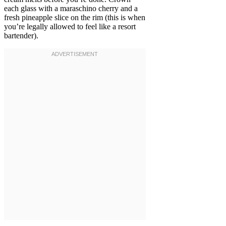
each glass with a maraschino cherry and a
fresh pineapple slice on the rim (this is when
you’re legally allowed to feel like a resort
bartender).