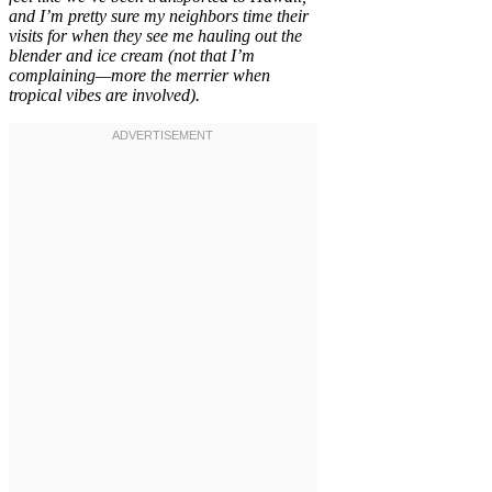
and I’m pretty sure my neighbors time their
visits for when they see me hauling out the
blender and ice cream (not that I’m
complaining—more the merrier when
tropical vibes are involved).