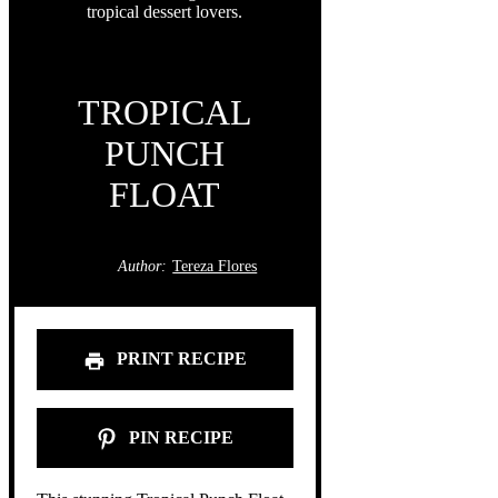
TROPICAL
PUNCH
FLOAT
Author:
Tereza Flores
PRINT RECIPE
PIN RECIPE