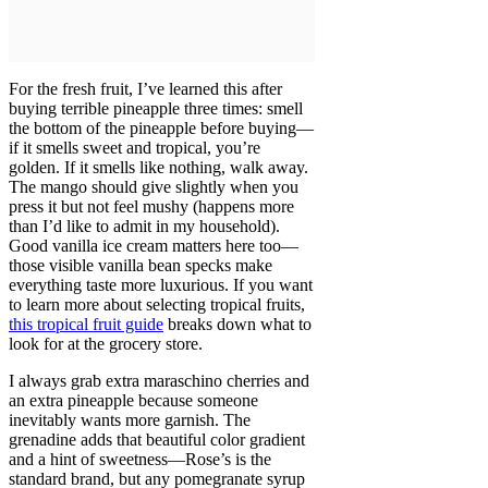
For the fresh fruit, I’ve learned this after
buying terrible pineapple three times: smell
the bottom of the pineapple before buying—
if it smells sweet and tropical, you’re
golden. If it smells like nothing, walk away.
The mango should give slightly when you
press it but not feel mushy (happens more
than I’d like to admit in my household).
Good vanilla ice cream matters here too—
those visible vanilla bean specks make
everything taste more luxurious. If you want
to learn more about selecting tropical fruits,
this tropical fruit guide
breaks down what to
look for at the grocery store.
I always grab extra maraschino cherries and
an extra pineapple because someone
inevitably wants more garnish. The
grenadine adds that beautiful color gradient
and a hint of sweetness—Rose’s is the
standard brand, but any pomegranate syrup