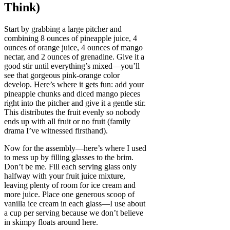
Think)
Start by grabbing a large pitcher and
combining 8 ounces of pineapple juice, 4
ounces of orange juice, 4 ounces of mango
nectar, and 2 ounces of grenadine. Give it a
good stir until everything’s mixed—you’ll
see that gorgeous pink-orange color
develop. Here’s where it gets fun: add your
pineapple chunks and diced mango pieces
right into the pitcher and give it a gentle stir.
This distributes the fruit evenly so nobody
ends up with all fruit or no fruit (family
drama I’ve witnessed firsthand).
Now for the assembly—here’s where I used
to mess up by filling glasses to the brim.
Don’t be me. Fill each serving glass only
halfway with your fruit juice mixture,
leaving plenty of room for ice cream and
more juice. Place one generous scoop of
vanilla ice cream in each glass—I use about
a cup per serving because we don’t believe
in skimpy floats around here.