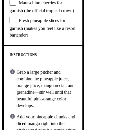
Maraschino cherries for
garnish (the official tropical crown)
Fresh pineapple slices for
garnish (makes you feel like a resort
bartender)
INSTRUCTIONS
Grab a large pitcher and
combine the pineapple juice,
orange juice, mango nectar, and
grenadine—stir well until that
beautiful pink-orange color
develops.
Add your pineapple chunks and
diced mango right into the