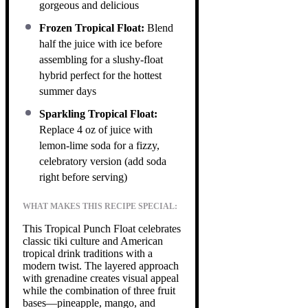
gorgeous and delicious
Frozen Tropical Float:
Blend
half the juice with ice before
assembling for a slushy-float
hybrid perfect for the hottest
summer days
Sparkling Tropical Float:
Replace 4 oz of juice with
lemon-lime soda for a fizzy,
celebratory version (add soda
right before serving)
WHAT MAKES THIS RECIPE SPECIAL:
This Tropical Punch Float celebrates
classic tiki culture and American
tropical drink traditions with a
modern twist. The layered approach
with grenadine creates visual appeal
while the combination of three fruit
bases—pineapple, mango, and