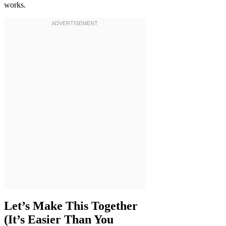
works.
Let’s Make This Together
(It’s Easier Than You