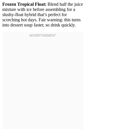
Frozen Tropical Float:
Blend half the juice
mixture with ice before assembling for a
slushy-float hybrid that’s perfect for
scorching hot days. Fair warning: this turns
into dessert soup faster, so drink quickly.