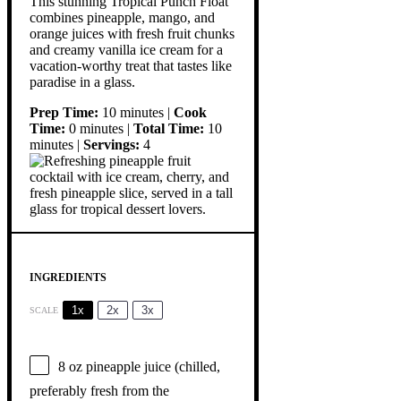
This stunning Tropical Punch Float
combines pineapple, mango, and
orange juices with fresh fruit chunks
and creamy vanilla ice cream for a
vacation-worthy treat that tastes like
paradise in a glass.
Prep Time:
10 minutes |
Cook
Time:
0 minutes |
Total Time:
10
minutes |
Servings:
4
INGREDIENTS
1x
2x
3x
SCALE
8 oz
pineapple juice (chilled,
preferably fresh from the