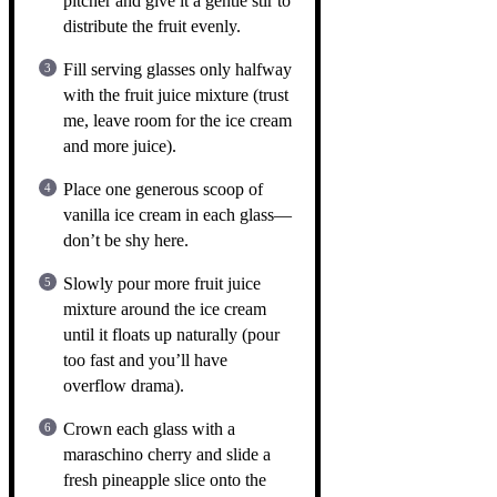
pitcher and give it a gentle stir to
distribute the fruit evenly.
Fill serving glasses only halfway
with the fruit juice mixture (trust
me, leave room for the ice cream
and more juice).
Place one generous scoop of
vanilla ice cream in each glass—
don’t be shy here.
Slowly pour more fruit juice
mixture around the ice cream
until it floats up naturally (pour
too fast and you’ll have
overflow drama).
Crown each glass with a
maraschino cherry and slide a
fresh pineapple slice onto the