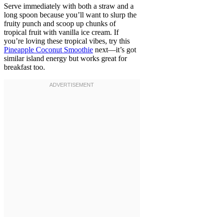
Serve immediately with both a straw and a
long spoon because you’ll want to slurp the
fruity punch and scoop up chunks of
tropical fruit with vanilla ice cream. If
you’re loving these tropical vibes, try this
Pineapple Coconut Smoothie
next—it’s got
similar island energy but works great for
breakfast too.