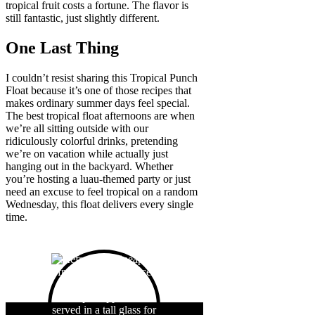
tropical fruit costs a fortune. The flavor is
still fantastic, just slightly different.
One Last Thing
I couldn’t resist sharing this Tropical Punch
Float because it’s one of those recipes that
makes ordinary summer days feel special.
The best tropical float afternoons are when
we’re all sitting outside with our
ridiculously colorful drinks, pretending
we’re on vacation while actually just
hanging out in the backyard. Whether
you’re hosting a luau-themed party or just
need an excuse to feel tropical on a random
Wednesday, this float delivers every single
time.