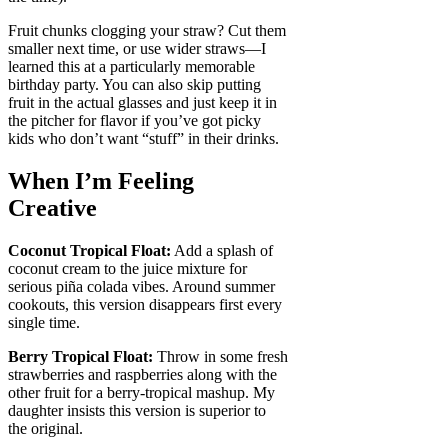
Fruit chunks clogging your straw? Cut them
smaller next time, or use wider straws—I
learned this at a particularly memorable
birthday party. You can also skip putting
fruit in the actual glasses and just keep it in
the pitcher for flavor if you’ve got picky
kids who don’t want “stuff” in their drinks.
When I’m Feeling
Creative
Coconut Tropical Float:
Add a splash of
coconut cream to the juice mixture for
serious piña colada vibes. Around summer
cookouts, this version disappears first every
single time.
Berry Tropical Float:
Throw in some fresh
strawberries and raspberries along with the
other fruit for a berry-tropical mashup. My
daughter insists this version is superior to
the original.