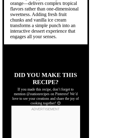
orange—delivers complex tropical
flavors rather than one-dimensional
sweetness. Adding fresh fruit
chunks and vanilla ice cream
transforms a simple punch into an
interactive dessert experience that
engages all your senses.
DID YOU MAKE THIS
RECIPE?
If you made this recipe, don’t forget to
mention @stationrecipes on Pinterest! We’d
love to see your creations and share the joy of
cooking together! 😊