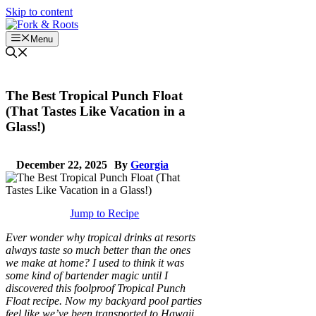
Skip to content
Menu
The Best Tropical Punch Float
(That Tastes Like Vacation in a
Glass!)
December 22, 2025
By
Georgia
Jump to Recipe
Ever wonder why tropical drinks at resorts
always taste so much better than the ones
we make at home? I used to think it was
some kind of bartender magic until I
discovered this foolproof Tropical Punch
Float recipe. Now my backyard pool parties
feel like we’ve been transported to Hawaii,