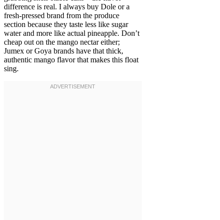
difference is real. I always buy Dole or a
fresh-pressed brand from the produce
section because they taste less like sugar
water and more like actual pineapple. Don’t
cheap out on the mango nectar either;
Jumex or Goya brands have that thick,
authentic mango flavor that makes this float
sing.