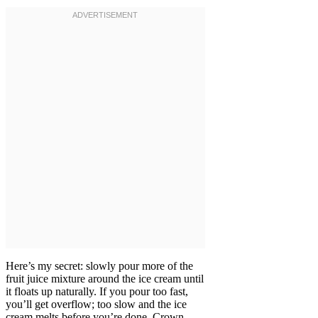
Here’s my secret: slowly pour more of the
fruit juice mixture around the ice cream until
it floats up naturally. If you pour too fast,
you’ll get overflow; too slow and the ice
cream melts before you’re done. Crown