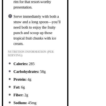
rim for that resort-worthy
presentation.
Serve immediately with both a
straw and a long spoon—you’ll
need both to enjoy the fruity
punch and scoop up those
tropical fruit chunks with ice
cream.
NUTRITION INFORMATION (PER
SERVING):
Calories:
285
Carbohydrates:
58g
Protein:
4g
Fat:
6g
Fiber:
2g
Sodium:
45mg