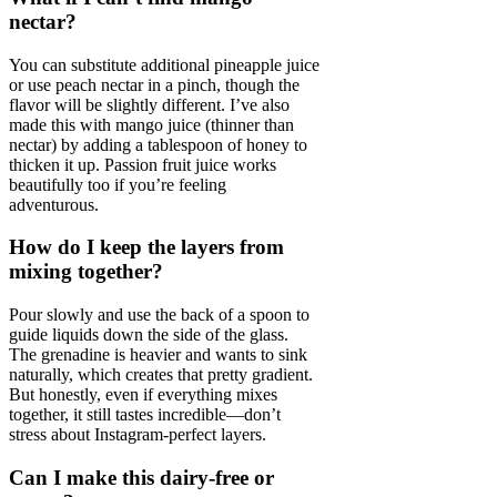
nectar?
You can substitute additional pineapple juice
or use peach nectar in a pinch, though the
flavor will be slightly different. I’ve also
made this with mango juice (thinner than
nectar) by adding a tablespoon of honey to
thicken it up. Passion fruit juice works
beautifully too if you’re feeling
adventurous.
How do I keep the layers from
mixing together?
Pour slowly and use the back of a spoon to
guide liquids down the side of the glass.
The grenadine is heavier and wants to sink
naturally, which creates that pretty gradient.
But honestly, even if everything mixes
together, it still tastes incredible—don’t
stress about Instagram-perfect layers.
Can I make this dairy-free or