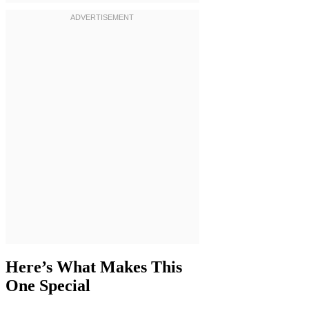
Here’s What Makes This
One Special