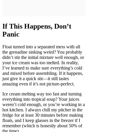
If This Happens, Don’t
Panic
Float turned into a separated mess with all
the grenadine sinking weird? You probably
didn’t stir the initial mixture well enough, or
your ice cream was too melted. In reality,
I’ve learned to make sure everything’s cold
and mixed before assembling. If it happens,
just give it a quick stir—it still tastes
amazing even if it’s not picture-perfect.
Ice cream melting way too fast and turning
everything into tropical soup? Your juices
weren’t cold enough, or you’re working in a
hot kitchen. I always chill my pitcher in the
fridge for at least 30 minutes before making
floats, and I keep glasses in the freezer if I
remember (which is honestly about 50% of
the time).