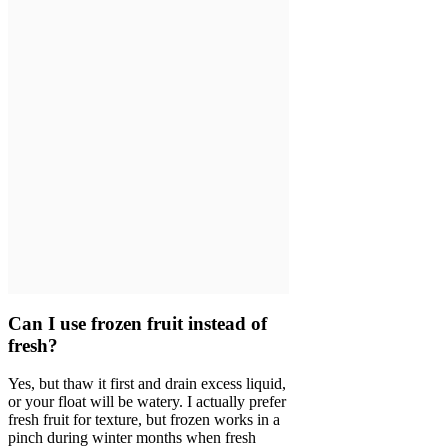
Can I use frozen fruit instead of
fresh?
Yes, but thaw it first and drain excess liquid,
or your float will be watery. I actually prefer
fresh fruit for texture, but frozen works in a
pinch during winter months when fresh