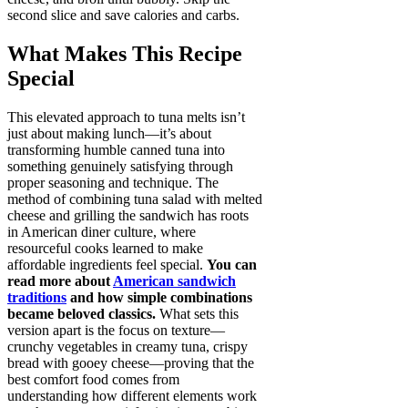
second slice and save calories and carbs.
What Makes This Recipe
Special
This elevated approach to tuna melts isn’t
just about making lunch—it’s about
transforming humble canned tuna into
something genuinely satisfying through
proper seasoning and technique. The
method of combining tuna salad with melted
cheese and grilling the sandwich has roots
in American diner culture, where
resourceful cooks learned to make
affordable ingredients feel special.
You can
read more about
American sandwich
traditions
and how simple combinations
became beloved classics.
What sets this
version apart is the focus on texture—
crunchy vegetables in creamy tuna, crispy
bread with gooey cheese—proving that the
best comfort food comes from
understanding how different elements work