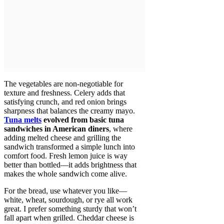
The vegetables are non-negotiable for
texture and freshness. Celery adds that
satisfying crunch, and red onion brings
sharpness that balances the creamy mayo.
Tuna melts
evolved from basic tuna
sandwiches in American diners
, where
adding melted cheese and grilling the
sandwich transformed a simple lunch into
comfort food. Fresh lemon juice is way
better than bottled—it adds brightness that
makes the whole sandwich come alive.
For the bread, use whatever you like—
white, wheat, sourdough, or rye all work
great. I prefer something sturdy that won’t
fall apart when grilled. Cheddar cheese is