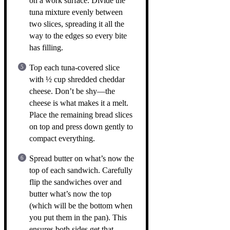
on a work surface. Divide the
tuna mixture evenly between
two slices, spreading it all the
way to the edges so every bite
has filling.
Top each tuna-covered slice
with ½ cup shredded cheddar
cheese. Don’t be shy—the
cheese is what makes it a melt.
Place the remaining bread slices
on top and press down gently to
compact everything.
Spread butter on what’s now the
top of each sandwich. Carefully
flip the sandwiches over and
butter what’s now the top
(which will be the bottom when
you put them in the pan). This
ensures both sides get that