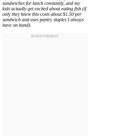
sandwiches for lunch constantly, and my
kids actually get excited about eating fish (if
only they knew this costs about $1.50 per
sandwich and uses pantry staples I always
have on hand).