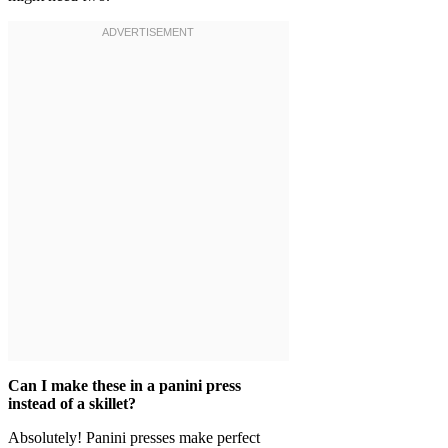
Can I make these in a panini press
instead of a skillet?
Absolutely! Panini presses make perfect