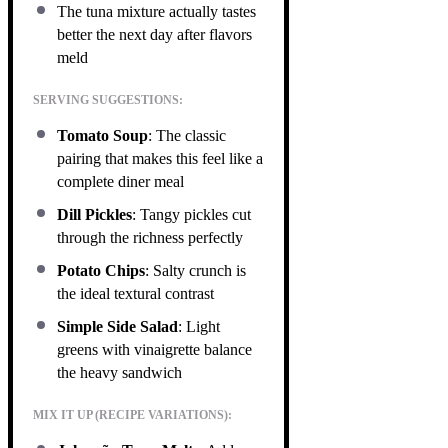
The tuna mixture actually tastes
better the next day after flavors
meld
SERVING SUGGESTIONS:
Tomato Soup
: The classic
pairing that makes this feel like a
complete diner meal
Dill Pickles
: Tangy pickles cut
through the richness perfectly
Potato Chips
: Salty crunch is
the ideal textural contrast
Simple Side Salad
: Light
greens with vinaigrette balance
the heavy sandwich
MIX IT UP (RECIPE VARIATIONS):