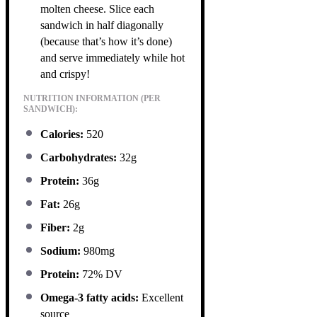
molten cheese. Slice each
sandwich in half diagonally
(because that’s how it’s done)
and serve immediately while hot
and crispy!
NUTRITION INFORMATION (PER
SANDWICH):
Calories:
520
Carbohydrates:
32g
Protein:
36g
Fat:
26g
Fiber:
2g
Sodium:
980mg
Protein:
72% DV
Omega-3 fatty acids:
Excellent
source