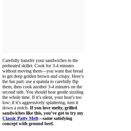
Carefully transfer your sandwiches to the
preheated skillet. Cook for 3-4 minutes
without moving them—you want that bread
to get deep golden brown and crispy. Here’s
the fun part: use a spatula to carefully flip
them, then cook another 3-4 minutes on the
second side. You should hear gentle sizzling
the whole time. If it’s silent, your heat’s too
low; if it’s aggressively splattering, turn it
down a notch.
If you love melty, grilled
sandwiches like this, you’ve got to try my
Classic Patty Melt
—same satisfying
concept with ground beef.