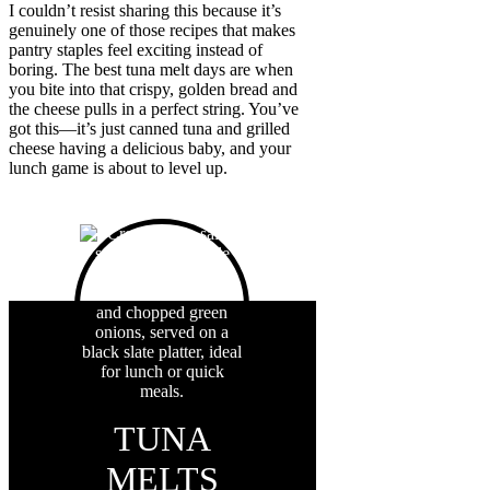
I couldn’t resist sharing this because it’s
genuinely one of those recipes that makes
pantry staples feel exciting instead of
boring. The best tuna melt days are when
you bite into that crispy, golden bread and
the cheese pulls in a perfect string. You’ve
got this—it’s just canned tuna and grilled
cheese having a delicious baby, and your
lunch game is about to level up.
TUNA
MELTS