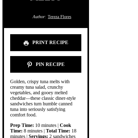
Author:
Tereza Flores
PRINT RECIPE
PIN RECIPE
Golden, crispy tuna melts with
creamy tuna salad, crunchy
vegetables, and gooey melted
cheddar—these classic diner-style
sandwiches turn humble canned
tuna into seriously satisfying
comfort food.
Prep Time:
10 minutes |
Cook
Time:
8 minutes |
Total Time:
18
minutes |
Servings:
2 sandwiches