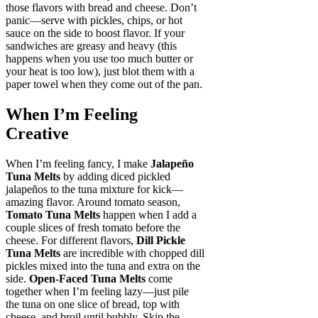
those flavors with bread and cheese. Don’t
panic—serve with pickles, chips, or hot
sauce on the side to boost flavor. If your
sandwiches are greasy and heavy (this
happens when you use too much butter or
your heat is too low), just blot them with a
paper towel when they come out of the pan.
When I’m Feeling
Creative
When I’m feeling fancy, I make
Jalapeño
Tuna Melts
by adding diced pickled
jalapeños to the tuna mixture for kick—
amazing flavor. Around tomato season,
Tomato Tuna Melts
happen when I add a
couple slices of fresh tomato before the
cheese. For different flavors,
Dill Pickle
Tuna Melts
are incredible with chopped dill
pickles mixed into the tuna and extra on the
side.
Open-Faced Tuna Melts
come
together when I’m feeling lazy—just pile
the tuna on one slice of bread, top with
cheese, and broil until bubbly. Skip the