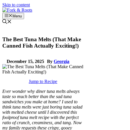
Skip to content
Menu
The Best Tuna Melts (That Make
Canned Fish Actually Exciting!)
December 15, 2025
By
Georgia
Jump to Recipe
Ever wonder why diner tuna melts always
taste so much better than the sad tuna
sandwiches you make at home? I used to
think tuna melts were just boring tuna salad
with melted cheese until I discovered this
foolproof tuna melt recipe with the perfect
ratio of crunch, creaminess, and tang. Now
my family requests these crispy, gooey