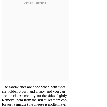
The sandwiches are done when both sides
are golden brown and crispy, and you can
see the cheese melting out the sides slightly.
Remove them from the skillet, let them cool
for just a minute (the cheese is molten lava