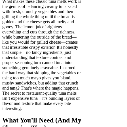
What makes these classic tuna melts work is
the genius of balancing creamy tuna salad
with fresh, crunchy vegetables and then
grilling the whole thing until the bread is
golden and the cheese gets all melty and
gooey. The lemon juice brightens
everything and cuts through the richness,
while buttering the outside of the bread—
like you would for grilled cheese—creates
that irresistible crispy exterior. It’s honestly
that simple—no fancy ingredients, just
understanding that texture contrast and
proper seasoning turn canned tuna into
something genuinely craveable. I learned
the hard way that skipping the vegetables or
using too much mayo gives you bland,
mushy sandwiches, but adding that crunch
and tang? That’s where the magic happens.
The secret to restaurant-quality tuna melts
isn’t expensive tuna—it’s building layers of
flavor and texture that make every bite
interesting.
What You’ll Need (And My