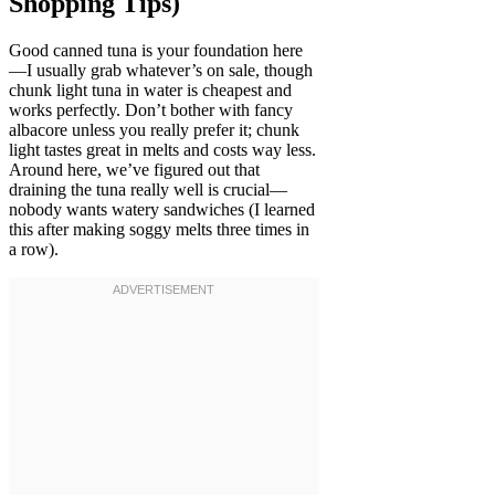
Shopping Tips)
Good canned tuna is your foundation here
—I usually grab whatever’s on sale, though
chunk light tuna in water is cheapest and
works perfectly. Don’t bother with fancy
albacore unless you really prefer it; chunk
light tastes great in melts and costs way less.
Around here, we’ve figured out that
draining the tuna really well is crucial—
nobody wants watery sandwiches (I learned
this after making soggy melts three times in
a row).