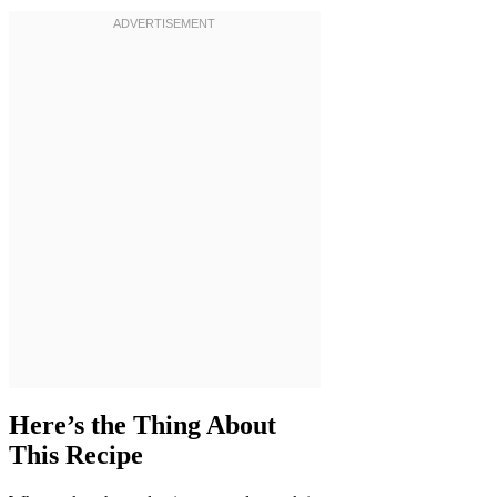
Here’s the Thing About
This Recipe