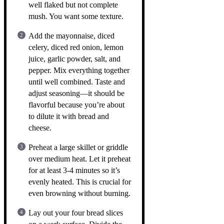
well flaked but not complete
mush. You want some texture.
Add the mayonnaise, diced
celery, diced red onion, lemon
juice, garlic powder, salt, and
pepper. Mix everything together
until well combined. Taste and
adjust seasoning—it should be
flavorful because you’re about
to dilute it with bread and
cheese.
Preheat a large skillet or griddle
over medium heat. Let it preheat
for at least 3-4 minutes so it’s
evenly heated. This is crucial for
even browning without burning.
Lay out your four bread slices