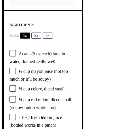
INGREDIENTS
1x
2x
3x
SCALE
2
cans (5 oz each) tuna in
water, drained really well
¼ cup
mayonnaise (not too
much or it’ll be soupy)
¼ cup
celery, diced small
¼ cup
red onion, diced small
(yellow onion works too)
1 tbsp
fresh lemon juice
(bottled works in a pinch)