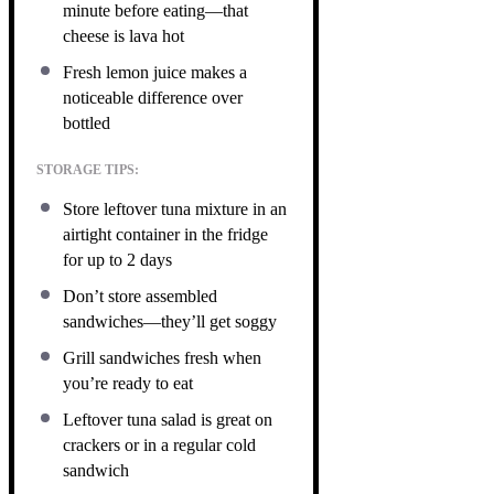
minute before eating—that
cheese is lava hot
Fresh lemon juice makes a
noticeable difference over
bottled
STORAGE TIPS:
Store leftover tuna mixture in an
airtight container in the fridge
for up to 2 days
Don’t store assembled
sandwiches—they’ll get soggy
Grill sandwiches fresh when
you’re ready to eat
Leftover tuna salad is great on
crackers or in a regular cold
sandwich