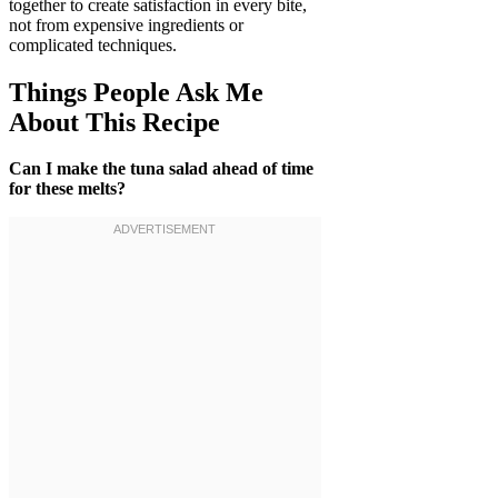
together to create satisfaction in every bite,
not from expensive ingredients or
complicated techniques.
Things People Ask Me
About This Recipe
Can I make the tuna salad ahead of time
for these melts?