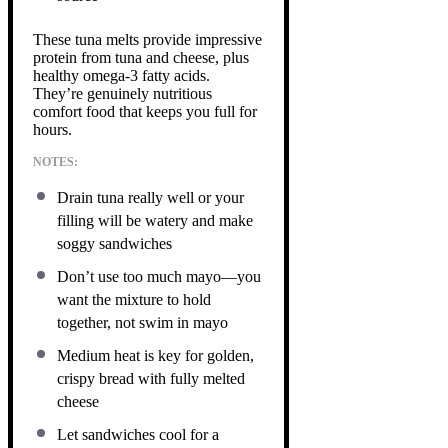
These tuna melts provide impressive
protein from tuna and cheese, plus
healthy omega-3 fatty acids.
They’re genuinely nutritious
comfort food that keeps you full for
hours.
NOTES:
Drain tuna really well or your
filling will be watery and make
soggy sandwiches
Don’t use too much mayo—you
want the mixture to hold
together, not swim in mayo
Medium heat is key for golden,
crispy bread with fully melted
cheese
Let sandwiches cool for a