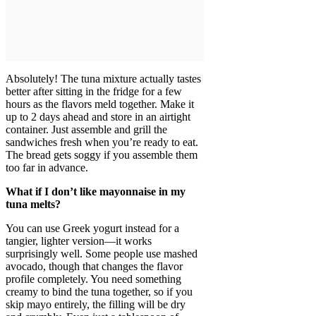
Absolutely! The tuna mixture actually tastes
better after sitting in the fridge for a few
hours as the flavors meld together. Make it
up to 2 days ahead and store in an airtight
container. Just assemble and grill the
sandwiches fresh when you’re ready to eat.
The bread gets soggy if you assemble them
too far in advance.
What if I don’t like mayonnaise in my
tuna melts?
You can use Greek yogurt instead for a
tangier, lighter version—it works
surprisingly well. Some people use mashed
avocado, though that changes the flavor
profile completely. You need something
creamy to bind the tuna together, so if you
skip mayo entirely, the filling will be dry