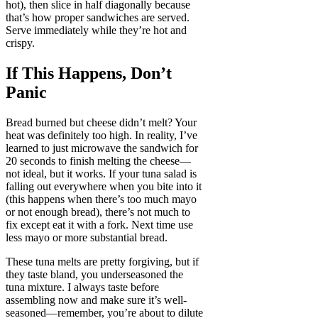
hot), then slice in half diagonally because
that’s how proper sandwiches are served.
Serve immediately while they’re hot and
crispy.
If This Happens, Don’t
Panic
Bread burned but cheese didn’t melt? Your
heat was definitely too high. In reality, I’ve
learned to just microwave the sandwich for
20 seconds to finish melting the cheese—
not ideal, but it works. If your tuna salad is
falling out everywhere when you bite into it
(this happens when there’s too much mayo
or not enough bread), there’s not much to
fix except eat it with a fork. Next time use
less mayo or more substantial bread.
These tuna melts are pretty forgiving, but if
they taste bland, you underseasoned the
tuna mixture. I always taste before
assembling now and make sure it’s well-
seasoned—remember, you’re about to dilute