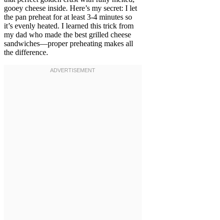
gooey cheese inside. Here’s my secret: I let
the pan preheat for at least 3-4 minutes so
it’s evenly heated. I learned this trick from
my dad who made the best grilled cheese
sandwiches—proper preheating makes all
the difference.