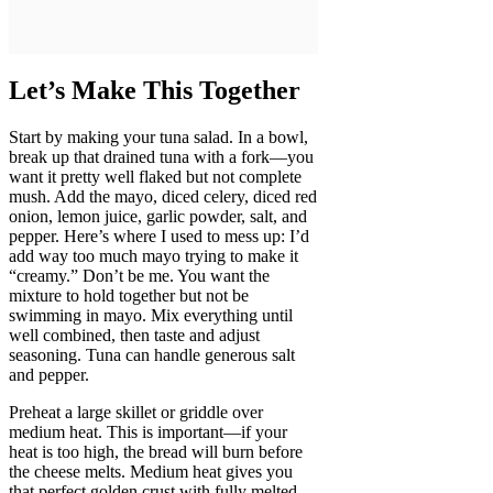
Let’s Make This Together
Start by making your tuna salad. In a bowl,
break up that drained tuna with a fork—you
want it pretty well flaked but not complete
mush. Add the mayo, diced celery, diced red
onion, lemon juice, garlic powder, salt, and
pepper. Here’s where I used to mess up: I’d
add way too much mayo trying to make it
“creamy.” Don’t be me. You want the
mixture to hold together but not be
swimming in mayo. Mix everything until
well combined, then taste and adjust
seasoning. Tuna can handle generous salt
and pepper.
Preheat a large skillet or griddle over
medium heat. This is important—if your
heat is too high, the bread will burn before
the cheese melts. Medium heat gives you
that perfect golden crust with fully melted,