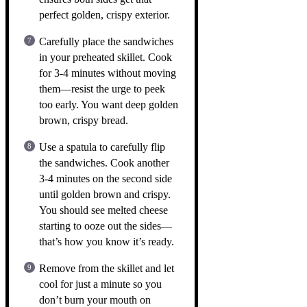
perfect golden, crispy exterior.
Carefully place the sandwiches
in your preheated skillet. Cook
for 3-4 minutes without moving
them—resist the urge to peek
too early. You want deep golden
brown, crispy bread.
Use a spatula to carefully flip
the sandwiches. Cook another
3-4 minutes on the second side
until golden brown and crispy.
You should see melted cheese
starting to ooze out the sides—
that’s how you know it’s ready.
Remove from the skillet and let
cool for just a minute so you
don’t burn your mouth on