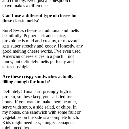
and crumbly. Even just a tablespoon of
mayo makes a difference.
Can I use a different type of cheese for
these classic melts?
Sure! Swiss cheese is traditional and melts
beautifully. Pepper jack adds spice,
provolone is mild and creamy, or mozzarella
gets super stretchy and gooey. Honestly, any
good melting cheese works. I’ve even used
American cheese slices in a pinch—not
fancy, but definitely melts perfectly and
tastes nostalgic.
Are these crispy sandwiches actually
filling enough for lunch?
Definitely! Tuna is surprisingly high in
protein, so these keep you satisfied for
hours. If you want to make them heartier,
serve with soup, a side salad, or chips. In
my house, one sandwich with some fruit or
vegetables on the side is a complete lunch.
Kids might need less; hungry teenagers
might need two.