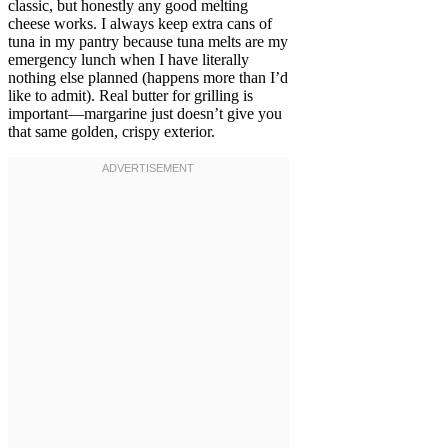
classic, but honestly any good melting
cheese works. I always keep extra cans of
tuna in my pantry because tuna melts are my
emergency lunch when I have literally
nothing else planned (happens more than I’d
like to admit). Real butter for grilling is
important—margarine just doesn’t give you
that same golden, crispy exterior.