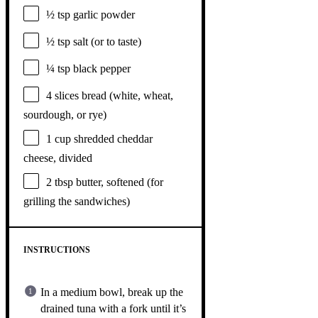
½ tsp
garlic powder
½ tsp
salt (or to taste)
¼ tsp
black pepper
4
slices bread (white, wheat,
sourdough, or rye)
1 cup
shredded cheddar
cheese, divided
2 tbsp
butter, softened (for
grilling the sandwiches)
INSTRUCTIONS
In a medium bowl, break up the
drained tuna with a fork until it’s