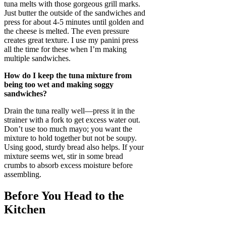
tuna melts with those gorgeous grill marks.
Just butter the outside of the sandwiches and
press for about 4-5 minutes until golden and
the cheese is melted. The even pressure
creates great texture. I use my panini press
all the time for these when I’m making
multiple sandwiches.
How do I keep the tuna mixture from
being too wet and making soggy
sandwiches?
Drain the tuna really well—press it in the
strainer with a fork to get excess water out.
Don’t use too much mayo; you want the
mixture to hold together but not be soupy.
Using good, sturdy bread also helps. If your
mixture seems wet, stir in some bread
crumbs to absorb excess moisture before
assembling.
Before You Head to the
Kitchen