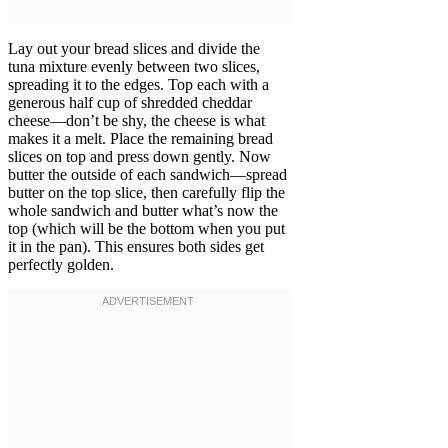
Lay out your bread slices and divide the
tuna mixture evenly between two slices,
spreading it to the edges. Top each with a
generous half cup of shredded cheddar
cheese—don’t be shy, the cheese is what
makes it a melt. Place the remaining bread
slices on top and press down gently. Now
butter the outside of each sandwich—spread
butter on the top slice, then carefully flip the
whole sandwich and butter what’s now the
top (which will be the bottom when you put
it in the pan). This ensures both sides get
perfectly golden.