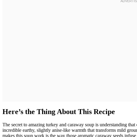
Here’s the Thing About This Recipe
The secret to amazing turkey and caraway soup is understanding that 
incredible earthy, slightly anise-like warmth that transforms mild gro
makes this soup work is the way those aromatic caraway seeds infuse 