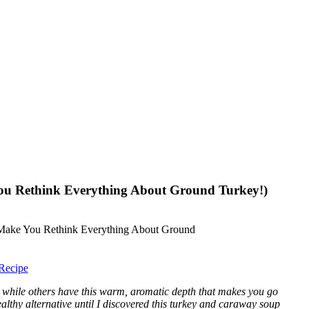
ou Rethink Everything About Ground Turkey!)
Recipe
 while others have this warm, aromatic depth that makes you go
althy alternative until I discovered this turkey and caraway soup