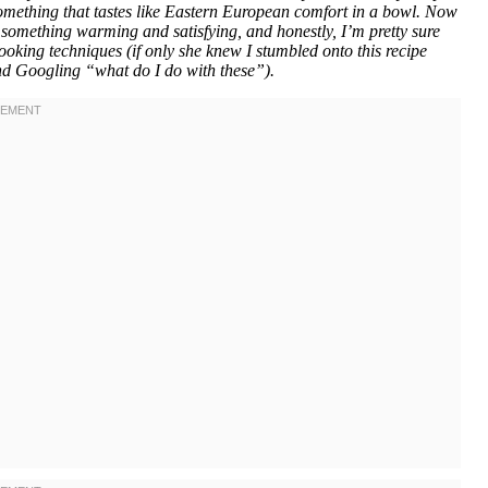
 something that tastes like Eastern European comfort in a bowl. Now
something warming and satisfying, and honestly, I’m pretty sure
ooking techniques (if only she knew I stumbled onto this recipe
and Googling “what do I do with these”).