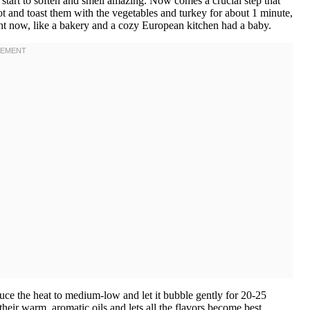
es start to soften and smell amazing. Now comes a crucial step that
 and toast them with the vegetables and turkey for about 1 minute,
ight now, like a bakery and a cozy European kitchen had a baby.
uce the heat to medium-low and let it bubble gently for 20-25
heir warm, aromatic oils and lets all the flavors become best