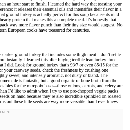
an an hour start to finish. I learned the hard way that toasting your
nce; it releases their essential oils and intensifies their flavor in a
at ground turkey is actually perfect for this soup because its mild
hearty protein that makes this a complete meal. It’s honestly that
 pack way more flavor punch than their tiny size would suggest. No
astern European cooks have treasured for centuries.
e darker ground turkey that includes some thigh meat—don’t settle
ut instantly. I learned this after buying terrible lean turkey three
I did. Look for ground turkey that’s 93/7 or even 85/15 for the
. For your caraway seeds, check the freshness by crushing one
htly sweet, and intensely aromatic, not dusty or bland. The
; homemade is fantastic, but a good organic or bone broth from the
getables for the mirepoix base—those onions, carrots, and celery are
han I’d like to admit when I try to use pre-chopped veggie packs
y seeds on hand because they’re also incredible sprinkled on roasted
 out these little seeds are way more versatile than I ever knew.