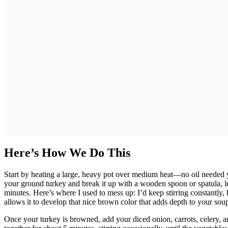
Here’s How We Do This
Start by heating a large, heavy pot over medium heat—no oil needed ye
your ground turkey and break it up with a wooden spoon or spatula, let
minutes. Here’s where I used to mess up: I’d keep stirring constantly, b
allows it to develop that nice brown color that adds depth to your sou
Once your turkey is browned, add your diced onion, carrots, celery, a