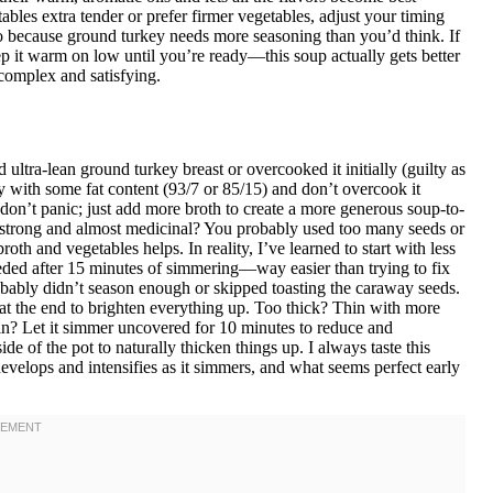
ables extra tender or prefer firmer vegetables, adjust your timing
go because ground turkey needs more seasoning than you’d think. If
eep it warm on low until you’re ready—this soup actually gets better
complex and satisfying.
ltra-lean ground turkey breast or overcooked it initially (guilty as
y with some fat content (93/7 or 85/15) and don’t overcook it
 don’t panic; just add more broth to create a more generous soup-to-
o strong and almost medicinal? You probably used too many seeds or
roth and vegetables helps. In reality, I’ve learned to start with less
eeded after 15 minutes of simmering—way easier than trying to fix
bably didn’t season enough or skipped toasting the caraway seeds.
 at the end to brighten everything up. Too thick? Thin with more
hin? Let it simmer uncovered for 10 minutes to reduce and
de of the pot to naturally thicken things up. I always taste this
velops and intensifies as it simmers, and what seems perfect early