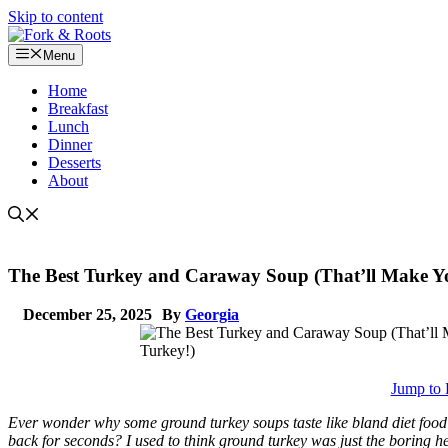
Skip to content
Menu
Home
Breakfast
Lunch
Dinner
Desserts
About
The Best Turkey and Caraway Soup (That’ll Make Y
December 25, 2025
By
Georgia
Jump to 
Ever wonder why some ground turkey soups taste like bland diet food
back for seconds? I used to think ground turkey was just the boring he