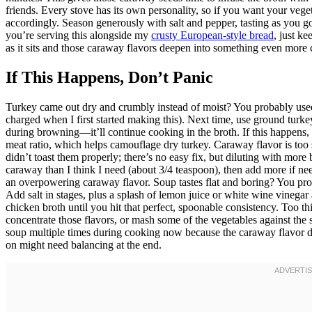
friends. Every stove has its own personality, so if you want your veget
accordingly. Season generously with salt and pepper, tasting as you 
you’re serving this alongside my
crusty European-style bread
, just k
as it sits and those caraway flavors deepen into something even more 
If This Happens, Don’t Panic
Turkey came out dry and crumbly instead of moist? You probably used u
charged when I first started making this). Next time, use ground turke
during browning—it’ll continue cooking in the broth. If this happens,
meat ratio, which helps camouflage dry turkey. Caraway flavor is to
didn’t toast them properly; there’s no easy fix, but diluting with more b
caraway than I think I need (about 3/4 teaspoon), then add more if n
an overpowering caraway flavor. Soup tastes flat and boring? You pro
Add salt in stages, plus a splash of lemon juice or white wine vinegar
chicken broth until you hit that perfect, spoonable consistency. Too t
concentrate those flavors, or mash some of the vegetables against the si
soup multiple times during cooking now because the caraway flavor de
on might need balancing at the end.