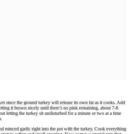
t since the ground turkey will release its own fat as it cooks. Add
ting it brown nicely until there’s no pink remaining, about 7-8
ut letting the turkey sit undisturbed for a minute or two at a time
p.
nd minced garlic right into the pot with the turkey. Cook everything