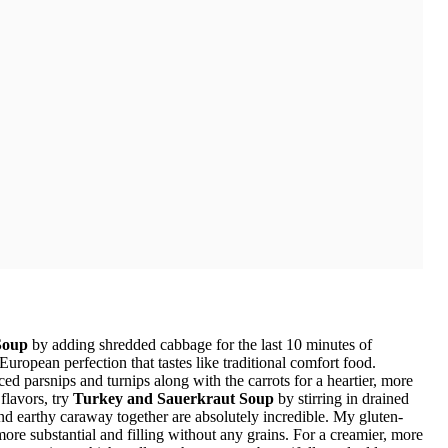
Soup
by adding shredded cabbage for the last 10 minutes of
opean perfection that tastes like traditional comfort food.
ed parsnips and turnips along with the carrots for a heartier, more
flavors, try
Turkey and Sauerkraut Soup
by stirring in drained
nd earthy caraway together are absolutely incredible. My gluten-
ore substantial and filling without any grains. For a creamier, more