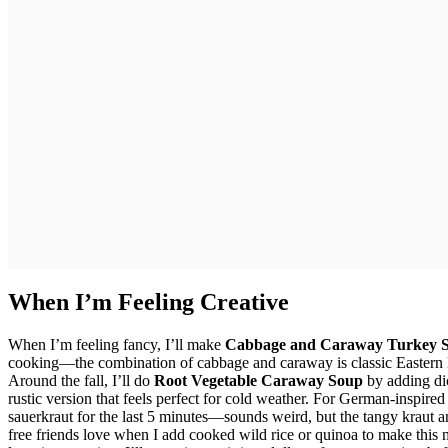
When I’m Feeling Creative
When I’m feeling fancy, I’ll make
Cabbage and Caraway Turkey 
cooking—the combination of cabbage and caraway is classic Eastern Eur
Around the fall, I’ll do
Root Vegetable Caraway Soup
by adding dic
rustic version that feels perfect for cold weather. For German-inspired 
sauerkraut for the last 5 minutes—sounds weird, but the tangy kraut a
free friends love when I add cooked wild rice or quinoa to make this m