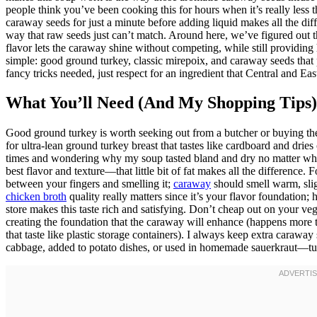
people think you’ve been cooking this for hours when it’s really less th
caraway seeds for just a minute before adding liquid makes all the differe
way that raw seeds just can’t match. Around here, we’ve figured out th
flavor lets the caraway shine without competing, while still providing 
simple: good ground turkey, classic mirepoix, and caraway seeds that
fancy tricks needed, just respect for an ingredient that Central and E
What You’ll Need (And My Shopping Tips)
Good ground turkey is worth seeking out from a butcher or buying th
for ultra-lean ground turkey breast that tastes like cardboard and dries o
times and wondering why my soup tasted bland and dry no matter what 
best flavor and texture—that little bit of fat makes all the difference
between your fingers and smelling it;
caraway
should smell warm, slig
chicken broth
quality really matters since it’s your flavor foundation
store makes this taste rich and satisfying. Don’t cheap out on your ve
creating the foundation that the caraway will enhance (happens more t
that taste like plastic storage containers). I always keep extra carawa
cabbage, added to potato dishes, or used in homemade sauerkraut—turns