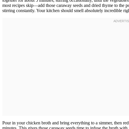
together for about 5 minutes, stirring occasionally, until the vegetabl
most recipes skip—add those caraway seeds and dried thyme to the pot
stirring constantly. Your kitchen should smell absolutely incredible r
Pour in your chicken broth and bring everything to a simmer, then red
minutes. This gives those caraway seeds time to infuse the broth with t