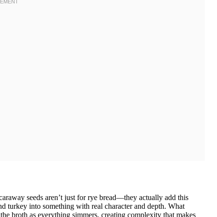
caraway seeds aren’t just for rye bread—they actually add this
und turkey into something with real character and depth. What
the broth as everything simmers, creating complexity that makes