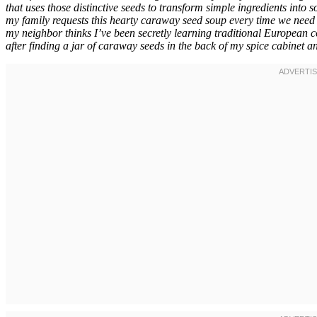
that uses those distinctive seeds to transform simple ingredients into
my family requests this hearty caraway seed soup every time we need 
my neighbor thinks I’ve been secretly learning traditional European c
after finding a jar of caraway seeds in the back of my spice cabinet 