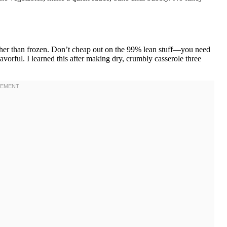
ther than frozen. Don’t cheap out on the 99% lean stuff—you need
avorful. I learned this after making dry, crumbly casserole three