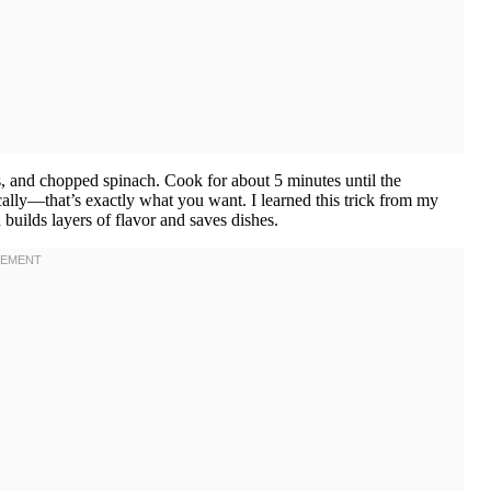
 and chopped spinach. Cook for about 5 minutes until the
ically—that’s exactly what you want. I learned this trick from my
uilds layers of flavor and saves dishes.