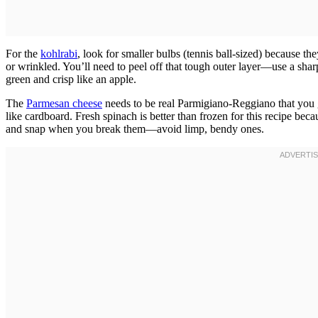
For the
kohlrabi
, look for smaller bulbs (tennis ball-sized) because t
or wrinkled. You’ll need to peel off that tough outer layer—use a shar
green and crisp like an apple.
The
Parmesan cheese
needs to be real Parmigiano-Reggiano that you g
like cardboard. Fresh spinach is better than frozen for this recipe bec
and snap when you break them—avoid limp, bendy ones.