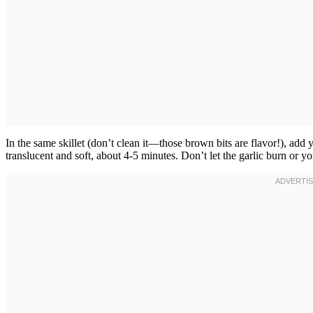
In the same skillet (don’t clean it—those brown bits are flavor!), add
translucent and soft, about 4-5 minutes. Don’t let the garlic burn or you