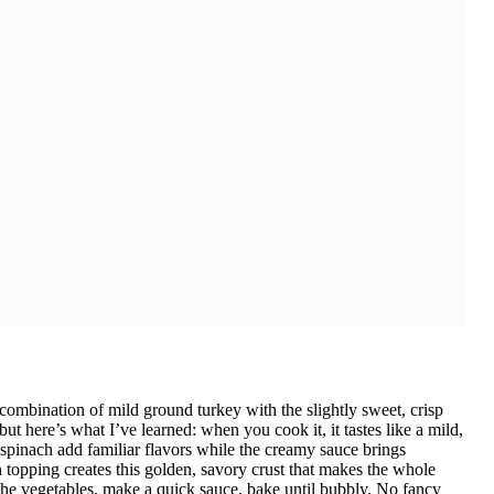
combination of mild ground turkey with the slightly sweet, crisp
ut here’s what I’ve learned: when you cook it, it tastes like a mild,
spinach add familiar flavors while the creamy sauce brings
topping creates this golden, savory crust that makes the whole
 the vegetables, make a quick sauce, bake until bubbly. No fancy