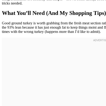
tricks needed.
What You’ll Need (And My Shopping Tips)
Good ground turkey is worth grabbing from the fresh meat section ra
the 93% lean because it has just enough fat to keep things moist and fl
times with the wrong turkey (happens more than I’d like to admit).