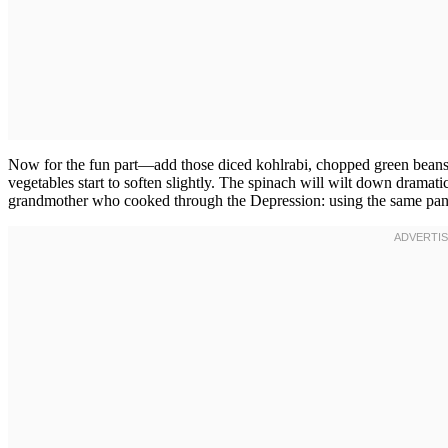
Now for the fun part—add those diced kohlrabi, chopped green beans,
vegetables start to soften slightly. The spinach will wilt down dramat
grandmother who cooked through the Depression: using the same pan b