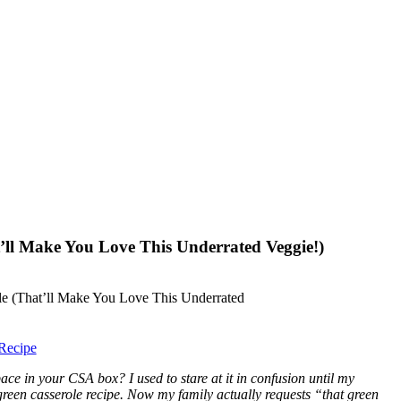
’ll Make You Love This Underrated Veggie!)
Recipe
ce in your CSA box? I used to stare at it in confusion until my
green casserole recipe. Now my family actually requests “that green