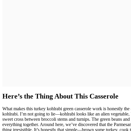
Here’s the Thing About This Casserole
What makes this turkey kohlrabi green casserole work is honestly the 
kohlrabi. I’m not going to lie—kohlrabi looks like an alien vegetable, b
sweet cross between broccoli stems and turnips. The green beans and 
everything together. Around here, we’ve discovered that the Parmesan 
thing irresistible. It’s honestly that simple—brown some turkey, cook