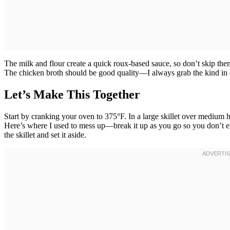
The milk and flour create a quick roux-based sauce, so don’t skip the
The chicken broth should be good quality—I always grab the kind in c
Let’s Make This Together
Start by cranking your oven to 375°F. In a large skillet over medium 
Here’s where I used to mess up—break it up as you go so you don’t e
the skillet and set it aside.