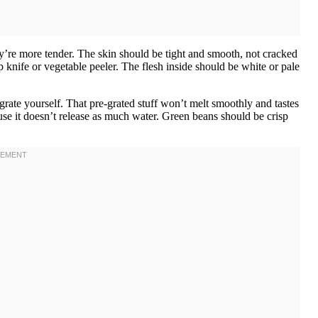
hey’re more tender. The skin should be tight and smooth, not cracked
p knife or vegetable peeler. The flesh inside should be white or pale
rate yourself. That pre-grated stuff won’t melt smoothly and tastes
ause it doesn’t release as much water. Green beans should be crisp