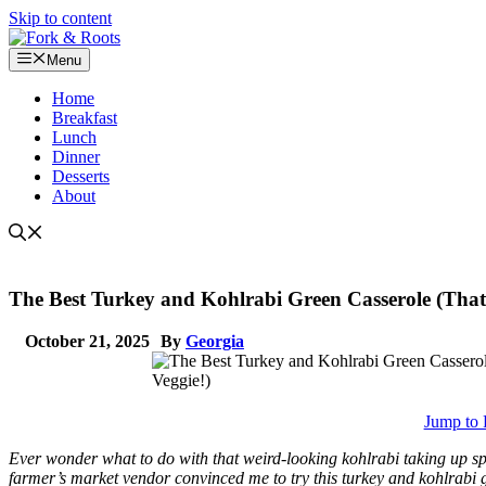
Skip to content
Menu
Home
Breakfast
Lunch
Dinner
Desserts
About
The Best Turkey and Kohlrabi Green Casserole (That
October 21, 2025
By
Georgia
Jump to 
Ever wonder what to do with that weird-looking kohlrabi taking up spa
farmer’s market vendor convinced me to try this turkey and kohlrabi 