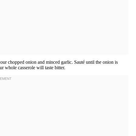
 your chopped onion and minced garlic. Sauté until the onion is
r whole casserole will taste bitter.