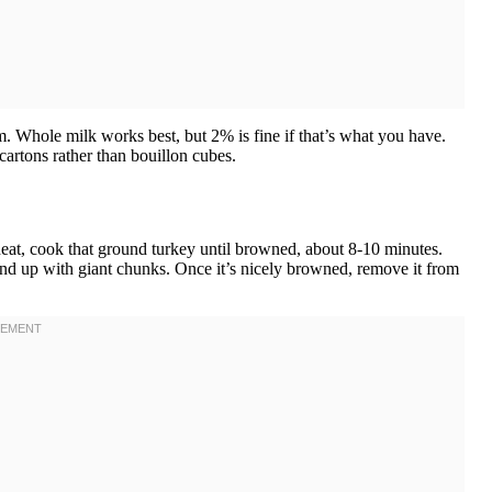
m. Whole milk works best, but 2% is fine if that’s what you have.
artons rather than bouillon cubes.
heat, cook that ground turkey until browned, about 8-10 minutes.
nd up with giant chunks. Once it’s nicely browned, remove it from