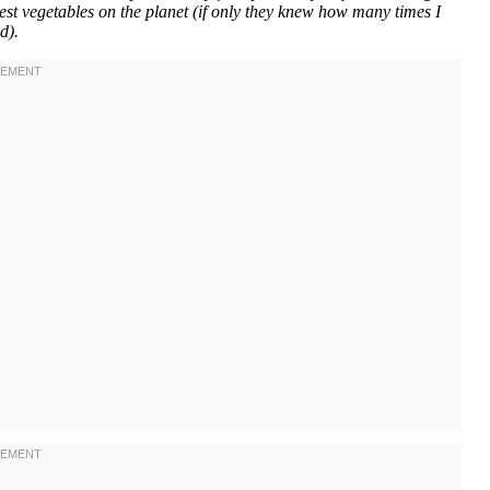
iest vegetables on the planet (if only they knew how many times I
d).