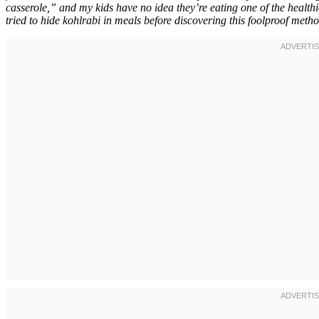
casserole,” and my kids have no idea they’re eating one of the health
tried to hide kohlrabi in meals before discovering this foolproof metho