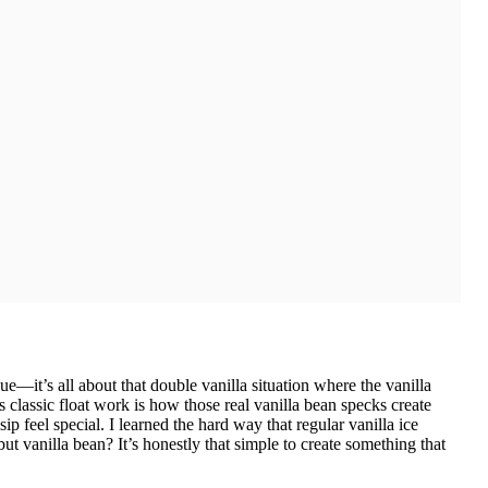
ue—it’s all about that double vanilla situation where the vanilla
classic float work is how those real vanilla bean specks create
ip feel special. I learned the hard way that regular vanilla ice
ut vanilla bean? It’s honestly that simple to create something that