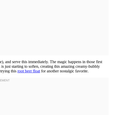
e), and serve this immediately. The magic happens in those first
is just starting to soften, creating this amazing creamy-bubbly
 trying this
root beer float
for another nostalgic favorite.