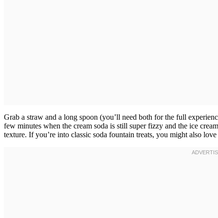
Grab a straw and a long spoon (you’ll need both for the full experienc
few minutes when the cream soda is still super fizzy and the ice cream 
texture. If you’re into classic soda fountain treats, you might also love