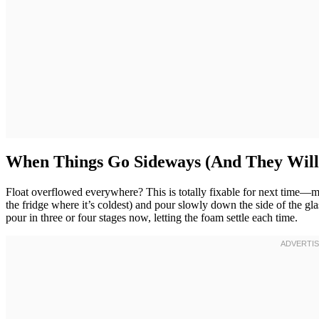
When Things Go Sideways (And They Will
Float overflowed everywhere? This is totally fixable for next time—m
the fridge where it’s coldest) and pour slowly down the side of the gla
pour in three or four stages now, letting the foam settle each time.