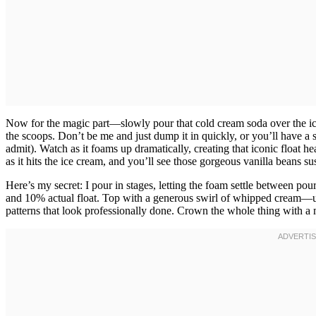
Now for the magic part—slowly pour that cold cream soda over the ice
the scoops. Don’t be me and just dump it in quickly, or you’ll have a s
admit). Watch as it foams up dramatically, creating that iconic float h
as it hits the ice cream, and you’ll see those gorgeous vanilla beans 
Here’s my secret: I pour in stages, letting the foam settle between pour
and 10% actual float. Top with a generous swirl of whipped cream—use 
patterns that look professionally done. Crown the whole thing with a m