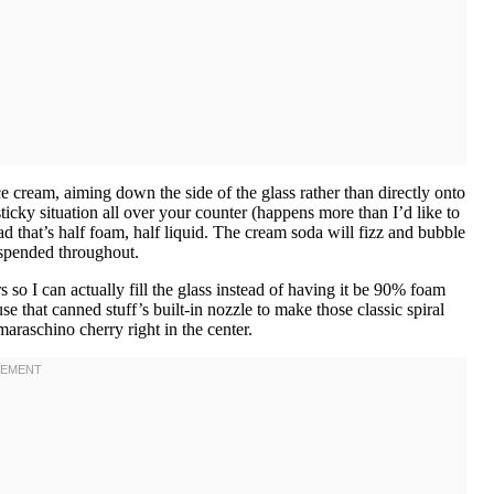
 cream, aiming down the side of the glass rather than directly onto
ticky situation all over your counter (happens more than I’d like to
ead that’s half foam, half liquid. The cream soda will fizz and bubble
suspended throughout.
s so I can actually fill the glass instead of having it be 90% foam
that canned stuff’s built-in nozzle to make those classic spiral
araschino cherry right in the center.