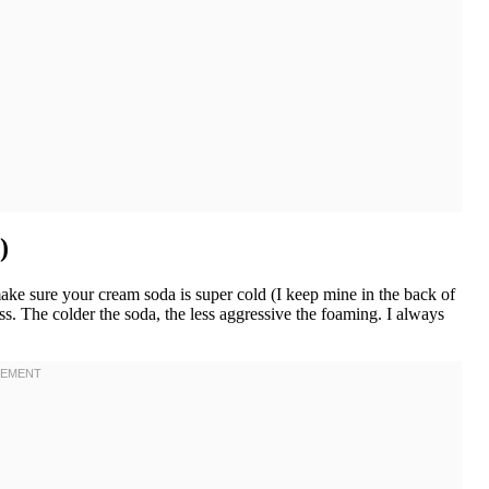
)
ake sure your cream soda is super cold (I keep mine in the back of
ss. The colder the soda, the less aggressive the foaming. I always