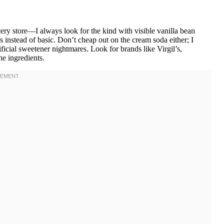
ery store—I always look for the kind with visible vanilla bean
s instead of basic. Don’t cheap out on the cream soda either; I
rtificial sweetener nightmares. Look for brands like Virgil’s,
he ingredients.