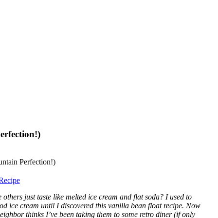
rfection!)
Recipe
others just taste like melted ice cream and flat soda? I used to
od ice cream until I discovered this vanilla bean float recipe. Now
ghbor thinks I’ve been taking them to some retro diner (if only