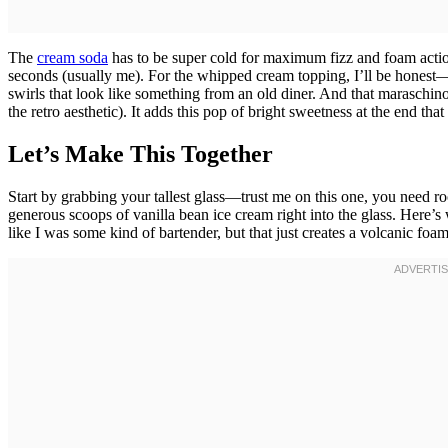
The
cream soda
has to be super cold for maximum fizz and foam actio
seconds (usually me). For the whipped cream topping, I’ll be honest—t
swirls that look like something from an old diner. And that maraschino 
the retro aesthetic). It adds this pop of bright sweetness at the end th
Let’s Make This Together
Start by grabbing your tallest glass—trust me on this one, you need ro
generous scoops of vanilla bean ice cream right into the glass. Here’
like I was some kind of bartender, but that just creates a volcanic foam