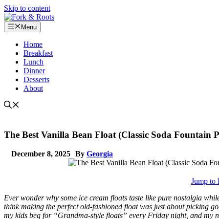
Skip to content
Menu
Home
Breakfast
Lunch
Dinner
Desserts
About
The Best Vanilla Bean Float (Classic Soda Fountain Pe
December 8, 2025
By
Georgia
Jump to 
Ever wonder why some ice cream floats taste like pure nostalgia while 
think making the perfect old-fashioned float was just about picking go
my kids beg for “Grandma-style floats” every Friday night, and my nei