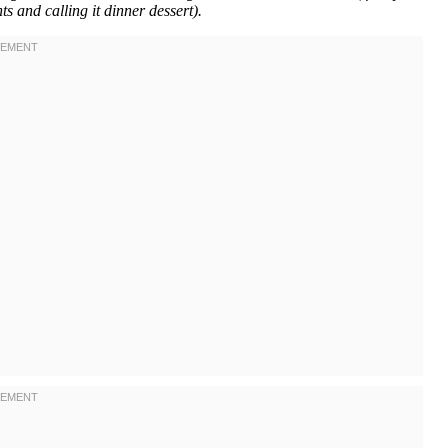
ts and calling it dinner dessert).