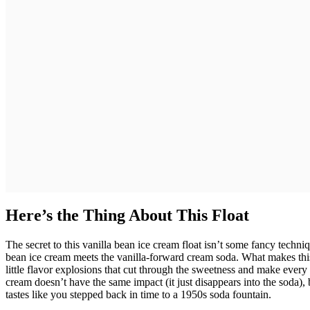
Here’s the Thing About This Float
The secret to this vanilla bean ice cream float isn’t some fancy techniq
bean ice cream meets the vanilla-forward cream soda. What makes this 
little flavor explosions that cut through the sweetness and make every s
cream doesn’t have the same impact (it just disappears into the soda), b
tastes like you stepped back in time to a 1950s soda fountain.