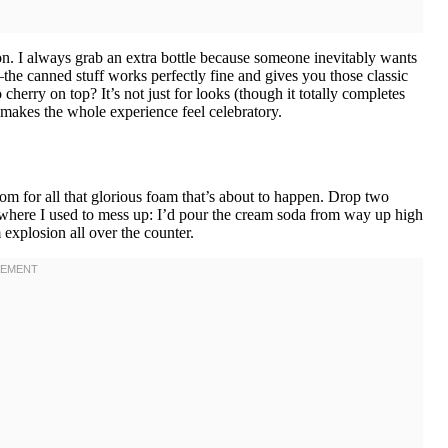
n. I always grab an extra bottle because someone inevitably wants
he canned stuff works perfectly fine and gives you those classic
cherry on top? It’s not just for looks (though it totally completes
at makes the whole experience feel celebratory.
om for all that glorious foam that’s about to happen. Drop two
s where I used to mess up: I’d pour the cream soda from way up high
 explosion all over the counter.