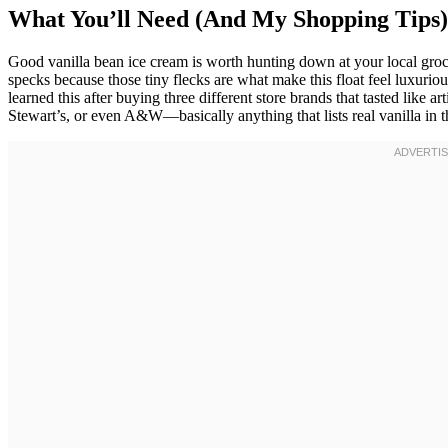
What You’ll Need (And My Shopping Tips)
Good vanilla bean ice cream is worth hunting down at your local groc
specks because those tiny flecks are what make this float feel luxuriou
learned this after buying three different store brands that tasted like a
Stewart’s, or even A&W—basically anything that lists real vanilla in t