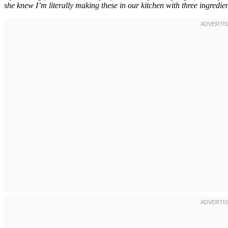
she knew I’m literally making these in our kitchen with three ingredien