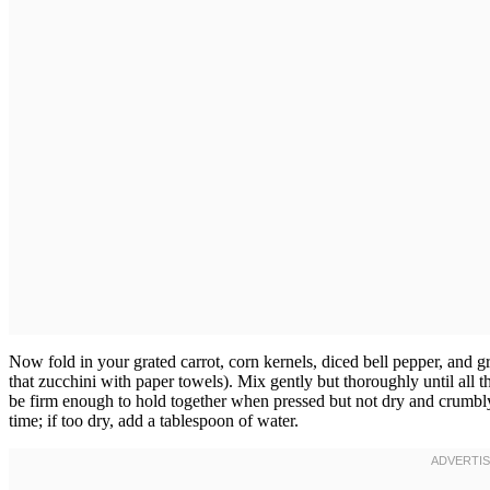
Now fold in your grated carrot, corn kernels, diced bell pepper, and 
that zucchini with paper towels). Mix gently but thoroughly until all 
be firm enough to hold together when pressed but not dry and crumbl
time; if too dry, add a tablespoon of water.