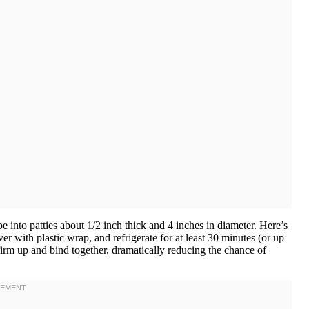
e into patties about 1/2 inch thick and 4 inches in diameter. Here’s
ver with plastic wrap, and refrigerate for at least 30 minutes (or up
firm up and bind together, dramatically reducing the chance of