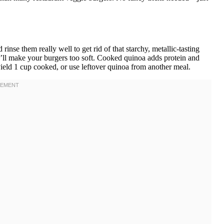
se them really well to get rid of that starchy, metallic-tasting
’ll make your burgers too soft. Cooked quinoa adds protein and
eld 1 cup cooked, or use leftover quinoa from another meal.