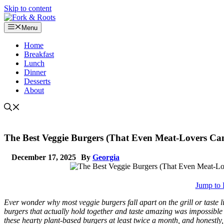
Skip to content
Menu
Home
Breakfast
Lunch
Dinner
Desserts
About
The Best Veggie Burgers (That Even Meat-Lovers Can’
December 17, 2025
By
Georgia
Jump to 
Ever wonder why most veggie burgers fall apart on the grill or tast
burgers that actually hold together and taste amazing was impossible 
these hearty plant-based burgers at least twice a month, and honestly