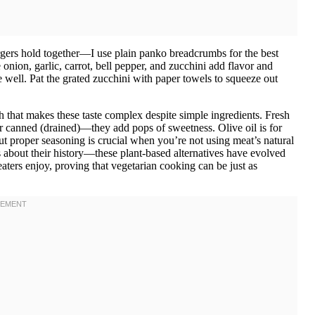
rgers hold together—I use plain panko breadcrumbs for the best
onion, garlic, carrot, bell pepper, and zucchini add flavor and
e well. Pat the grated zucchini with paper towels to squeeze out
that makes these taste complex despite simple ingredients. Fresh
or canned (drained)—they add pops of sweetness. Olive oil is for
ut proper seasoning is crucial when you’re not using meat’s natural
s about their history—these plant-based alternatives have evolved
aters enjoy, proving that vegetarian cooking can be just as