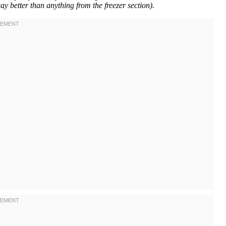
ay better than anything from the freezer section).