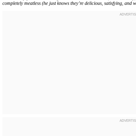
completely meatless (he just knows they’re delicious, satisfying, and w