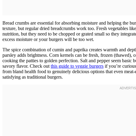
Bread crumbs are essential for absorbing moisture and helping the bu
texture, but regular dried breadcrumbs work too. Fresh vegetables like 
nutrition, but they need to be chopped or grated small so they integrat
excess moisture or your burgers will be too wet.
The spice combination of cumin and paprika creates warmth and depth 
parsley adds brightness. Corn kernels can be fresh, frozen (thawed), 
cooking the patties to golden perfection. Salt and pepper seem basic b
savory flavor. Check out
this guide to veggie burgers
if you’re curiou
from bland health food to genuinely delicious options that even meat-e
satisfying as traditional burgers.