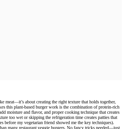
ke meat—it’s about creating the right texture that holds together,
kes this plant-based burger work is the combination of protein-rich
 add moisture and flavor, and proper cooking technique that creates
ure too wet or skipping the refrigeration time creates patties that
mes before my vegetarian friend showed me the key techniques).
er than many restaurant veggie burgers. No fancy tricks needed—just