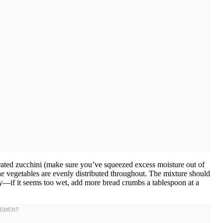
grated zucchini (make sure you’ve squeezed excess moisture out of
the vegetables are evenly distributed throughout. The mixture should
y—if it seems too wet, add more bread crumbs a tablespoon at a