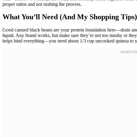
proper ratios and not rushing the process.
What You’ll Need (And My Shopping Tips)
Good canned black beans are your protein foundation here—drain and rin
liquid. Any brand works, but make sure they’re not too mushy or they
helps bind everything—you need about 1/3 cup uncooked quinoa to yi