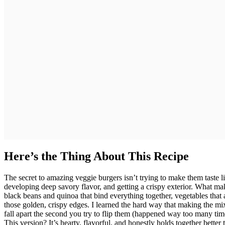
Here’s the Thing About This Recipe
The secret to amazing veggie burgers isn’t trying to make them taste li
developing deep savory flavor, and getting a crispy exterior. What ma
black beans and quinoa that bind everything together, vegetables that
those golden, crispy edges. I learned the hard way that making the mixt
fall apart the second you try to flip them (happened way too many ti
This version? It’s hearty, flavorful, and honestly holds together bett