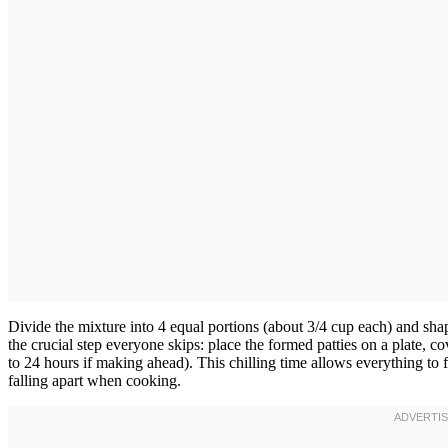
Divide the mixture into 4 equal portions (about 3/4 cup each) and shap
the crucial step everyone skips: place the formed patties on a plate, co
to 24 hours if making ahead). This chilling time allows everything to 
falling apart when cooking.