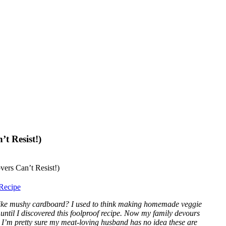
t Resist!)
Recipe
e like mushy cardboard? I used to think making homemade veggie
until I discovered this foolproof recipe. Now my family devours
, I’m pretty sure my meat-loving husband has no idea these are