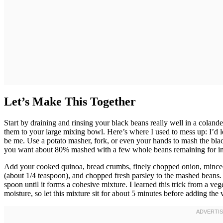
Let’s Make This Together
Start by draining and rinsing your black beans really well in a colan
them to your large mixing bowl. Here’s where I used to mess up: I’d
be me. Use a potato masher, fork, or even your hands to mash the bla
you want about 80% mashed with a few whole beans remaining for int
Add your cooked quinoa, bread crumbs, finely chopped onion, minced g
(about 1/4 teaspoon), and chopped fresh parsley to the mashed beans. 
spoon until it forms a cohesive mixture. I learned this trick from a v
moisture, so let this mixture sit for about 5 minutes before adding the 