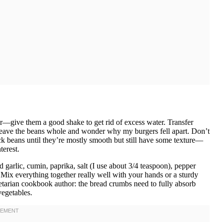
der—give them a good shake to get rid of excess water. Transfer
 leave the beans whole and wonder why my burgers fell apart. Don’t
ck beans until they’re mostly smooth but still have some texture—
erest.
arlic, cumin, paprika, salt (I use about 3/4 teaspoon), pepper
Mix everything together really well with your hands or a sturdy
egetarian cookbook author: the bread crumbs need to fully absorb
vegetables.