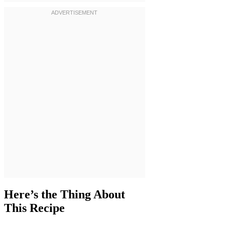
Here’s the Thing About
This Recipe