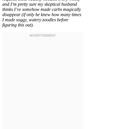
and I’m pretty sure my skeptical husband
thinks I’ve somehow made carbs magically
disappear (if only he knew how many times
I made soggy, watery zoodles before
figuring this out).