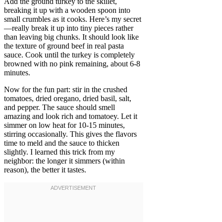
Add the ground turkey to the skillet,
breaking it up with a wooden spoon into
small crumbles as it cooks. Here’s my secret
—really break it up into tiny pieces rather
than leaving big chunks. It should look like
the texture of ground beef in real pasta
sauce. Cook until the turkey is completely
browned with no pink remaining, about 6-8
minutes.
Now for the fun part: stir in the crushed
tomatoes, dried oregano, dried basil, salt,
and pepper. The sauce should smell
amazing and look rich and tomatoey. Let it
simmer on low heat for 10-15 minutes,
stirring occasionally. This gives the flavors
time to meld and the sauce to thicken
slightly. I learned this trick from my
neighbor: the longer it simmers (within
reason), the better it tastes.