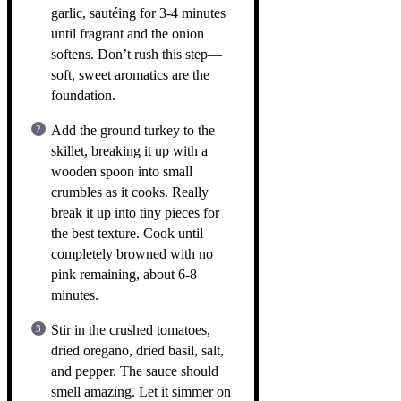
garlic, sautéing for 3-4 minutes
until fragrant and the onion
softens. Don’t rush this step—
soft, sweet aromatics are the
foundation.
Add the ground turkey to the
skillet, breaking it up with a
wooden spoon into small
crumbles as it cooks. Really
break it up into tiny pieces for
the best texture. Cook until
completely browned with no
pink remaining, about 6-8
minutes.
Stir in the crushed tomatoes,
dried oregano, dried basil, salt,
and pepper. The sauce should
smell amazing. Let it simmer on