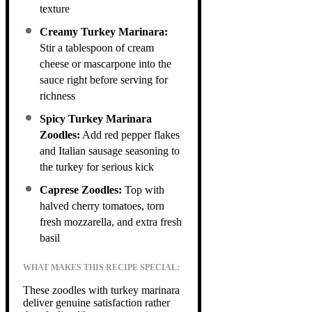
texture
Creamy Turkey Marinara:
Stir a tablespoon of cream
cheese or mascarpone into the
sauce right before serving for
richness
Spicy Turkey Marinara
Zoodles:
Add red pepper flakes
and Italian sausage seasoning to
the turkey for serious kick
Caprese Zoodles:
Top with
halved cherry tomatoes, torn
fresh mozzarella, and extra fresh
basil
WHAT MAKES THIS RECIPE SPECIAL:
These zoodles with turkey marinara
deliver genuine satisfaction rather