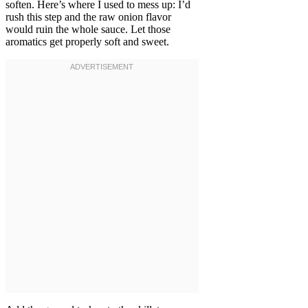
soften. Here’s where I used to mess up: I’d
rush this step and the raw onion flavor
would ruin the whole sauce. Let those
aromatics get properly soft and sweet.