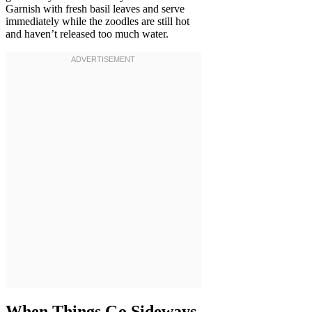
Garnish with fresh basil leaves and serve
immediately while the zoodles are still hot
and haven’t released too much water.
When Things Go Sideways