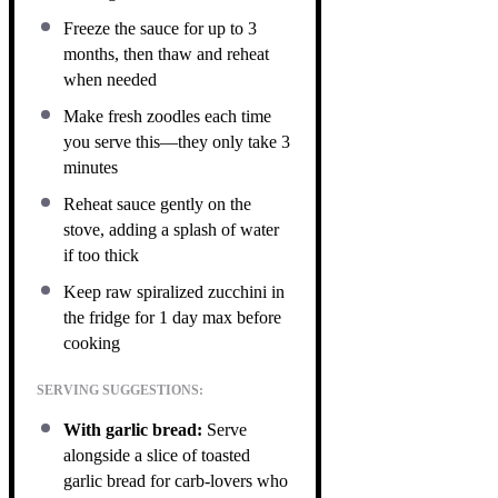
Freeze the sauce for up to 3
months, then thaw and reheat
when needed
Make fresh zoodles each time
you serve this—they only take 3
minutes
Reheat sauce gently on the
stove, adding a splash of water
if too thick
Keep raw spiralized zucchini in
the fridge for 1 day max before
cooking
SERVING SUGGESTIONS:
With garlic bread:
Serve
alongside a slice of toasted
garlic bread for carb-lovers who