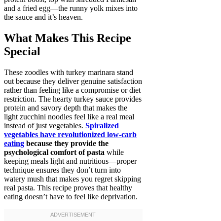
and a fried egg—the runny yolk mixes into
the sauce and it’s heaven.
What Makes This Recipe
Special
These zoodles with turkey marinara stand
out because they deliver genuine satisfaction
rather than feeling like a compromise or diet
restriction. The hearty turkey sauce provides
protein and savory depth that makes the
light zucchini noodles feel like a real meal
instead of just vegetables.
Spiralized
vegetables have revolutionized low-carb
eating
because they provide the
psychological comfort of pasta
while
keeping meals light and nutritious—proper
technique ensures they don’t turn into
watery mush that makes you regret skipping
real pasta. This recipe proves that healthy
eating doesn’t have to feel like deprivation.