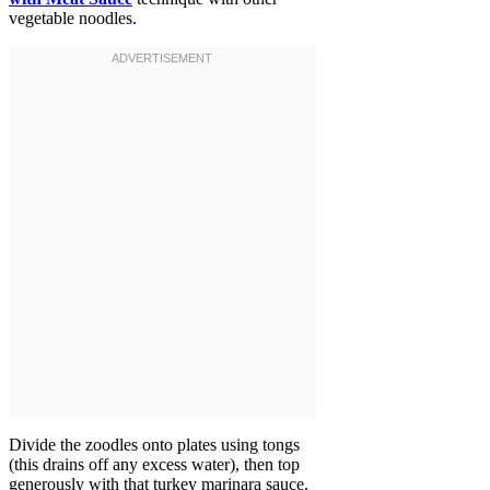
vegetable noodles.
Divide the zoodles onto plates using tongs
(this drains off any excess water), then top
generously with that turkey marinara sauce.