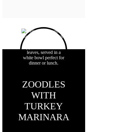
ZOODLES
WITH
TURKEY
MARINARA