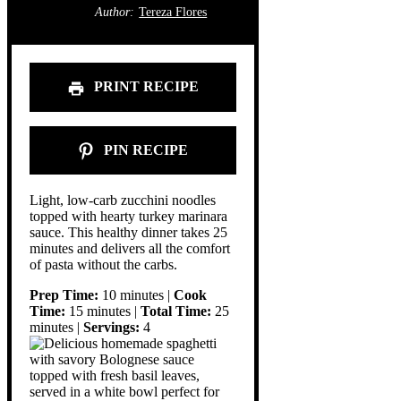
Author:
Tereza Flores
PRINT RECIPE
PIN RECIPE
Light, low-carb zucchini noodles
topped with hearty turkey marinara
sauce. This healthy dinner takes 25
minutes and delivers all the comfort
of pasta without the carbs.
Prep Time:
10 minutes |
Cook
Time:
15 minutes |
Total Time:
25
minutes |
Servings:
4