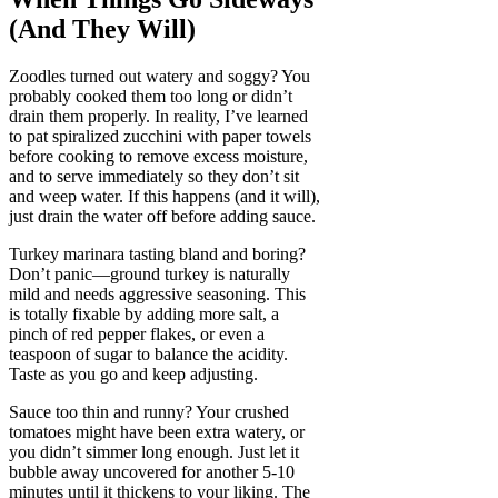
(And They Will)
Zoodles turned out watery and soggy? You
probably cooked them too long or didn’t
drain them properly. In reality, I’ve learned
to pat spiralized zucchini with paper towels
before cooking to remove excess moisture,
and to serve immediately so they don’t sit
and weep water. If this happens (and it will),
just drain the water off before adding sauce.
Turkey marinara tasting bland and boring?
Don’t panic—ground turkey is naturally
mild and needs aggressive seasoning. This
is totally fixable by adding more salt, a
pinch of red pepper flakes, or even a
teaspoon of sugar to balance the acidity.
Taste as you go and keep adjusting.
Sauce too thin and runny? Your crushed
tomatoes might have been extra watery, or
you didn’t simmer long enough. Just let it
bubble away uncovered for another 5-10
minutes until it thickens to your liking. The