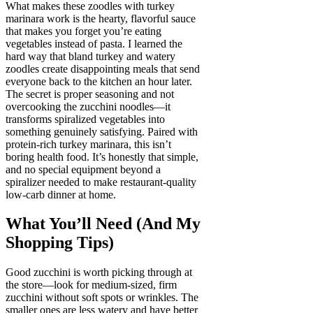
What makes these zoodles with turkey
marinara work is the hearty, flavorful sauce
that makes you forget you’re eating
vegetables instead of pasta. I learned the
hard way that bland turkey and watery
zoodles create disappointing meals that send
everyone back to the kitchen an hour later.
The secret is proper seasoning and not
overcooking the zucchini noodles—it
transforms spiralized vegetables into
something genuinely satisfying. Paired with
protein-rich turkey marinara, this isn’t
boring health food. It’s honestly that simple,
and no special equipment beyond a
spiralizer needed to make restaurant-quality
low-carb dinner at home.
What You’ll Need (And My
Shopping Tips)
Good zucchini is worth picking through at
the store—look for medium-sized, firm
zucchini without soft spots or wrinkles. The
smaller ones are less watery and have better