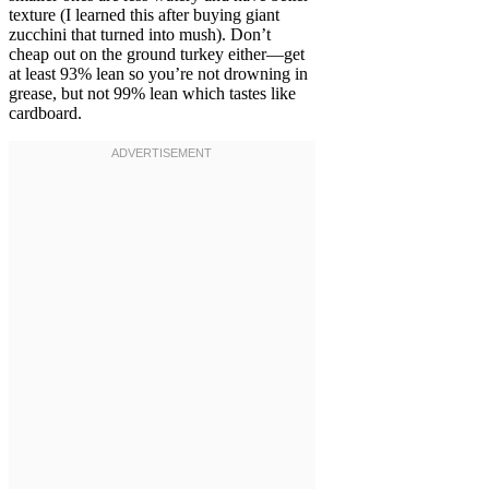
texture (I learned this after buying giant
zucchini that turned into mush). Don’t
cheap out on the ground turkey either—get
at least 93% lean so you’re not drowning in
grease, but not 99% lean which tastes like
cardboard.