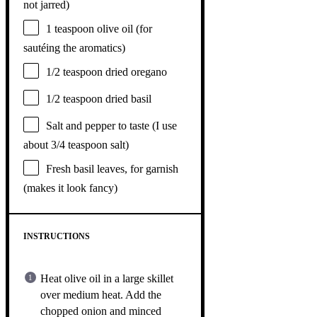
not jarred)
1 teaspoon
olive oil (for
sautéing the aromatics)
1/2 teaspoon
dried oregano
1/2 teaspoon
dried basil
Salt and pepper to taste (I use
about 3/4 teaspoon salt)
Fresh basil leaves, for garnish
(makes it look fancy)
INSTRUCTIONS
Heat olive oil in a large skillet
over medium heat. Add the
chopped onion and minced