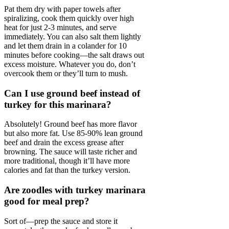
Pat them dry with paper towels after
spiralizing, cook them quickly over high
heat for just 2-3 minutes, and serve
immediately. You can also salt them lightly
and let them drain in a colander for 10
minutes before cooking—the salt draws out
excess moisture. Whatever you do, don’t
overcook them or they’ll turn to mush.
Can I use ground beef instead of
turkey for this marinara?
Absolutely! Ground beef has more flavor
but also more fat. Use 85-90% lean ground
beef and drain the excess grease after
browning. The sauce will taste richer and
more traditional, though it’ll have more
calories and fat than the turkey version.
Are zoodles with turkey marinara
good for meal prep?
Sort of—prep the sauce and store it