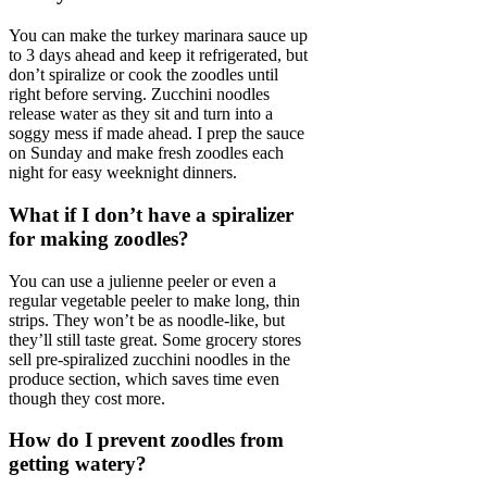
You can make the turkey marinara sauce up
to 3 days ahead and keep it refrigerated, but
don’t spiralize or cook the zoodles until
right before serving. Zucchini noodles
release water as they sit and turn into a
soggy mess if made ahead. I prep the sauce
on Sunday and make fresh zoodles each
night for easy weeknight dinners.
What if I don’t have a spiralizer
for making zoodles?
You can use a julienne peeler or even a
regular vegetable peeler to make long, thin
strips. They won’t be as noodle-like, but
they’ll still taste great. Some grocery stores
sell pre-spiralized zucchini noodles in the
produce section, which saves time even
though they cost more.
How do I prevent zoodles from
getting watery?