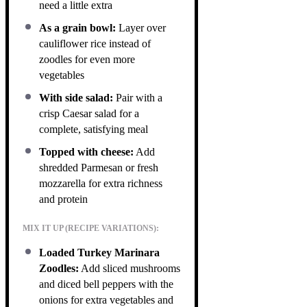
need a little extra
As a grain bowl:
Layer over
cauliflower rice instead of
zoodles for even more
vegetables
With side salad:
Pair with a
crisp Caesar salad for a
complete, satisfying meal
Topped with cheese:
Add
shredded Parmesan or fresh
mozzarella for extra richness
and protein
MIX IT UP (RECIPE VARIATIONS):
Loaded Turkey Marinara
Zoodles:
Add sliced mushrooms
and diced bell peppers with the
onions for extra vegetables and