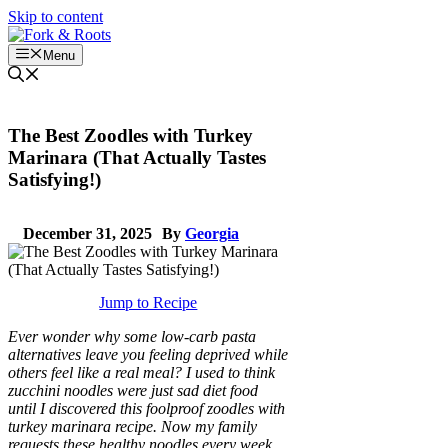
Skip to content
Menu
The Best Zoodles with Turkey
Marinara (That Actually Tastes
Satisfying!)
December 31, 2025
By
Georgia
Jump to Recipe
Ever wonder why some low-carb pasta
alternatives leave you feeling deprived while
others feel like a real meal? I used to think
zucchini noodles were just sad diet food
until I discovered this foolproof zoodles with
turkey marinara recipe. Now my family
requests these healthy noodles every week,