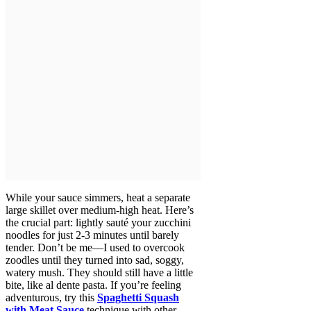
While your sauce simmers, heat a separate
large skillet over medium-high heat. Here’s
the crucial part: lightly sauté your zucchini
noodles for just 2-3 minutes until barely
tender. Don’t be me—I used to overcook
zoodles until they turned into sad, soggy,
watery mush. They should still have a little
bite, like al dente pasta. If you’re feeling
adventurous, try this
Spaghetti Squash
with Meat Sauce
technique with other