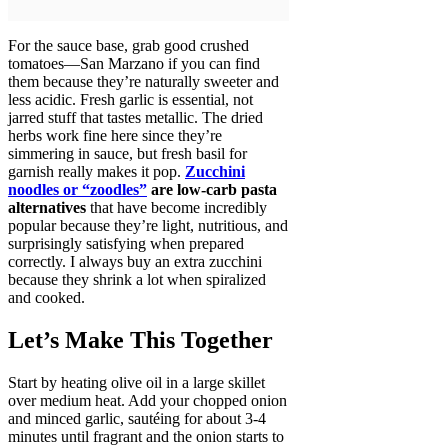
For the sauce base, grab good crushed
tomatoes—San Marzano if you can find
them because they’re naturally sweeter and
less acidic. Fresh garlic is essential, not
jarred stuff that tastes metallic. The dried
herbs work fine here since they’re
simmering in sauce, but fresh basil for
garnish really makes it pop.
Zucchini
noodles or “zoodles”
are low-carb pasta
alternatives
that have become incredibly
popular because they’re light, nutritious, and
surprisingly satisfying when prepared
correctly. I always buy an extra zucchini
because they shrink a lot when spiralized
and cooked.
Let’s Make This Together
Start by heating olive oil in a large skillet
over medium heat. Add your chopped onion
and minced garlic, sautéing for about 3-4
minutes until fragrant and the onion starts to