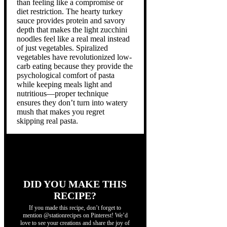
than feeling like a compromise or
diet restriction. The hearty turkey
sauce provides protein and savory
depth that makes the light zucchini
noodles feel like a real meal instead
of just vegetables. Spiralized
vegetables have revolutionized low-
carb eating because they provide the
psychological comfort of pasta
while keeping meals light and
nutritious—proper technique
ensures they don’t turn into watery
mush that makes you regret
skipping real pasta.
DID YOU MAKE THIS
RECIPE?
If you made this recipe, don’t forget to
mention @stationrecipes on Pinterest! We’d
love to see your creations and share the joy of