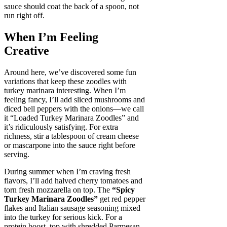
sauce should coat the back of a spoon, not
run right off.
When I’m Feeling
Creative
Around here, we’ve discovered some fun
variations that keep these zoodles with
turkey marinara interesting. When I’m
feeling fancy, I’ll add sliced mushrooms and
diced bell peppers with the onions—we call
it “Loaded Turkey Marinara Zoodles” and
it’s ridiculously satisfying. For extra
richness, stir a tablespoon of cream cheese
or mascarpone into the sauce right before
serving.
During summer when I’m craving fresh
flavors, I’ll add halved cherry tomatoes and
torn fresh mozzarella on top. The
“Spicy
Turkey Marinara Zoodles”
get red pepper
flakes and Italian sausage seasoning mixed
into the turkey for serious kick. For a
protein boost, top with shredded Parmesan