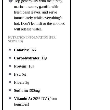
Top generously with the turkey
marinara sauce, garnish with
fresh basil leaves, and serve
immediately while everything’s
hot. Don’t let it sit or the zoodles
will release water.
NUTRITION INFORMATION (PER
SERVING):
Calories:
165
Carbohydrates:
11g
Protein:
16g
Fat:
6g
Fiber:
3g
Sodium:
380mg
Vitamin A:
20% DV (from
tomatoes)