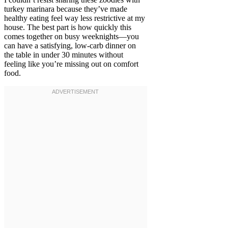
turkey marinara because they’ve made
healthy eating feel way less restrictive at my
house. The best part is how quickly this
comes together on busy weeknights—you
can have a satisfying, low-carb dinner on
the table in under 30 minutes without
feeling like you’re missing out on comfort
food.