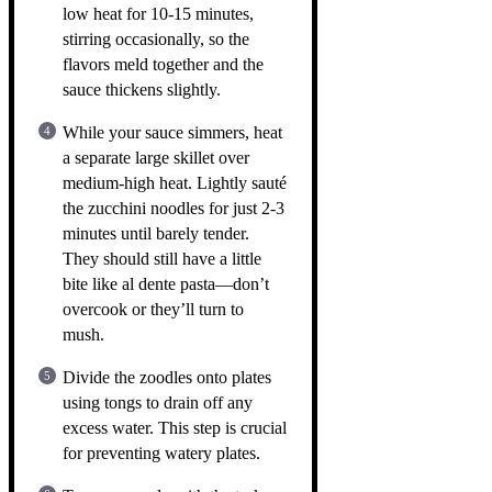
low heat for 10-15 minutes,
stirring occasionally, so the
flavors meld together and the
sauce thickens slightly.
While your sauce simmers, heat
a separate large skillet over
medium-high heat. Lightly sauté
the zucchini noodles for just 2-3
minutes until barely tender.
They should still have a little
bite like al dente pasta—don’t
overcook or they’ll turn to
mush.
Divide the zoodles onto plates
using tongs to drain off any
excess water. This step is crucial
for preventing watery plates.