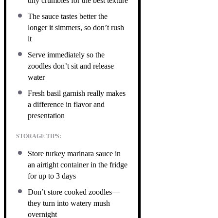
tiny crumbles for the best texture
The sauce tastes better the
longer it simmers, so don’t rush
it
Serve immediately so the
zoodles don’t sit and release
water
Fresh basil garnish really makes
a difference in flavor and
presentation
STORAGE TIPS:
Store turkey marinara sauce in
an airtight container in the fridge
for up to 3 days
Don’t store cooked zoodles—
they turn into watery mush
overnight