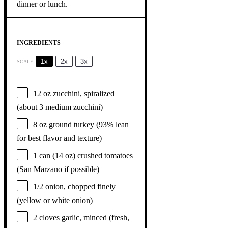
INGREDIENTS
1x
2x
3x
SCALE
12 oz
zucchini, spiralized
(about
3
medium zucchini)
8 oz
ground turkey (93% lean
for best flavor and texture)
1
can (14 oz) crushed tomatoes
(San Marzano if possible)
1/2
onion, chopped finely
(yellow or white onion)
2
cloves garlic, minced (fresh,