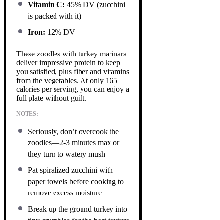
Vitamin C:
45% DV (zucchini
is packed with it)
Iron:
12% DV
These zoodles with turkey marinara
deliver impressive protein to keep
you satisfied, plus fiber and vitamins
from the vegetables. At only 165
calories per serving, you can enjoy a
full plate without guilt.
NOTES:
Seriously, don’t overcook the
zoodles—2-3 minutes max or
they turn to watery mush
Pat spiralized zucchini with
paper towels before cooking to
remove excess moisture
Break up the ground turkey into