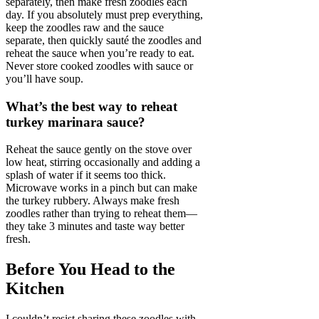
separately, then make fresh zoodles each
day. If you absolutely must prep everything,
keep the zoodles raw and the sauce
separate, then quickly sauté the zoodles and
reheat the sauce when you’re ready to eat.
Never store cooked zoodles with sauce or
you’ll have soup.
What’s the best way to reheat
turkey marinara sauce?
Reheat the sauce gently on the stove over
low heat, stirring occasionally and adding a
splash of water if it seems too thick.
Microwave works in a pinch but can make
the turkey rubbery. Always make fresh
zoodles rather than trying to reheat them—
they take 3 minutes and taste way better
fresh.
Before You Head to the
Kitchen
I couldn’t resist sharing these zoodles with