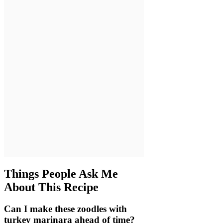
Things People Ask Me
About This Recipe
Can I make these zoodles with
turkey marinara ahead of time?