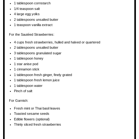
1 tablespoon
cornstarch
1/4 teaspoon
salt
4
large egg yolks
2 tablespoons
unsalted butter
1 teaspoon
vanilla extract
For the Sautéed Strawberries:
4 cups
fresh strawberries, hulled and halved or quartered
2 tablespoons
unsalted butter
3 tablespoons
granulated sugar
1 tablespoon
honey
1
star anise pod
1
cinnamon stick
1 tablespoon
fresh ginger, finely grated
1 tablespoon
fresh lemon juice
1 tablespoon
water
Pinch of salt
For Garnish:
Fresh mint or Thai basil leaves
Toasted sesame seeds
Edible flowers (optional)
Thinly sliced fresh strawberries