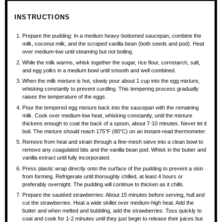
INSTRUCTIONS
Prepare the pudding: In a medium heavy-bottomed saucepan, combine the
milk, coconut milk, and the scraped vanilla bean (both seeds and pod). Heat
over medium-low until steaming but not boiling.
While the milk warms, whisk together the sugar, rice flour, cornstarch, salt,
and egg yolks in a medium bowl until smooth and well combined.
When the milk mixture is hot, slowly pour about 1 cup into the egg mixture,
whisking constantly to prevent curdling. This tempering process gradually
raises the temperature of the eggs.
Pour the tempered egg mixture back into the saucepan with the remaining
milk. Cook over medium-low heat, whisking constantly, until the mixture
thickens enough to coat the back of a spoon, about 7-10 minutes. Never let it
boil. The mixture should reach 175°F (80°C) on an instant-read thermometer.
Remove from heat and strain through a fine-mesh sieve into a clean bowl to
remove any coagulated bits and the vanilla bean pod. Whisk in the butter and
vanilla extract until fully incorporated.
Press plastic wrap directly onto the surface of the pudding to prevent a skin
from forming. Refrigerate until thoroughly chilled, at least 4 hours or
preferably overnight. The pudding will continue to thicken as it chills.
Prepare the sautéed strawberries: About 15 minutes before serving, hull and
cut the strawberries. Heat a wide skillet over medium-high heat. Add the
butter and when melted and bubbling, add the strawberries. Toss quickly to
coat and cook for 1-2 minutes until they just begin to release their juices but