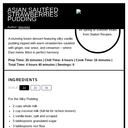
ASIAN SAUTÉED
STRAWBERRIES
PUDDING
Author:
strecipes
A stunning fusion dessert featuring silky vanilla
pudding topped with warm strawberries sautéed
with ginger, star anise, and cinnamon – where
East meets West in perfect harmony
Prep Time: 25 minutes | Chill Time: 4 hours | Cook Time: 15 minutes |
Total Time: 4 hours 40 minutes | Servings: 6
INGREDIENTS
SCALE
1x
2x
3x
For the Silky Pudding:
2 cups
whole milk
1 cup
coconut milk (full-fat for richest texture)
1
vanilla bean, split and scraped
5 tablespoons
granulated sugar
3 tablespoons
rice flour