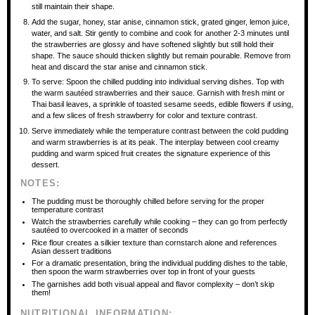
still maintain their shape.
Add the sugar, honey, star anise, cinnamon stick, grated ginger, lemon juice,
water, and salt. Stir gently to combine and cook for another 2-3 minutes until
the strawberries are glossy and have softened slightly but still hold their
shape. The sauce should thicken slightly but remain pourable. Remove from
heat and discard the star anise and cinnamon stick.
To serve: Spoon the chilled pudding into individual serving dishes. Top with
the warm sautéed strawberries and their sauce. Garnish with fresh mint or
Thai basil leaves, a sprinkle of toasted sesame seeds, edible flowers if using,
and a few slices of fresh strawberry for color and texture contrast.
Serve immediately while the temperature contrast between the cold pudding
and warm strawberries is at its peak. The interplay between cool creamy
pudding and warm spiced fruit creates the signature experience of this
dessert.
NOTES:
The pudding must be thoroughly chilled before serving for the proper
temperature contrast
Watch the strawberries carefully while cooking – they can go from perfectly
sautéed to overcooked in a matter of seconds
Rice flour creates a silkier texture than cornstarch alone and references
Asian dessert traditions
For a dramatic presentation, bring the individual pudding dishes to the table,
then spoon the warm strawberries over top in front of your guests
The garnishes add both visual appeal and flavor complexity – don’t skip
them!
NUTRITIONAL INFORMATION: