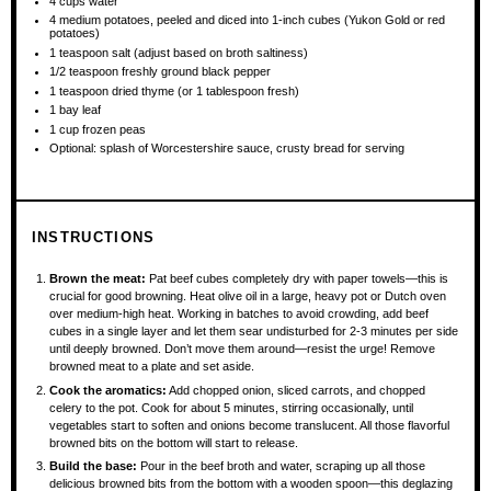
4 cups
water
4
medium potatoes, peeled and diced into 1-inch cubes (Yukon Gold or red
potatoes)
1 teaspoon
salt (adjust based on broth saltiness)
1/2 teaspoon
freshly ground black pepper
1 teaspoon
dried thyme (or
1 tablespoon
fresh)
1
bay leaf
1 cup
frozen peas
Optional: splash of Worcestershire sauce, crusty bread for serving
INSTRUCTIONS
Brown the meat:
Pat beef cubes completely dry with paper towels—this is
crucial for good browning. Heat olive oil in a large, heavy pot or Dutch oven
over medium-high heat. Working in batches to avoid crowding, add beef
cubes in a single layer and let them sear undisturbed for 2-3 minutes per side
until deeply browned. Don’t move them around—resist the urge! Remove
browned meat to a plate and set aside.
Cook the aromatics:
Add chopped onion, sliced carrots, and chopped
celery to the pot. Cook for about 5 minutes, stirring occasionally, until
vegetables start to soften and onions become translucent. All those flavorful
browned bits on the bottom will start to release.
Build the base:
Pour in the beef broth and water, scraping up all those
delicious browned bits from the bottom with a wooden spoon—this deglazing