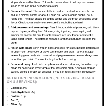
step adds incredible flavor. Return the browned meat and any accumulated
juices to the pot. Bring everything to a boil.
Simmer the meat:
The moment it boils, reduce heat to low, cover the pot,
and let it simmer gently for about 1 hour. You want a gentle bubble, not a
rolling boil. The meat should be getting tender and the broth developing deep
flavor. Check occasionally to make sure it’s not boiling too hard.
Add potatoes and seasonings:
After 1 hour, add diced potatoes, salt, black
pepper, thyme, and bay leaf. Stir everything together, cover again, and
simmer for another 30 minutes until potatoes are fork-tender and meat is
falling-apart tender. The potatoes release starch that naturally thickens the
broth.
Finish with peas:
Stir in frozen peas and cook for just 5 minutes until heated
through—don’t overcook or they’ll turn mushy and drab. Taste and adjust
seasoning generously with more salt and pepper—stews almost always need
more than you think. Remove the bay leaf before serving.
Serve and enjoy:
Ladle into deep bowls and serve steaming hot with crusty
bread for soaking up every drop of that incredible broth. A sprinkle of fresh
parsley on top is pretty but optional—if you can resist diving in immediately!
NUTRITION INFORMATION (PER SERVING, BASED
ON 8 SERVINGS):
Calories:
245
Carbohydrates:
25g
Protein:
18g
Fat:
7g
Fiber:
4g