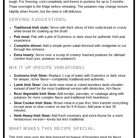
tough. For freezing, cool completely and freeze in portions for up to 3 months.
Thaw overnight in the fridge before reheating. The potatoes may change texture
slightly when frozen, but the stew is still delicious.
SERVING SUGGESTIONS:
Traditional Irish style:
Serve with thick slices of Irish soda bread or crusty
white bread for soaking up the broth
Pub meal:
Pair with a pint of Guinness or dark stout for authentic Irish pub
experience
Complete dinner:
Add a simple green salad dressed with vinaigrette to cut
through the richness
Extra hearty:
Serve over a scoop of creamy mashed potatoes for ultimate
comfort food (yes, potatoes on potatoes!)
MIX IT UP (RECIPE VARIATIONS):
Guinness Irish Stew:
Replace 1 cup of water with Guinness or dark stout
for deeper, richer flavor—completely traditional and authentic.
Lamb Irish Stew:
Use lamb stew meat or cubed boneless lamb shoulder
instead of beef for the most traditional version with distinctive, rich flavor.
Root Vegetable Irish Stew:
Add turnips, parsnips, or rutabaga along with
potatoes for more complex flavor and traditional Irish heartiness.
Slow Cooker Irish Stew:
Brown meat in a pan first, then transfer everything
except peas to slow cooker on low for 6-8 hours. Add peas in last 30
minutes.
Herb-Heavy Irish Stew:
Add fresh rosemary and extra thyme for a more
herbaceous version—lovely but less traditional.
WHAT MAKES THIS RECIPE SPECIAL:
This Irish stew uses the time-honored technique of browning meat for flavor