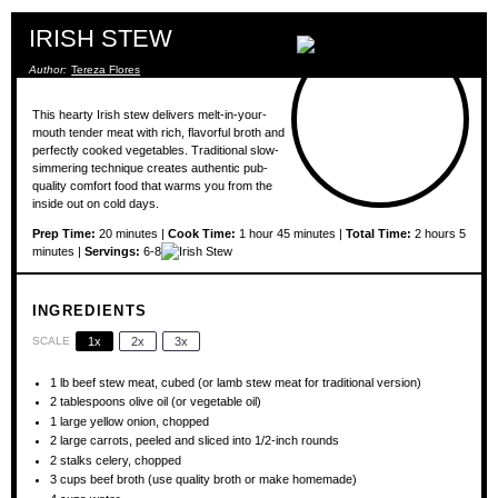
IRISH STEW
Author:
Tereza Flores
This hearty Irish stew delivers melt-in-your-
mouth tender meat with rich, flavorful broth and
perfectly cooked vegetables. Traditional slow-
simmering technique creates authentic pub-
quality comfort food that warms you from the
inside out on cold days.
Prep Time:
20 minutes |
Cook Time:
1 hour 45 minutes |
Total Time:
2 hours 5
minutes |
Servings:
6-8
INGREDIENTS
SCALE
1x
2x
3x
1
lb beef stew meat, cubed (or lamb stew meat for traditional version)
2 tablespoons
olive oil (or vegetable oil)
1
large yellow onion, chopped
2
large carrots, peeled and sliced into
1/2
-inch rounds
2
stalks celery, chopped
3 cups
beef broth (use quality broth or make homemade)