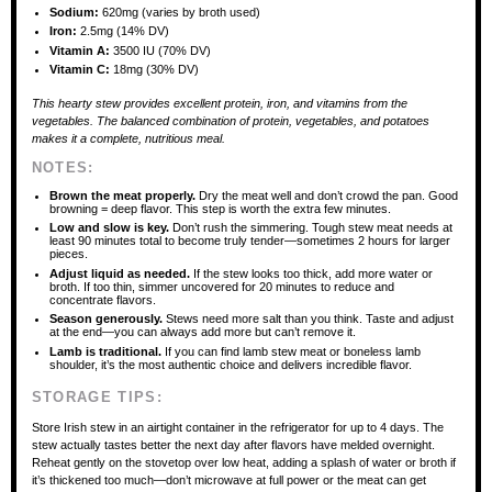
Sodium:
620mg (varies by broth used)
Iron:
2.5mg (14% DV)
Vitamin A:
3500 IU (70% DV)
Vitamin C:
18mg (30% DV)
This hearty stew provides excellent protein, iron, and vitamins from the
vegetables. The balanced combination of protein, vegetables, and potatoes
makes it a complete, nutritious meal.
NOTES:
Brown the meat properly.
Dry the meat well and don’t crowd the pan. Good
browning = deep flavor. This step is worth the extra few minutes.
Low and slow is key.
Don’t rush the simmering. Tough stew meat needs at
least 90 minutes total to become truly tender—sometimes 2 hours for larger
pieces.
Adjust liquid as needed.
If the stew looks too thick, add more water or
broth. If too thin, simmer uncovered for 20 minutes to reduce and
concentrate flavors.
Season generously.
Stews need more salt than you think. Taste and adjust
at the end—you can always add more but can’t remove it.
Lamb is traditional.
If you can find lamb stew meat or boneless lamb
shoulder, it’s the most authentic choice and delivers incredible flavor.
STORAGE TIPS:
Store Irish stew in an airtight container in the refrigerator for up to 4 days. The
stew actually tastes better the next day after flavors have melded overnight.
Reheat gently on the stovetop over low heat, adding a splash of water or broth if
it’s thickened too much—don’t microwave at full power or the meat can get