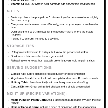
Vitamin C:
15% DV
Rich in beta-carotene and healthy fats from pecans
NOTES:
Seriously, check the pumpkin at 6 minutes if you’re nervous—better slightly
firm than mushy
Every oven and stovetop runs differently, so trust your eyes more than the
timer
Don’t skip the final 2-3 minutes for the pecans—that’s where the magic
happens
If using frozen corn, no need to thaw first
STORAGE TIPS:
Refrigerate leftovers up to 3 days, but know the pecans will soften
Don’t freeze this one—the texture gets weird
Reheating works okay, but I actually prefer leftovers cold in grain salads
SERVING SUGGESTIONS:
Classic Fall:
Serve alongside roasted turkey or pork tenderloin
Vegetarian Feast:
Perfect with wild rice pilaf and roasted Brussels sprouts
Holiday Table:
Pairs beautifully with cranberry sauce and stuffing
Casual Dinner:
Great with grilled chicken and a simple green salad
MIX IT UP (RECIPE VARIATIONS):
Maple Pumpkin Pecan Corn:
Add 1 tablespoon pure maple syrup in the last
minute
Holiday Harvest Corn:
Include a pinch of cinnamon with the seasonings