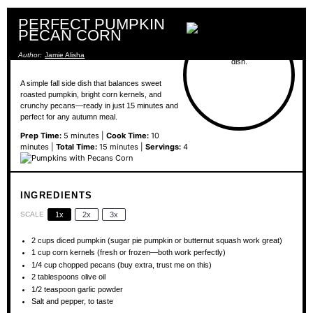
PERFECT PUMPKIN
PECAN CORN
Author:
Jamie Alisha
A simple fall side dish that balances sweet
roasted pumpkin, bright corn kernels, and
crunchy pecans—ready in just 15 minutes and
perfect for any autumn meal.
Prep Time:
5 minutes |
Cook Time:
10
minutes |
Total Time:
15 minutes |
Servings:
4
INGREDIENTS
SCALE
1x
2x
3x
2 cups
diced pumpkin (sugar pie pumpkin or butternut squash work great)
1 cup
corn kernels (fresh or frozen—both work perfectly)
1/4 cup
chopped pecans (buy extra, trust me on this)
2 tablespoons
olive oil
1/2 teaspoon
garlic powder
Salt and pepper, to taste