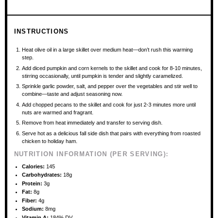
INSTRUCTIONS
Heat olive oil in a large skillet over medium heat—don’t rush this warming
step.
Add diced pumpkin and corn kernels to the skillet and cook for 8-10 minutes,
stirring occasionally, until pumpkin is tender and slightly caramelized.
Sprinkle garlic powder, salt, and pepper over the vegetables and stir well to
combine—taste and adjust seasoning now.
Add chopped pecans to the skillet and cook for just 2-3 minutes more until
nuts are warmed and fragrant.
Remove from heat immediately and transfer to serving dish.
Serve hot as a delicious fall side dish that pairs with everything from roasted
chicken to holiday ham.
NUTRITION INFORMATION (PER SERVING):
Calories:
145
Carbohydrates:
18g
Protein:
3g
Fat:
8g
Fiber:
4g
Sodium:
8mg
Vitamin A:
184% DV